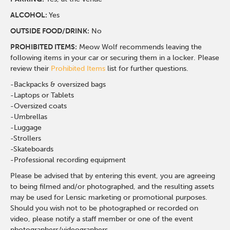
ALCOHOL:
Yes
OUTSIDE FOOD/DRINK:
No
PROHIBITED ITEMS:
Meow Wolf recommends leaving the
following items in your car or securing them in a locker. Please
review their
Prohibited Items
list for further questions.
-Backpacks & oversized bags
-Laptops or Tablets
-Oversized coats
-Umbrellas
-Luggage
-Strollers
-Skateboards
-Professional recording equipment
Please be advised that by entering this event, you are agreeing
to being filmed and/or photographed, and the resulting assets
may be used for Lensic marketing or promotional purposes.
Should you wish not to be photographed or recorded on
video, please notify a staff member or one of the event
photographers/videographers.