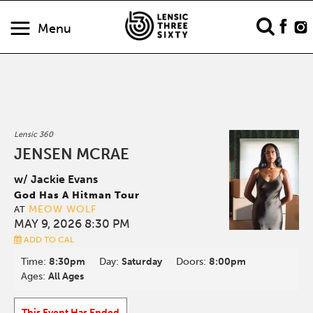
Menu
Lensic 360
JENSEN MCRAE
w/ Jackie Evans
God Has A Hitman Tour
MEOW WOLF
AT
MAY 9, 2026 8:30 PM
ADD TO CAL
Time:
8:30pm
Day:
Saturday
Doors:
8:00pm
Ages:
All Ages
This Event Has Ended