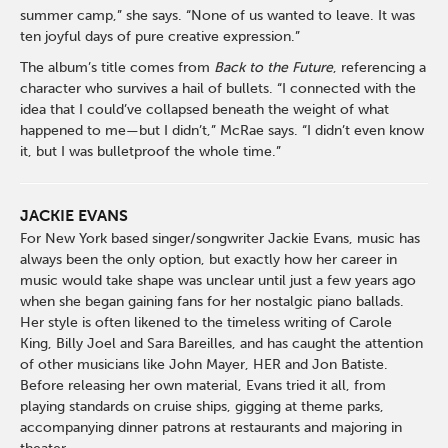
summer camp,” she says. “None of us wanted to leave. It was
ten joyful days of pure creative expression.”
The album’s title comes from
Back to the Future
, referencing a
character who survives a hail of bullets. “I connected with the
idea that I could’ve collapsed beneath the weight of what
happened to me—but I didn’t,” McRae says. “I didn’t even know
it, but I was bulletproof the whole time.”
JACKIE EVANS
For New York based singer/songwriter Jackie Evans, music has
always been the only option, but exactly how her career in
music would take shape was unclear until just a few years ago
when she began gaining fans for her nostalgic piano ballads.
Her style is often likened to the timeless writing of Carole
King, Billy Joel and Sara Bareilles, and has caught the attention
of other musicians like John Mayer, HER and Jon Batiste.
Before releasing her own material, Evans tried it all, from
playing standards on cruise ships, gigging at theme parks,
accompanying dinner patrons at restaurants and majoring in