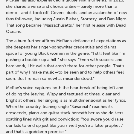
McRae has also experienced multiple viral moments. In 2023,
she shared a verse and chorus online—barely more than a
demo—and it took off. Covers, duets, and an avalanche of new
fans followed, including Justin Bieber, Stormzy, and Dan Nigro.
That song became “Massachusetts,” her first release with Dead
Oceans.
The album further affirms McRae’s defiance of expectations as
she deepens her singer-songwriter credentials and claims
space for young Black women in the genre. “I still feel like I’m
pushing a boulder up a hill,” she says. “Even with success and
hard work, I hit walls that aren’t there for other people. That’s
part of why I make music—to be seen and to help others feel
seen. But I remain somewhat misunderstood.”
McRae’s voice captures both the heartbreak of being left and
of doing the leaving. Wispy and textured at times, clear and
bright at others, her singing is as multidimensional as her lyrics.
When the country-leaning single “Savannah” reaches its
crescendo, piano and guitar stack beneath her as she delivers
scathing lines with grit and conviction: “You swore you’d raise
our kids to end up just like you / well you’re a false prophet /
and that’s a goddamn promise.”