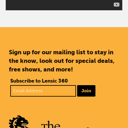
Sign up for our mailing list to stay in
the know, look out for special deals,
free shows, and more!
Subscribe to Lensic 360
Join