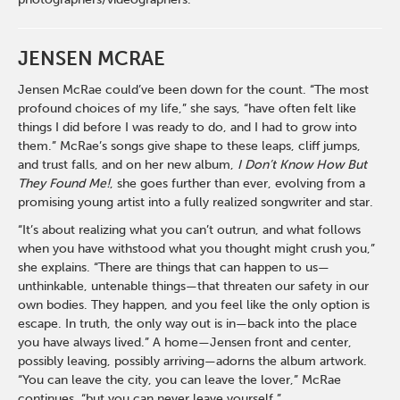
JENSEN MCRAE
Jensen McRae could’ve been down for the count. “The most
profound choices of my life,” she says, “have often felt like
things I did before I was ready to do, and I had to grow into
them.” McRae’s songs give shape to these leaps, cliff jumps,
and trust falls, and on her new album,
I Don’t Know How But
They Found Me!
, she goes further than ever, evolving from a
promising young artist into a fully realized songwriter and star.
“It’s about realizing what you can’t outrun, and what follows
when you have withstood what you thought might crush you,”
she explains. “There are things that can happen to us—
unthinkable, untenable things—that threaten our safety in our
own bodies. They happen, and you feel like the only option is
escape. In truth, the only way out is in—back into the place
you have always lived.” A home—Jensen front and center,
possibly leaving, possibly arriving—adorns the album artwork.
“You can leave the city, you can leave the lover,” McRae
continues, “but you can never leave yourself.”