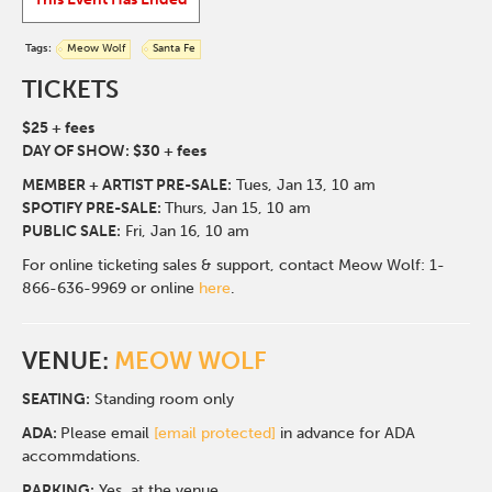
Tags:
Meow Wolf
Santa Fe
TICKETS
$25 + fees
DAY OF SHOW: $30 + fees
MEMBER + ARTIST PRE-SALE:
Tues, Jan 13,
10 am
SPOTIFY PRE-SALE:
Thurs, Jan 15, 10 am
PUBLIC SALE:
Fri, Jan 16, 10 am
For online ticketing sales & support, contact Meow Wolf: 1-
866-636-9969 or online
here
.
VENUE:
MEOW WOLF
SEATING:
Standing room only
ADA:
Please email
[email protected]
in advance for ADA
accommdations.
PARKING:
Yes, at the venue