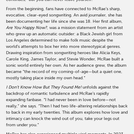
From the beginning, fans have connected to McRae’s sharp,
evocative, clear-eyed songwriting. An avid journaler, she has
been documenting her life since she was 18. Her first album,
Are You Happy Now?
, was a mission statement from an artist
who grew up an automatic outsider: a Black Jewish girl from
Los Angeles determined to make folk music despite the
world’s attempts to box her into more stereotypical genres.
Drawing inspiration from songwriting heroes like Alicia Keys,
Carole King, James Taylor, and Stevie Wonder, McRae built a
sonic world entirely her own. As her audience grew, the album
became “the record of my coming-of-age—but a quiet one,
mostly taking place inside my own head.”
I Don’t Know How But They Found Me!
unfolds against the
backdrop of romantic turbulence and McRae’s rapidly
expanding fanbase. “I had never been in love before—not
really,” she says. “Then I had two life-altering relationships back
to back in my early twenties. This album explores how love and
intimacy can knock the wind out of you, take your legs out
from under you.”