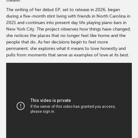
theater.
The writing of her debut EP, set to release in 2026, began
during a five-month stint living with friends in North Carolina in
2021 and continues into present day life playing piano bars in
New York City. The project observes how things have changed;
she notices the places that no longer feel like home and the
people that do. As her decisions begin to feel more
permanent, she explores what it means to love honestly and
pulls from moments that serve as examples of love at its best.