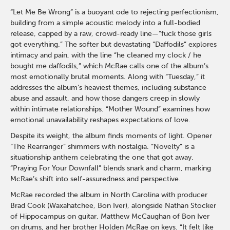
“Let Me Be Wrong” is a buoyant ode to rejecting perfectionism,
building from a simple acoustic melody into a full-bodied
release, capped by a raw, crowd-ready line—“fuck those girls
got everything.” The softer but devastating “Daffodils” explores
intimacy and pain, with the line “he cleaned my clock / he
bought me daffodils,” which McRae calls one of the album’s
most emotionally brutal moments. Along with “Tuesday,” it
addresses the album’s heaviest themes, including substance
abuse and assault, and how those dangers creep in slowly
within intimate relationships. “Mother Wound” examines how
emotional unavailability reshapes expectations of love.
Despite its weight, the album finds moments of light. Opener
“The Rearranger” shimmers with nostalgia. “Novelty” is a
situationship anthem celebrating the one that got away.
“Praying For Your Downfall” blends snark and charm, marking
McRae’s shift into self-assuredness and perspective.
McRae recorded the album in North Carolina with producer
Brad Cook (Waxahatchee, Bon Iver), alongside Nathan Stocker
of Hippocampus on guitar, Matthew McCaughan of Bon Iver
on drums, and her brother Holden McRae on keys. “It felt like