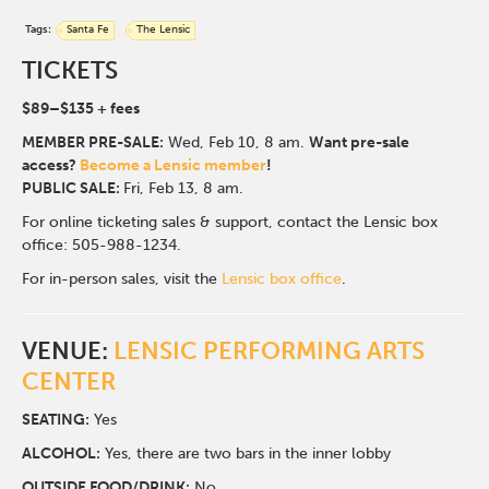
Tags:
Santa Fe
The Lensic
TICKETS
$89
–$135
+ fees
MEMBER PRE-SALE:
Wed, Feb 10, 8
am.
Want pre-sale
access?
Become a Lensic member
!
PUBLIC SALE:
Fri, Feb 13, 8 am.
For online ticketing sales & support, contact the Lensic box
office: 505-988-1234.
For in-person sales, visit the
Lensic box office
.
VENUE:
LENSIC PERFORMING ARTS
CENTER
SEATING:
Yes
ALCOHOL:
Yes, there are two bars in the inner lobby
O
UTSIDE FOOD/DRINK:
No