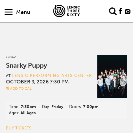
Menu
Lensic
Snarky Puppy
LENSIC PERFORMING ARTS CENTER
AT
OCTOBER 9, 2026 7:30 PM
ADD TO CAL
Time:
7:30pm
Day:
Friday
Doors:
7:00pm
Ages:
All Ages
BUY TICKETS