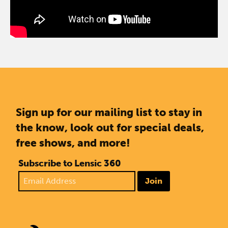
Sign up for our mailing list to stay in
the know, look out for special deals,
free shows, and more!
Subscribe to Lensic 360
Join