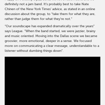
definitely not a jam band. It’s probably best to take Nate
Chinen of the New York Times’ advice, as stated in an online
discussion about the group, to “take them for what they are,
rather than judge them for what they’re not.”
“Our soundscape has expanded dramatically over the years”
says League. “When the band started, we were jazzier, brainy
and music oriented. Moving into the Dallas scene we became
groovier, more emotional, deeper in a sense. We focused
more on communicating a clear message, understandable to a
listener without dumbing things down”.