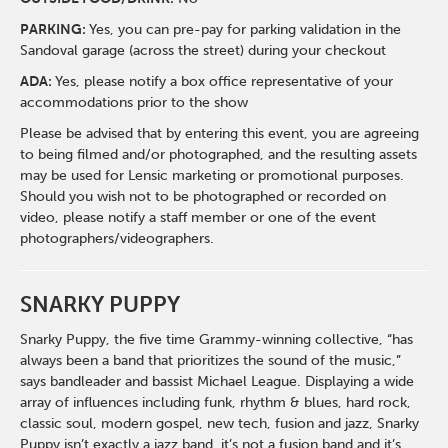
PARKING:
Yes, you can pre-pay for parking validation in the
Sandoval garage (across the street) during your checkout
ADA:
Yes, please notify a box office representative of your
accommodations prior to the show
Please be advised that by entering this event, you are agreeing
to being filmed and/or photographed, and the resulting assets
may be used for Lensic marketing or promotional purposes.
Should you wish not to be photographed or recorded on
video, please notify a staff member or one of the event
photographers/videographers.
SNARKY PUPPY
Snarky Puppy, the five time Grammy-winning collective, “has
always been a band that prioritizes the sound of the music,”
says bandleader and bassist Michael League. Displaying a wide
array of influences including funk, rhythm & blues, hard rock,
classic soul, modern gospel, new tech, fusion and jazz, Snarky
Puppy isn’t exactly a jazz band, it’s not a fusion band and it’s