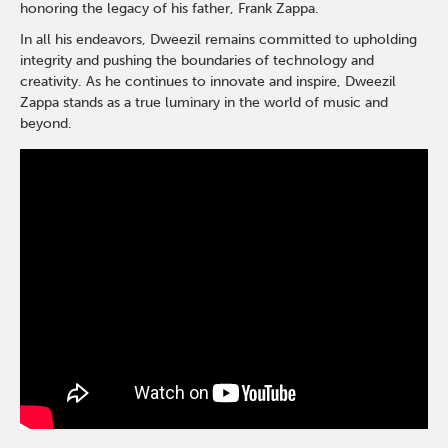
honoring the legacy of his father, Frank Zappa.
In all his endeavors, Dweezil remains committed to upholding
integrity and pushing the boundaries of technology and
creativity. As he continues to innovate and inspire, Dweezil
Zappa stands as a true luminary in the world of music and
beyond.