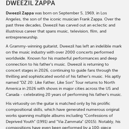
DWEEZIL ZAPPA
Dweezil Zappa
was born on September 5, 1969, in Los
Angeles, the son of the iconic musician Frank Zappa. Over the
past three decades, Dweezil has carved out an eclectic and
illustrious career that spans music, television, film, and
entrepreneurship.
A Grammy-winning guitarist, Dweezil has left an indelible mark
on the music industry with over 2000 concerts performed
worldwide. Known for his masterful performances and deep
connection to his father's music. Dweezil is returning to
concert stages in 2026, continuing to guide fans through the
thrilling and sophisticated world of his father’s music. His aptly
named “DZ 20: Like Father, Like Son” Tour returns to North
America in 2026 with shows in major cities across the US and
Canada - celebrating 20 years of performing his father’s music.
His virtuosity on the guitar is matched only by his prolific
compositional skills, which have generated numerous original
works spanning multiple albums including “Confessions of
Deprived Youth” (1991) and "Via Zammata" (2015). Notably, his
compositions have even been performed by a 100-piece