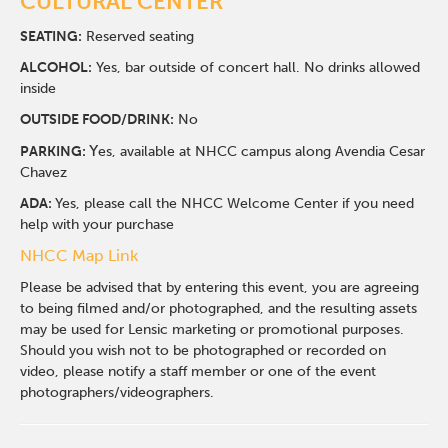
CULTURAL CENTER
SEATING:
Reserved seating
ALCOHOL:
Yes, bar outside of concert hall. No drinks allowed
inside
O
UTSIDE FOOD/DRINK:
No
Y
PARKING:
es, available at NHCC campus along Avendia Cesar
Chavez
ADA:
Yes, please call the NHCC Welcome Center if you need
help with your purchase
NHCC Map Link
Please be advised that by entering this event, you are agreeing
to being filmed and/or photographed, and the resulting assets
may be used for Lensic marketing or promotional purposes.
Should you wish not to be photographed or recorded on
video, please notify a staff member or one of the event
photographers/videographers.