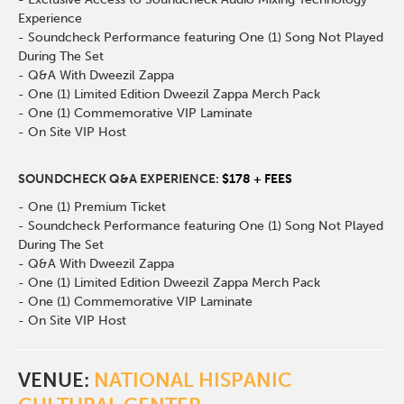
Experience
- Soundcheck Performance featuring One (1) Song Not Played
During The Set
- Q&A With Dweezil Zappa
- One (1) Limited Edition Dweezil Zappa Merch Pack
- One (1) Commemorative VIP Laminate
- On Site VIP Host
SOUNDCHECK Q&A EXPERIENCE:
$178 + FEES
- One (1) Premium Ticket
- Soundcheck Performance featuring One (1) Song Not Played
During The Set
- Q&A With Dweezil Zappa
- One (1) Limited Edition Dweezil Zappa Merch Pack
- One (1) Commemorative VIP Laminate
- On Site VIP Host
VENUE:
NATIONAL HISPANIC