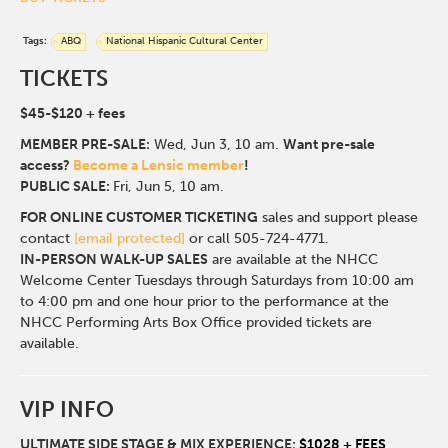
Tags:
ABQ
National Hispanic Cultural Center
TICKETS
$45-$120
+ fees
MEMBER PRE-SALE:
Wed, Jun 3, 10 a
m.
Want pre-sale
access?
Become a Lensic member
!
PUBLIC SALE:
Fri, Jun 5, 10 am.
FOR ONLINE CUSTOMER TICKETING
sales and support please
contact
[email protected]
or call 505-724-4771.
IN-PERSON WALK-UP SALES
are available at the NHCC
Welcome Center Tuesdays through Saturdays from 10:00 am
to 4:00 pm and one hour prior to the performance at the
NHCC Performing Arts Box Office provided tickets are
available.
VIP INFO
ULTIMATE SIDE STAGE & MIX EXPERIENCE:
$1028 + FEES