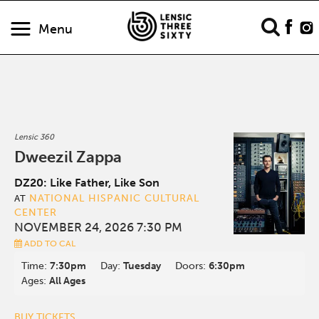
Menu
Lensic 360
Dweezil Zappa
DZ20: Like Father, Like Son
NATIONAL HISPANIC CULTURAL
AT
CENTER
NOVEMBER 24, 2026 7:30 PM
ADD TO CAL
Time:
7:30pm
Day:
Tuesday
Doors:
6:30pm
Ages:
All Ages
BUY TICKETS