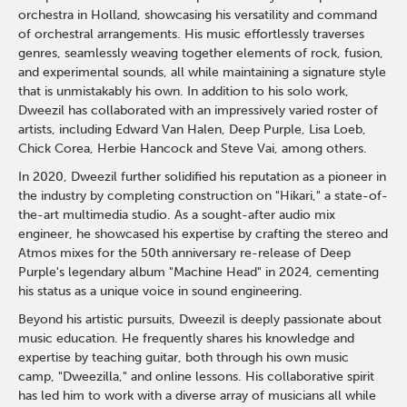
orchestra in Holland, showcasing his versatility and command
of orchestral arrangements. His music effortlessly traverses
genres, seamlessly weaving together elements of rock, fusion,
and experimental sounds, all while maintaining a signature style
that is unmistakably his own. In addition to his solo work,
Dweezil has collaborated with an impressively varied roster of
artists, including Edward Van Halen, Deep Purple, Lisa Loeb,
Chick Corea, Herbie Hancock and Steve Vai, among others.
In 2020, Dweezil further solidified his reputation as a pioneer in
the industry by completing construction on "Hikari," a state-of-
the-art multimedia studio. As a sought-after audio mix
engineer, he showcased his expertise by crafting the stereo and
Atmos mixes for the 50th anniversary re-release of Deep
Purple's legendary album "Machine Head" in 2024, cementing
his status as a unique voice in sound engineering.
Beyond his artistic pursuits, Dweezil is deeply passionate about
music education. He frequently shares his knowledge and
expertise by teaching guitar, both through his own music
camp, "Dweezilla," and online lessons. His collaborative spirit
has led him to work with a diverse array of musicians all while