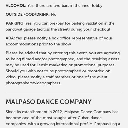
ALCOHOL:
Yes, there are two bars in the inner lobby
O
UTSIDE FOOD/DRINK:
No
PARKING:
Yes, you can pre-pay for parking validation in the
Sandoval garage (across the street) during your checkout
ADA:
Yes, please notify a box office representative of your
accommodations prior to the show
Please be advised that by entering this event, you are agreeing
to being filmed and/or photographed, and the resulting assets
may be used for Lensic marketing or promotional purposes.
Should you wish not to be photographed or recorded on
video, please notify a staff member or one of the event
photographers/videographers.
MALPASO DANCE COMPANY
Since its establishment in 2012, Malpaso Dance Company has
become one of the most sought-after Cuban dance
companies, with a growing international profile. Emphasizing a