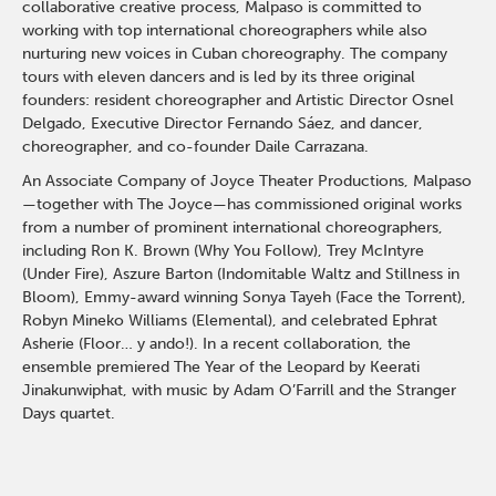
collaborative creative process, Malpaso is committed to
working with top international choreographers while also
nurturing new voices in Cuban choreography. The company
tours with eleven dancers and is led by its three original
founders: resident choreographer and Artistic Director Osnel
Delgado, Executive Director Fernando Sáez, and dancer,
choreographer, and co-founder Daile Carrazana.
An Associate Company of Joyce Theater Productions, Malpaso
—together with The Joyce—has commissioned original works
from a number of prominent international choreographers,
including Ron K. Brown (Why You Follow), Trey McIntyre
(Under Fire), Aszure Barton (Indomitable Waltz and Stillness in
Bloom), Emmy-award winning Sonya Tayeh (Face the Torrent),
Robyn Mineko Williams (Elemental), and celebrated Ephrat
Asherie (Floor… y ando!). In a recent collaboration, the
ensemble premiered The Year of the Leopard by Keerati
Jinakunwiphat, with music by Adam O’Farrill and the Stranger
Days quartet.