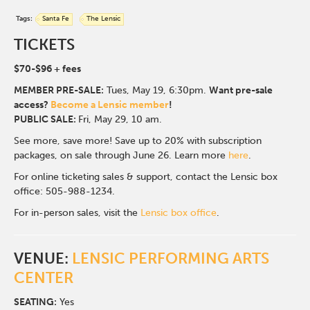
Tags:
Santa Fe
The Lensic
TICKETS
$70-$96
+ fees
MEMBER PRE-SALE:
Tues, May 19, 6:30p
m.
Want pre-sale
access?
Become a Lensic member
!
PUBLIC SALE:
Fri, May 29, 10 am.
See more, save more! Save up to 20% with subscription
packages, on sale through June 26. Learn more
here
.
For online ticketing sales & support, contact the Lensic box
office: 505-988-1234.
For in-person sales, visit the
Lensic box office
.
VENUE:
LENSIC PERFORMING ARTS
CENTER
SEATING:
Yes