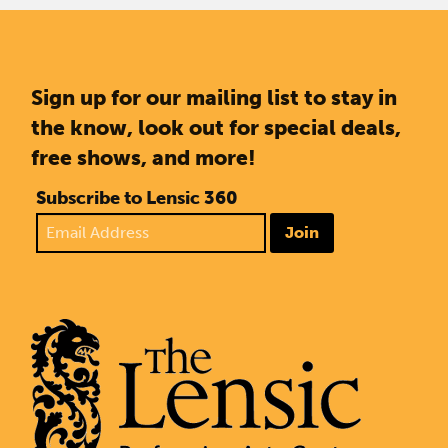
Sign up for our mailing list to stay in
the know, look out for special deals,
free shows, and more!
Subscribe to Lensic 360
Join