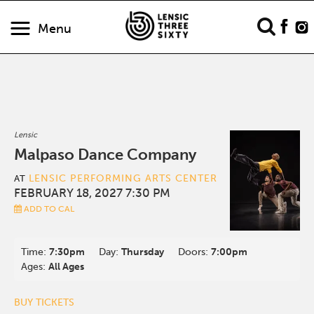
Menu
Lensic
Malpaso Dance Company
LENSIC PERFORMING ARTS CENTER
AT
FEBRUARY 18, 2027 7:30 PM
ADD TO CAL
Time:
7:30pm
Day:
Thursday
Doors:
7:00pm
Ages:
All Ages
BUY TICKETS