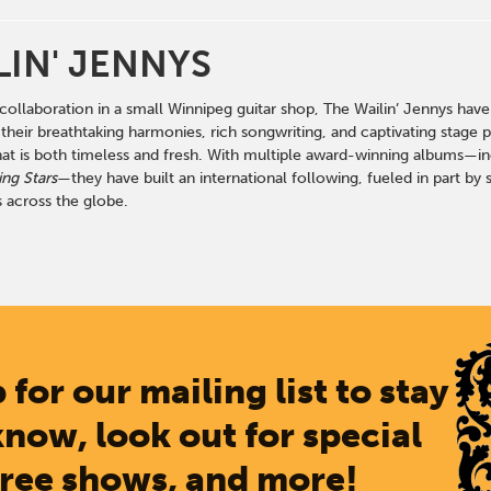
LIN' JENNYS
ollaboration in a small Winnipeg guitar shop, The Wailin’ Jennys have
heir breathtaking harmonies, rich songwriting, and captivating stage p
hat is both timeless and fresh. With multiple award-winning albums—i
ng Stars
—they have built an international following, fueled in part b
 across the globe.
 for our mailing list to stay
know, look out for special
free shows, and more!