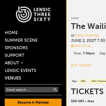
Lensic
The Wail
HOME
KIMO THEATRE
AT
SUMMER SCENE
JUNE 2, 2027 7:30
ADD TO CAL
SPONSORS
Time:
7:30pm
Day
SUPPORT
ABOUT
BUY TICKETS
LENSIC EVENTS
VENUES
Tags:
ABQ
KiMo Theatr
TICKETS
$59-$85
+ fees
Become A Member