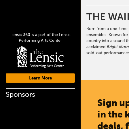
THE WAI
Born from a one-time c
Lensic 360 is a part of the Lensic
ensembles. Known for t
Performing Arts Center
country into a sound t
acclaimed
Bright Morni
sold-out performances
Learn More
Sponsors
Sign up
in the 
deals, 