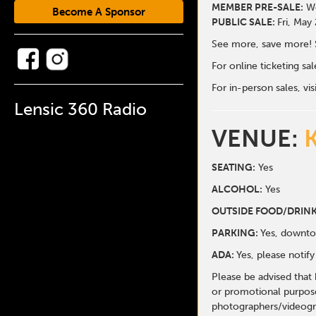
MEMBER PRE-SALE:
We
Become A Sponsor
PUBLIC SALE:
Fri, May
See more, save more! 
For online ticketing s
For in-person sales, vis
Lensic 360 Radio
VENUE:
SEATING:
Yes
ALCOHOL:
Yes
O
UTSIDE FOOD/DRINK
PARKING:
Yes, downto
ADA:
Yes, please noti
Please be advised that
or promotional purpose
photographers/videogr