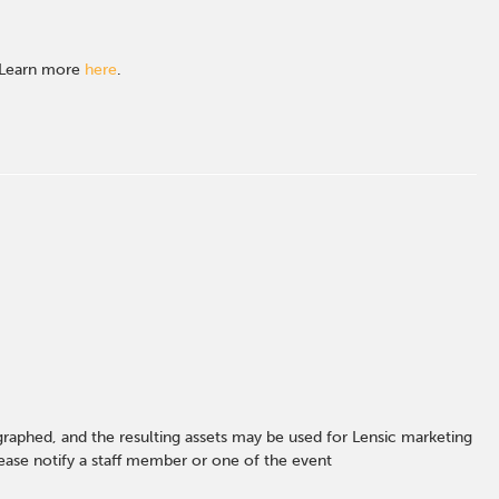
. Learn more
here
.
graphed, and the resulting assets may be used for Lensic marketing
ase notify a staff member or one of the event