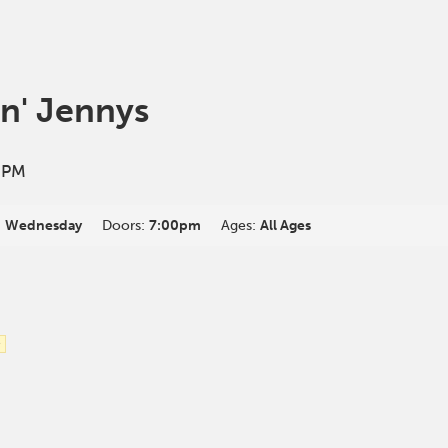
in' Jennys
 PM
:
Wednesday
Doors:
7:00pm
Ages:
All Ages
e