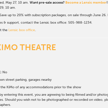
d, May 27, 10 a
m.
Want pre-sale access?
Become a Lensic member
!
 29, 10 am.
Save up to 20% with subscription packages, on sale through June 26
ales & support, contact the Lensic box office: 505-988-1234.
it the
Lensic box office
.
KIMO THEATRE
:
No
wn street parking, garages nearby
fy the KiMo of any accommodations prior to the show
 by entering this event, you are agreeing to being filmed and/or photo
s. Should you wish not to be photographed or recorded on video, ple
aphers.