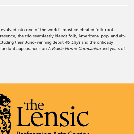
 evolved into one of the world’s most celebrated folk-root
resence, the trio seamlessly blends folk, Americana, pop, and alt-
ncluding their Juno-winning debut
40 Days
and the critically
y standout appearances on
A Prairie Home Companion
and years of