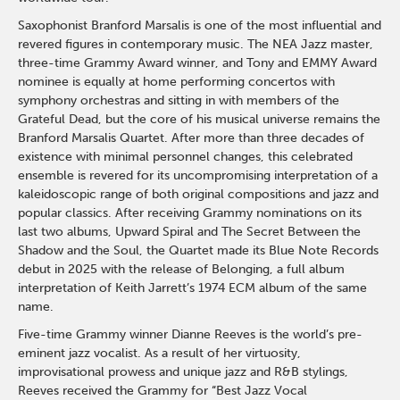
Saxophonist Branford Marsalis is one of the most influential and
revered figures in contemporary music. The NEA Jazz master,
three-time Grammy Award winner, and Tony and EMMY Award
nominee is equally at home performing concertos with
symphony orchestras and sitting in with members of the
Grateful Dead, but the core of his musical universe remains the
Branford Marsalis Quartet. After more than three decades of
existence with minimal personnel changes, this celebrated
ensemble is revered for its uncompromising interpretation of a
kaleidoscopic range of both original compositions and jazz and
popular classics. After receiving Grammy nominations on its
last two albums, Upward Spiral and The Secret Between the
Shadow and the Soul, the Quartet made its Blue Note Records
debut in 2025 with the release of Belonging, a full album
interpretation of Keith Jarrett’s 1974 ECM album of the same
name.
Five-time Grammy winner Dianne Reeves is the world’s pre-
eminent jazz vocalist. As a result of her virtuosity,
improvisational prowess and unique jazz and R&B stylings,
Reeves received the Grammy for “Best Jazz Vocal