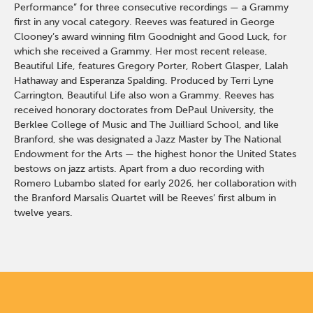
Performance” for three consecutive recordings — a Grammy
first in any vocal category. Reeves was featured in George
Clooney’s award winning film Goodnight and Good Luck, for
which she received a Grammy. Her most recent release,
Beautiful Life, features Gregory Porter, Robert Glasper, Lalah
Hathaway and Esperanza Spalding. Produced by Terri Lyne
Carrington, Beautiful Life also won a Grammy. Reeves has
received honorary doctorates from DePaul University, the
Berklee College of Music and The Juilliard School, and like
Branford, she was designated a Jazz Master by The National
Endowment for the Arts — the highest honor the United States
bestows on jazz artists. Apart from a duo recording with
Romero Lubambo slated for early 2026, her collaboration with
the Branford Marsalis Quartet will be Reeves’ first album in
twelve years.