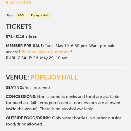
BUY TICKETS
Tags:
ABQ
Popejoy Hall
TICKETS
$71–$116 + fees
MEMBER
PRE-SALE:
Tues, May 19, 6:30 pm. Want pre-sale
access?
Become a Lensic member
!
PUBLIC SALE:
Fri, May 29, 10 am.
VENUE:
POPEJOY HALL
SEATING:
Yes, reserved
CONCESSIONS:
Non-alcoholic drinks and food are available
for purchase (all items purchased at concessions are allowed
inside the venue). There is no alcohol available.
OUTSIDE FOOD/DRINK:
Only water bottles. No other outside
food/drink allowed.