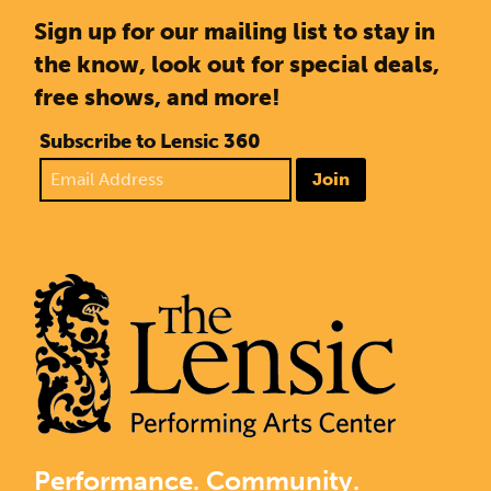
Sign up for our mailing list to stay in
the know, look out for special deals,
free shows, and more!
Subscribe to Lensic 360
Join
Performance. Community.