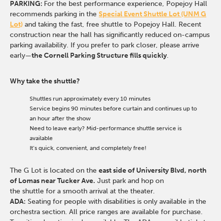
PARKING:
For the best performance experience, Popejoy Hall
recommends parking in the
Special Event Shuttle Lot (UNM G
Lot)
and taking the fast, free shuttle to Popejoy Hall.
Recent
construction near the hall has significantly reduced on-campus
parking availability. If you prefer to park closer, please arrive
early—
the Cornell Parking Structure fills quickly
.
Why take the shuttle?
Shuttles run approximately every 10 minutes
Service begins 90 minutes before curtain and continues up to
an hour after the show
Need to leave early? Mid-performance shuttle service is
available
It’s quick, convenient, and completely free!
The G Lot is located on the
east side of University Blvd, north
of Lomas near Tucker Ave.
Just park and hop on
the shuttle for a smooth arrival at the theater.
ADA:
Seating for people with disabilities is only available in the
orchestra section. All price ranges are available for purchase.