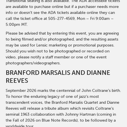
Transitional seating is also available. The ADA accessible tickets
are available to purchase online but if a purchaser needs more
info or doesn't see the ADA tickets available online they can
call the ticket office at 505-277-4569, Mon – Fri 9:00am –
5:00pm MT.
Please be advised that by entering this event, you are agreeing
to being filmed and/or photographed, and the resulting assets
may be used for Lensic marketing or promotional purposes.
Should you wish not to be photographed or recorded on
video, please notify a staff member or one of the event
photographers/videographers.
BRANFORD MARSALIS AND DIANNE
REEVES
September 2026 marks the centennial of John Coltrane’s birth.
To honor the enduring legacy of one of jazz’s most
transcendent voices, the Branford Marsalis Quartet and Dianne
Reeves will release a tribute album which revisits Coltrane’s
seminal 1963 collaboration with Johnny Hartman (coming in
the Fall of 2026 on Blue Note Records), to be followed by a
worldwide tour.