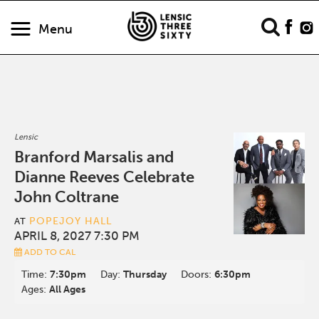
Menu
Lensic
Branford Marsalis and
Dianne Reeves Celebrate
John Coltrane
POPEJOY HALL
AT
APRIL 8, 2027 7:30 PM
ADD TO CAL
Time:
7:30pm
Day:
Thursday
Doors:
6:30pm
Ages:
All Ages