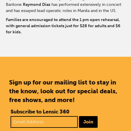
Baritone
Raymond Diaz
has performed extensively in concert
and has essayed lead operatic roles in Manila and in the US.
Families are encouraged to attend the 1 pm open rehearsal,
with general admission tickets just for $28 for adults and $6
for kids.
Sign up for our mailing list to stay in
the know, look out for special deals,
free shows, and more!
Subscribe to Lensic 360
Join