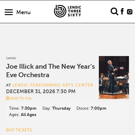
Menu
Lensic
Joe Illick and The New Year's
Eve Orchestra
LENSIC PERFORMING ARTS CENTER
AT
DECEMBER 31, 2026 7:30 PM
ADD TO CAL
Time:
7:30pm
Day:
Thursday
Doors:
7:00pm
Ages:
All Ages
BUY TICKETS