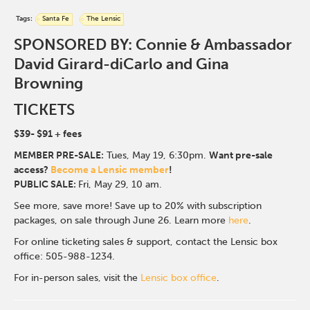
Tags:
Santa Fe
The Lensic
SPONSORED BY: Connie & Ambassador
David Girard-diCarlo and Gina
Browning
TICKETS
$39- $91
+ fees
MEMBER PRE-SALE:
Tues, May 19, 6:30p
m.
Want pre-sale
access?
Become a Lensic member
!
PUBLIC SALE:
Fri, May 29, 10 am.
See more, save more! Save up to 20% with subscription
packages, on sale through June 26. Learn more
here
.
For online ticketing sales & support, contact the Lensic box
office: 505-988-1234.
For in-person sales, visit the
Lensic box office
.