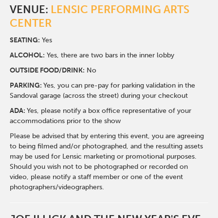
VENUE:
LENSIC PERFORMING ARTS
CENTER
SEATING:
Yes
ALCOHOL:
Yes, there are two bars in the inner lobby
O
UTSIDE FOOD/DRINK:
No
PARKING:
Yes, you can pre-pay for parking validation in the
Sandoval garage (across the street) during your checkout
ADA:
Yes, please notify a box office representative of your
accommodations prior to the show
Please be advised that by entering this event, you are agreeing
to being filmed and/or photographed, and the resulting assets
may be used for Lensic marketing or promotional purposes.
Should you wish not to be photographed or recorded on
video, please notify a staff member or one of the event
photographers/videographers.