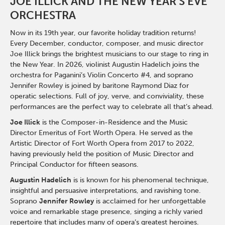
JOE ILLICK AND THE NEW YEAR'S EVE
ORCHESTRA
Now in its 19th year, our favorite holiday tradition returns!
Every December, conductor, composer, and music director
Joe Illick brings the brightest musicians to our stage to ring in
the New Year. In 2026, violinist Augustin Hadelich joins the
orchestra for Paganini’s Violin Concerto #4, and soprano
Jennifer Rowley is joined by baritone Raymond Diaz for
operatic selections. Full of joy, verve, and conviviality, these
performances are the perfect way to celebrate all that’s ahead.
Joe Illick
is the Composer-in-Residence and the Music
Director Emeritus of Fort Worth Opera. He served as the
Artistic Director of Fort Worth Opera from 2017 to 2022,
having previously held the position of Music Director and
Principal Conductor for fifteen seasons.
Augustin Hadelich
is is known for his phenomenal technique,
insightful and persuasive interpretations, and ravishing tone.
Soprano
Jennifer Rowley
is acclaimed for her unforgettable
voice and remarkable stage presence, singing a richly varied
repertoire that includes many of opera’s greatest heroines.