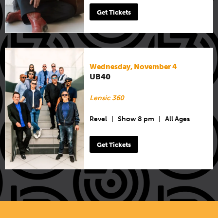
Get Tickets
Wednesday, November 4
UB40
Lensic 360
Revel
|
Show 8 pm
|
All Ages
Get Tickets