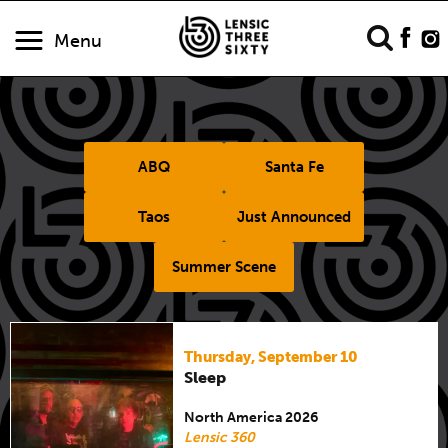
Menu
ABQ
Santa Fe
Taos
Just Announced
Summer Scene
Thursday, September 10
Sleep
North America 2026
Lensic 360