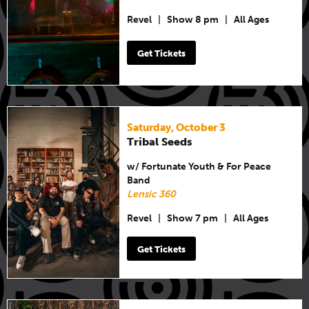
Revel
|
Show 8 pm
|
All Ages
Get Tickets
Saturday, October 3
Tribal Seeds
w/ Fortunate Youth & For Peace
Band
Lensic 360
Revel
|
Show 7 pm
|
All Ages
Get Tickets