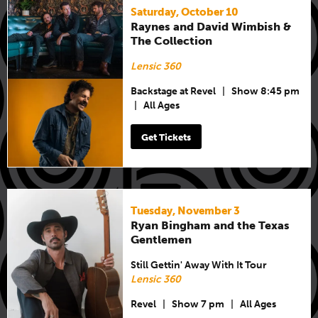
Saturday, October 10
Raynes and David Wimbish &
The Collection
Lensic 360
Backstage at Revel
|
Show 8:45 pm
|
All Ages
Get Tickets
Tuesday, November 3
Ryan Bingham and the Texas
Gentlemen
Still Gettin' Away With It Tour
Lensic 360
Revel
|
Show 7 pm
|
All Ages