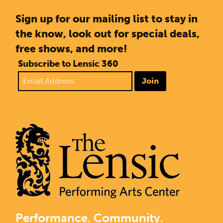
Sign up for our mailing list to stay in
the know, look out for special deals,
free shows, and more!
Subscribe to Lensic 360
Join
Performance. Community.