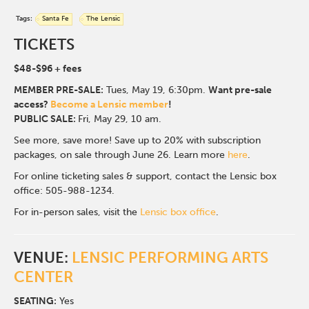
Tags:
Santa Fe
The Lensic
TICKETS
$48-$96
+ fees
MEMBER PRE-SALE:
Tues, May 19, 6:30p
m.
Want pre-sale
access?
Become a Lensic member
!
PUBLIC SALE:
Fri, May 29, 10 am.
See more, save more! Save up to 20% with subscription
packages, on sale through June 26. Learn more
here
.
For online ticketing sales & support, contact the Lensic box
office: 505-988-1234.
For in-person sales, visit the
Lensic box office
.
VENUE:
LENSIC PERFORMING ARTS
CENTER
SEATING:
Yes