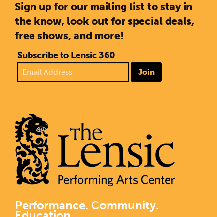
Sign up for our mailing list to stay in
the know, look out for special deals,
free shows, and more!
Subscribe to Lensic 360
Join
Performance. Community.
Education.