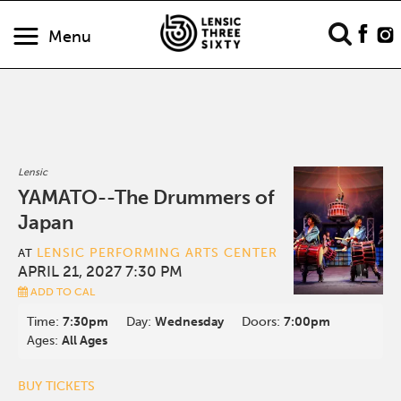
Menu
Lensic
YAMATO--The Drummers of
Japan
LENSIC PERFORMING ARTS CENTER
AT
APRIL 21, 2027 7:30 PM
ADD TO CAL
Time:
7:30pm
Day:
Wednesday
Doors:
7:00pm
Ages:
All Ages
BUY TICKETS