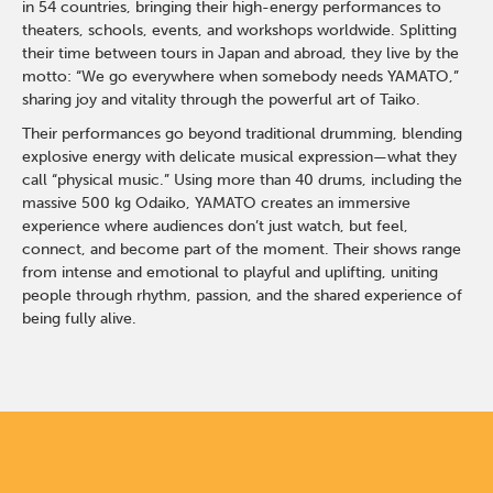
in 54 countries, bringing their high-energy performances to
theaters, schools, events, and workshops worldwide. Splitting
their time between tours in Japan and abroad, they live by the
motto: “We go everywhere when somebody needs YAMATO,”
sharing joy and vitality through the powerful art of Taiko.
Their performances go beyond traditional drumming, blending
explosive energy with delicate musical expression—what they
call “physical music.” Using more than 40 drums, including the
massive 500 kg Odaiko, YAMATO creates an immersive
experience where audiences don’t just watch, but feel,
connect, and become part of the moment. Their shows range
from intense and emotional to playful and uplifting, uniting
people through rhythm, passion, and the shared experience of
being fully alive.