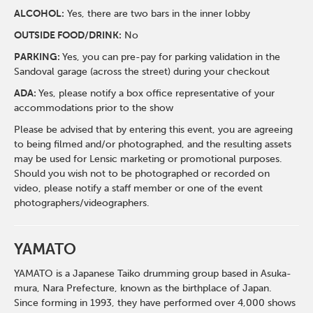
ALCOHOL:
Yes, there are two bars in the inner lobby
O
UTSIDE FOOD/DRINK:
No
PARKING:
Yes, you can pre-pay for parking validation in the
Sandoval garage (across the street) during your checkout
ADA:
Yes, please notify a box office representative of your
accommodations prior to the show
Please be advised that by entering this event, you are agreeing
to being filmed and/or photographed, and the resulting assets
may be used for Lensic marketing or promotional purposes.
Should you wish not to be photographed or recorded on
video, please notify a staff member or one of the event
photographers/videographers.
YAMATO
YAMATO is a Japanese Taiko drumming group based in Asuka-
mura, Nara Prefecture, known as the birthplace of Japan.
Since forming in 1993, they have performed over 4,000 shows