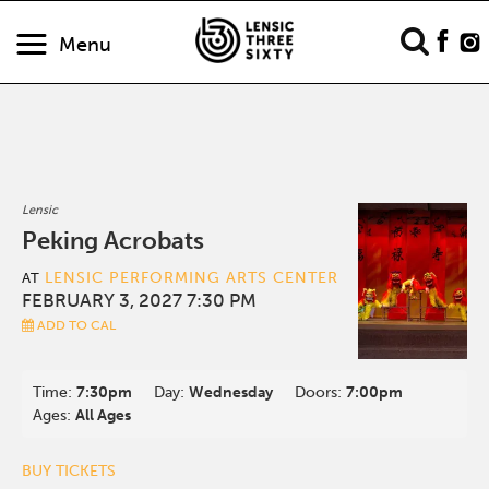
Menu
Lensic
Peking Acrobats
LENSIC PERFORMING ARTS CENTER
AT
FEBRUARY 3, 2027 7:30 PM
ADD TO CAL
Time:
7:30pm
Day:
Wednesday
Doors:
7:00pm
Ages:
All Ages
BUY TICKETS