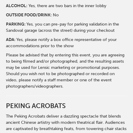
ALCOHOL:
Yes, there are two bars in the inner lobby
O
UTSIDE FOOD/DRINK:
No
PARKING:
Yes, you can pre-pay for parking validation in the
Sandoval garage (across the street) during your checkout
ADA:
Yes, please notify a box office representative of your
accommodations prior to the show
Please be advised that by entering this event, you are agreeing
to being filmed and/or photographed, and the resulting assets
may be used for Lensic marketing or promotional purposes.
Should you wish not to be photographed or recorded on
video, please notify a staff member or one of the event
photographers/videographers.
PEKING ACROBATS
The Peking Acrobats deliver a dazzling spectacle that blends
ancient Chinese artistry with modern theatrical flair. Audiences
are captivated by breathtaking feats, from towering chair stacks