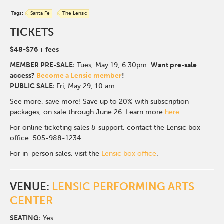
Tags:
Santa Fe
The Lensic
TICKETS
$48-$76
+ fees
MEMBER PRE-SALE:
Tues, May 19, 6:30p
m.
Want pre-sale
access?
Become a Lensic member
!
PUBLIC SALE:
Fri, May 29, 10 am.
See more, save more! Save up to 20% with subscription
packages, on sale through June 26. Learn more
here
.
For online ticketing sales & support, contact the Lensic box
office: 505-988-1234.
For in-person sales, visit the
Lensic box office
.
VENUE:
LENSIC PERFORMING ARTS
CENTER
SEATING:
Yes