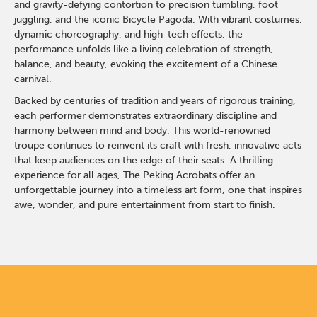
and gravity-defying contortion to precision tumbling, foot
juggling, and the iconic Bicycle Pagoda. With vibrant costumes,
dynamic choreography, and high-tech effects, the
performance unfolds like a living celebration of strength,
balance, and beauty, evoking the excitement of a Chinese
carnival.
Backed by centuries of tradition and years of rigorous training,
each performer demonstrates extraordinary discipline and
harmony between mind and body. This world-renowned
troupe continues to reinvent its craft with fresh, innovative acts
that keep audiences on the edge of their seats. A thrilling
experience for all ages, The Peking Acrobats offer an
unforgettable journey into a timeless art form, one that inspires
awe, wonder, and pure entertainment from start to finish.