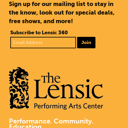
Sign up for our mailing list to stay in
the know, look out for special deals,
free shows, and more!
Subscribe to Lensic 360
Join
Performance. Community.
Education.