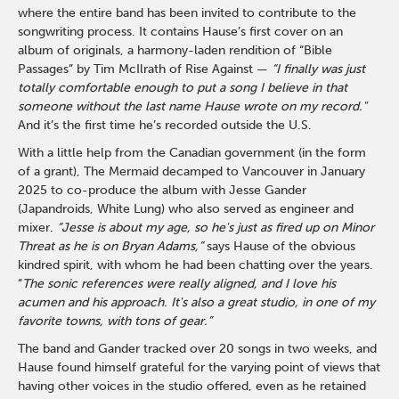
where the entire band has been invited to contribute to the
songwriting process. It contains Hause’s first cover on an
album of originals, a harmony-laden rendition of “Bible
Passages” by Tim McIlrath of Rise Against —
“I finally was just
totally comfortable enough to put a song I believe in that
someone without the last name Hause wrote on my record."
And it’s the first time he’s recorded outside the U.S.
With a little help from the Canadian government (in the form
of a grant), The Mermaid decamped to Vancouver in January
2025 to co-produce the album with Jesse Gander
(Japandroids, White Lung) who also served as engineer and
mixer.
“Jesse is about my age, so he's just as fired up on Minor
Threat as he is on Bryan Adams,”
says Hause of the obvious
kindred spirit, with whom he had been chatting over the years.
“
The sonic references were really aligned, and I love his
acumen and his approach. It's also a great studio, in one of my
favorite towns, with tons of gear.”
The band and Gander tracked over 20 songs in two weeks, and
Hause found himself grateful for the varying point of views that
having other voices in the studio offered, even as he retained