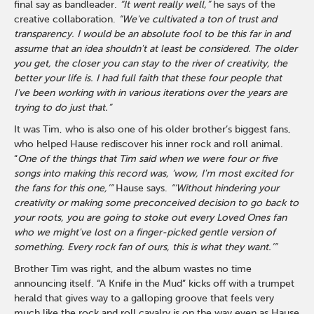
final say as bandleader.
“It went really well,”
he says of the
creative collaboration.
“We've cultivated a ton of trust and
transparency. I would be an absolute fool to be this far in and
assume that an idea shouldn't at least be considered. The older
you get, the closer you can stay to the river of creativity, the
better your life is. I had full faith that these four people that
I've been working with in various iterations over the years are
trying to do just that.”
It was Tim, who is also one of his older brother’s biggest fans,
who helped Hause rediscover his inner rock and roll animal.
“
One of the things that Tim said when we were four or five
songs into making this record was, ‘wow, I'm most excited for
the fans for this one,’”
Hause says.
“‘Without hindering your
creativity or making some preconceived decision to go back to
your roots, you are going to stoke out every Loved Ones fan
who we might've lost on a finger-picked gentle version of
something. Every rock fan of ours, this is what they want.’”
Brother Tim was right, and the album wastes no time
announcing itself. “A Knife in the Mud” kicks off with a trumpet
herald that gives way to a galloping groove that feels very
much like the rock and roll cavalry is on the way even as Hause