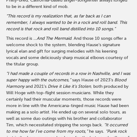
Philly-bred, California-based singer-songwriter always longed
to be in a different kind of mob.
“This record is my realization that, as far back as I can
remember, I always wanted to be in a rock and roll band. This
record is that rock and roll band distilled into 10 songs.”
This record is
…And The Mermaid
. And those 10 songs offer a
welcome shock to the system, blending Hause’s signature
lyrical elan and gift for surging melodies with his keening
vocals and some deliciously sharp musical elbows courtesy of
the titular group.
“I had made a couple of records in a row in Nashville, and I was
super happy with the outcomes,”
says Hause of 2023’s
Blood
Harmony
and 2021’s
Drive it Like it’s Stolen
, both produced by
Will Hoge with top-flight session musicians. While they
certainly had their muscular moments, those records were
more in line with the Americana-tinged music Hause had been
making as a solo artist. He ended up on several solo tours, as
well as some duo outings with his brother and collaborator
Tim, which necessitated stripping the songs back.
“It occurred
to me how far I’ve come from my roots,”
he says.
“Punk rock