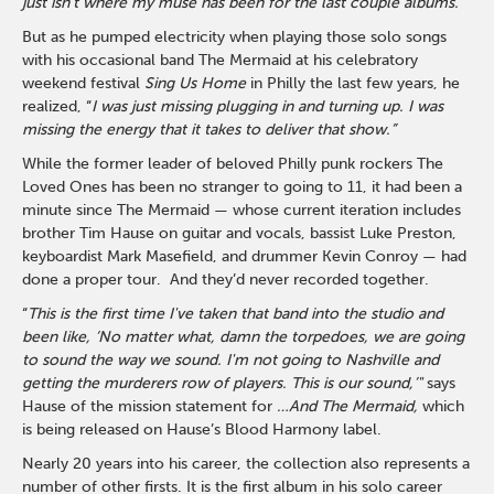
just isn’t where my muse has been for the last couple albums.”
But as he pumped electricity when playing those solo songs
with his occasional band The Mermaid at his celebratory
weekend festival
Sing Us Home
in Philly the last few years, he
realized, “
I was just missing plugging in and turning up. I was
missing the energy that it takes to deliver that show.”
While the former leader of beloved Philly punk rockers The
Loved Ones has been no stranger to going to 11, it had been a
minute since The Mermaid — whose current iteration includes
brother Tim Hause on guitar and vocals, bassist Luke Preston,
keyboardist Mark Masefield, and drummer Kevin Conroy — had
done a proper tour. And they’d never recorded together.
“
This is the first time I've taken that band into the studio and
been like, ‘No matter what, damn the torpedoes, we are going
to sound the way we sound. I'm not going to Nashville and
getting the murderers row of players. This is our sound,’"
says
Hause of the mission statement for
…And The Mermaid,
which
is being released on Hause’s Blood Harmony label.
Nearly 20 years into his career, the collection also represents a
number of other firsts. It is the first album in his solo career