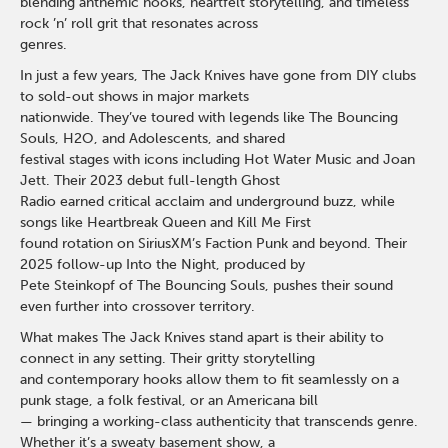
blending anthemic hooks, heartfelt storytelling, and timeless
rock ’n’ roll grit that resonates across
genres.
In just a few years, The Jack Knives have gone from DIY clubs
to sold-out shows in major markets
nationwide. They’ve toured with legends like The Bouncing
Souls, H2O, and Adolescents, and shared
festival stages with icons including Hot Water Music and Joan
Jett. Their 2023 debut full-length Ghost
Radio earned critical acclaim and underground buzz, while
songs like Heartbreak Queen and Kill Me First
found rotation on SiriusXM’s Faction Punk and beyond. Their
2025 follow-up Into the Night, produced by
Pete Steinkopf of The Bouncing Souls, pushes their sound
even further into crossover territory.
What makes The Jack Knives stand apart is their ability to
connect in any setting. Their gritty storytelling
and contemporary hooks allow them to fit seamlessly on a
punk stage, a folk festival, or an Americana bill
— bringing a working-class authenticity that transcends genre.
Whether it’s a sweaty basement show, a