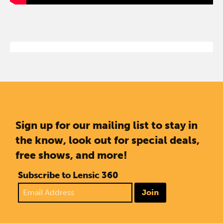
Sign up for our mailing list to stay in
the know, look out for special deals,
free shows, and more!
Subscribe to Lensic 360
Join