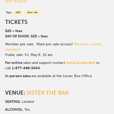
BUY TICKETS
Tags:
ABQ
Sister Bar
TICKETS
$20 + fees
DAY OF SHOW: $25 + fees
Member pre-sale: Want pre-sale access?
Become a Lensic
member!
Public sale: Fri, May 8, 10 am
For online
sales and support contact
[email protected]
or
call
1-877-466-3404
.
In-person sales
are available at the Lensic Box Office.
VENUE:
SISTER THE BAR
SEATING:
Limited
ALCOHOL:
Yes