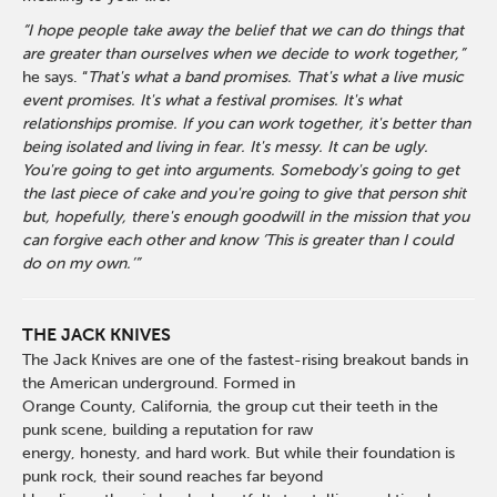
“I hope people take away the belief that we can do things that
are greater than ourselves when we decide to work together,”
he says. “
That's what a band promises. That's what a live music
event promises. It's what a festival promises. It's what
relationships promise. If you can work together, it's better than
being isolated and living in fear. It's messy. It can be ugly.
You're going to get into arguments. Somebody's going to get
the last piece of cake and you're going to give that person shit
but, hopefully, there's enough goodwill in the mission that you
can forgive each other and know ‘This is greater than I could
do on my own.’”
THE JACK KNIVES
The Jack Knives are one of the fastest-rising breakout bands in
the American underground. Formed in
Orange County, California, the group cut their teeth in the
punk scene, building a reputation for raw
energy, honesty, and hard work. But while their foundation is
punk rock, their sound reaches far beyond