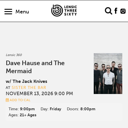
Menu
Lensic 360
Dave Hause and The
Mermaid
w/ The Jack Knives
SISTER THE BAR
AT
NOVEMBER 13, 2026 9:00 PM
ADD TO CAL
Time:
9:00pm
Day:
Friday
Doors:
8:00pm
Ages:
21+ Ages