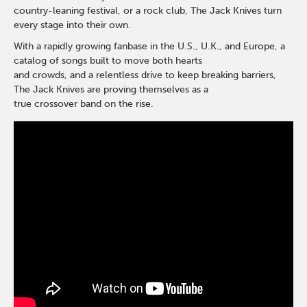
country-leaning festival, or a rock club, The Jack Knives turn
every stage into their own.
With a rapidly growing fanbase in the U.S., U.K., and Europe, a
catalog of songs built to move both hearts
and crowds, and a relentless drive to keep breaking barriers,
The Jack Knives are proving themselves as a
true crossover band on the rise.