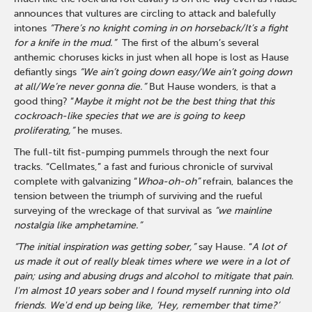
announces that vultures are circling to attack and balefully
intones
“There’s no knight coming in on horseback/It’s a fight
for a knife in the mud.”
The first of the album’s several
anthemic choruses kicks in just when all hope is lost as Hause
defiantly sings
“We ain’t going down easy/We ain’t going down
at all/We’re never gonna die.”
But Hause wonders, is that a
good thing? “
Maybe it might not be the best thing that this
cockroach-like species that we are is going to keep
proliferating,”
he muses
.
The full-tilt fist-pumping pummels through the next four
tracks. “Cellmates,” a fast and furious chronicle of survival
complete with galvanizing “
Whoa-oh-oh”
refrain, balances the
tension between the triumph of surviving and the rueful
surveying of the wreckage of that survival as
“we mainline
nostalgia like amphetamine.”
“The initial inspiration was getting sober,”
say Hause. “
A lot of
us made it out of really bleak times where we were in a lot of
pain; using and abusing drugs and alcohol to mitigate that pain.
I'm almost 10 years sober and I found myself running into old
friends. We'd end up being like, ‘Hey, remember that time?’