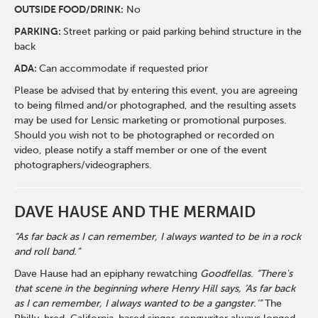
O
UTSIDE FOOD/DRINK:
No
PARKING:
Street parking or paid parking behind structure in the
back
ADA:
Can accommodate if requested prior
Please be advised that by entering this event, you are agreeing
to being filmed and/or photographed, and the resulting assets
may be used for Lensic marketing or promotional purposes.
Should you wish not to be photographed or recorded on
video, please notify a staff member or one of the event
photographers/videographers.
DAVE HAUSE AND THE MERMAID
“As far back as I can remember, I always wanted to be in a rock
and roll band.”
Dave Hause had an epiphany rewatching
Goodfellas
.
“There's
that scene in the beginning where Henry Hill says, ‘As far back
as I can remember, I always wanted to be a gangster.’”
The