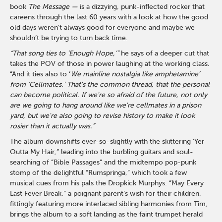
book
The Message —
is a dizzying, punk-inflected rocker that
careens through the last 60 years with a look at how the good
old days weren’t always good for everyone and maybe we
shouldn’t be trying to turn back time.
“That song ties to ‘Enough Hope,’”
he says of a deeper cut that
takes the POV of those in power laughing at the working class.
“And it ties also to ‘
We mainline nostalgia like amphetamine’
from ‘Cellmates.’
That's the common thread, that the personal
can become political. If we're so afraid of the future, not only
are we going to hang around like we're cellmates in a prison
yard, but we're also going to revise history to make it look
rosier than it actually was.”
The album downshifts ever-so-slightly with the skittering ‘Yer
Outta My Hair,” leading into the burbling guitars and soul-
searching of “Bible Passages” and the midtempo pop-punk
stomp of the delightful “Rumspringa,” which took a few
musical cues from his pals the Dropkick Murphys. “May Every
Last Fever Break,” a poignant parent’s wish for their children,
fittingly featuring more interlaced sibling harmonies from Tim,
brings the album to a soft landing as the faint trumpet herald