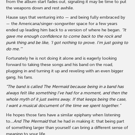
from the album start fades out, signaling it may be time to put
the weapons down and rest awhile.
Hause says that venturing into — and being fully embraced by
— the Americana/singer-songwriter space for a few years
ended up leading him back to a version of where he began.
“It
gave me enough confidence to come back to the rock and
punk thing and be like, ‘I got nothing to prove. I'm just going to
do me.’"
Fortunately he is not doing it alone and is eagerly looking
forward to taking these songs and his band on the road,
plugging in and turning it up and reveling with an even bigger
gang, his fans.
“The band is called The Mermaid because being in a band has
always felt like something I’ve had for a moment, and then the
whole myth of it just swims away. If that keeps being the case,
I want a musical document of the time we spent together.”
He hopes those fans have a similar epiphany when listening
to
…And The Mermaid
that he had in making it: that being part
of something larger than yourself can bring a different sense of
meaning to your life.