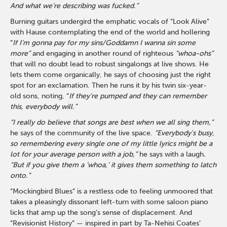
And what we’re describing was fucked.”
Burning guitars undergird the emphatic vocals of “Look Alive”
with Hause contemplating the end of the world and hollering
“
If I’m gonna pay for my sins/Goddamn I wanna sin some
more”
and engaging in another round of righteous
“whoa-ohs”
that will no doubt lead to robust singalongs at live shows. He
lets them come organically, he says of choosing just the right
spot for an exclamation. Then he runs it by his twin six-year-
old sons, noting, “
If they're pumped and they can remember
this, everybody will.”
“I really do believe that songs are best when we all sing them,”
he says of the community of the live space.
“Everybody's busy,
so remembering every single one of my little lyrics might be a
lot for your average person with a job,”
he says with a laugh
.
“But if you give them a ‘whoa,’ it gives them something to latch
onto.”
“Mockingbird Blues” is a restless ode to feeling unmoored that
takes a pleasingly dissonant left-turn with some saloon piano
licks that amp up the song’s sense of displacement. And
“Revisionist History” — inspired in part by Ta-Nehisi Coates’