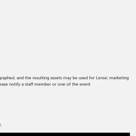
graphed, and the resulting assets may be used for Lensic marketing
ase notify a staff member or one of the event
t.