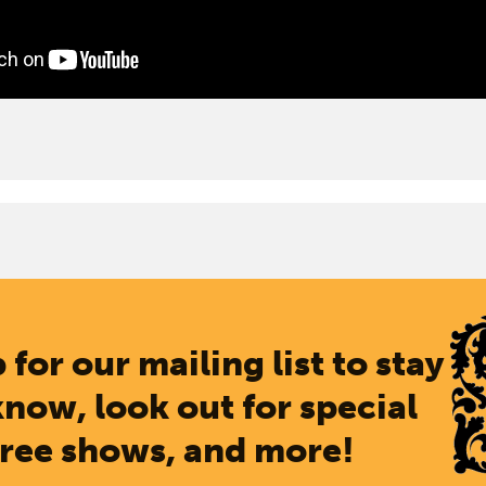
 for our mailing list to stay
know, look out for special
free shows, and more!