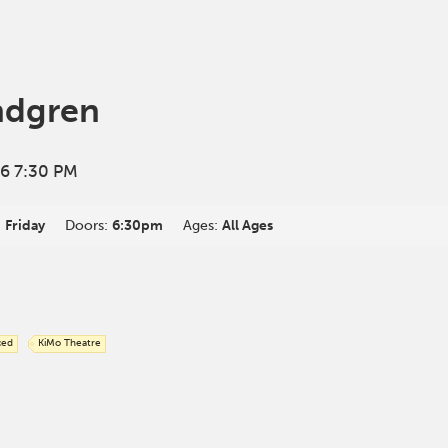
ndgren
6 7:30 PM
:
Friday
Doors:
6:30pm
Ages:
All Ages
ced
KiMo Theatre