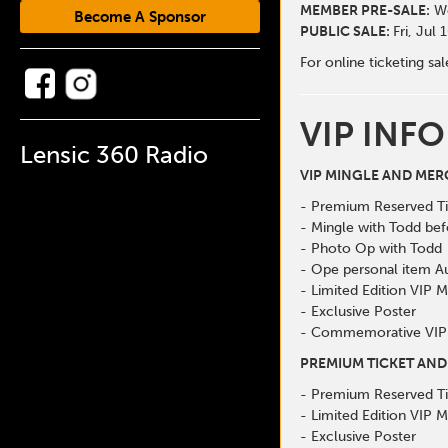
MEMBER PRE-SALE:
We
Become A Sponsor
PUBLIC SALE:
Fri, Jul
For online ticketing sa
VIP INFO
Lensic 360 Radio
VIP MINGLE AND MER
- Premium Reserved Ti
- Mingle with Todd be
- Photo Op with Todd
- Ope personal item A
- Limited Edition VIP 
- Exclusive Poster
- Commemorative VIP
PREMIUM TICKET AND
- Premium Reserved Ti
- Limited Edition VIP 
- Exclusive Poster