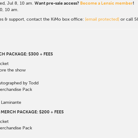
d, Jul 8, 10 a
m.
Want pre-sale access?
Become a Lensic member
!
 10, 10 am.
les & support, contact the KiMo box office:
[email protected]
or call 
CH PACKAGE: $300 + FEES
cket
fore the show
utographed by Todd
Merchandise Pack
 Laminante
 MERCH PACKAGE: $200 + FEES
cket
Merchandise Pack