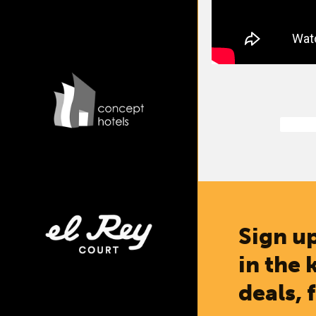
Sign up
in the 
deals, 