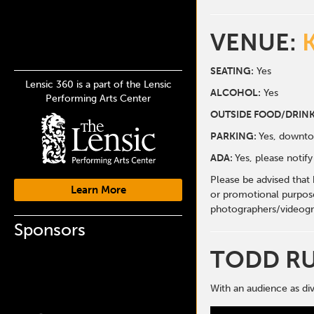
VENUE:
SEATING:
Yes
Lensic 360 is a part of the Lensic
ALCOHOL:
Yes
Performing Arts Center
O
UTSIDE FOOD/DRINK
PARKING:
Yes, downto
ADA:
Yes, please noti
Please be advised that
Learn More
or promotional purpose
photographers/videogr
Sponsors
TODD R
With an audience as div