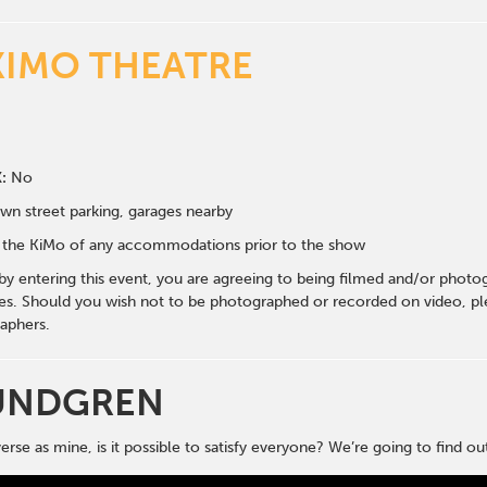
KIMO THEATRE
:
No
wn street parking, garages nearby
fy the KiMo of any accommodations prior to the show
 by entering this event, you are agreeing to being filmed and/or photo
s. Should you wish not to be photographed or recorded on video, ple
aphers.
UNDGREN
erse as mine, is it possible to satisfy everyone? We’re going to find ou