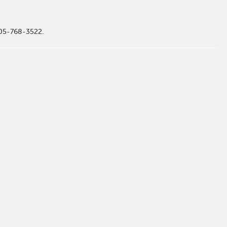
505-768-3522.