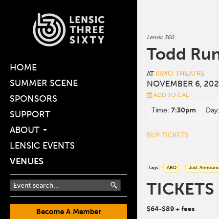
Lensic 360
Todd Ru
HOME
KIMO THEATRE
AT
SUMMER SCENE
NOVEMBER 6, 202
ADD TO CAL
SPONSORS
Time:
7:30pm
Day
SUPPORT
ABOUT
BUY TICKETS
LENSIC EVENTS
VENUES
Tags:
ABQ
Just Announ
TICKETS
$64-$89
+ fees
Become A Member