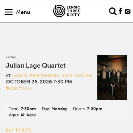
Menu
Lensic
Julian Lage Quartet
LENSIC PERFORMING ARTS CENTER
AT
OCTOBER 26, 2026 7:30 PM
ADD TO CAL
Time:
7:30pm
Day:
Monday
Doors:
7:00pm
Ages:
All Ages
BUY TICKETS