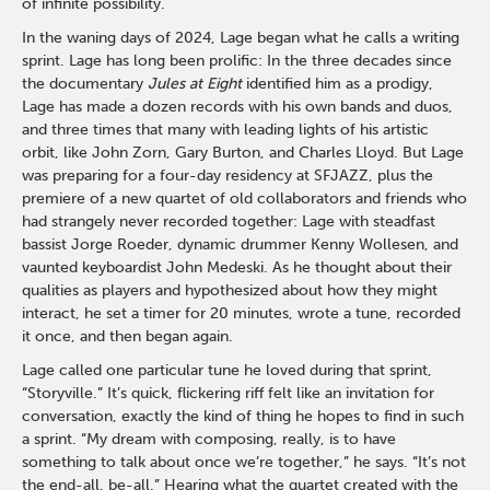
of infinite possibility.
In the waning days of 2024, Lage began what he calls a writing
sprint. Lage has long been prolific: In the three decades since
the documentary
Jules at Eight
identified him as a prodigy,
Lage has made a dozen records with his own bands and duos,
and three times that many with leading lights of his artistic
orbit, like John Zorn, Gary Burton, and Charles Lloyd. But Lage
was preparing for a four-day residency at SFJAZZ, plus the
premiere of a new quartet of old collaborators and friends who
had strangely never recorded together: Lage with steadfast
bassist Jorge Roeder, dynamic drummer Kenny Wollesen, and
vaunted keyboardist John Medeski. As he thought about their
qualities as players and hypothesized about how they might
interact, he set a timer for 20 minutes, wrote a tune, recorded
it once, and then began again.
Lage called one particular tune he loved during that sprint,
“Storyville.” It’s quick, flickering riff felt like an invitation for
conversation, exactly the kind of thing he hopes to find in such
a sprint. “My dream with composing, really, is to have
something to talk about once we’re together,” he says. “It’s not
the end-all, be-all.” Hearing what the quartet created with the