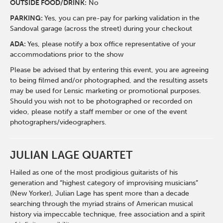
O
UTSIDE FOOD/DRINK:
No
PARKING:
Yes, you can pre-pay for parking validation in the
Sandoval garage (across the street) during your checkout
ADA:
Yes, please notify a box office representative of your
accommodations prior to the show
Please be advised that by entering this event, you are agreeing
to being filmed and/or photographed, and the resulting assets
may be used for Lensic marketing or promotional purposes.
Should you wish not to be photographed or recorded on
video, please notify a staff member or one of the event
photographers/videographers.
JULIAN LAGE QUARTET
Hailed as one of the most prodigious guitarists of his
generation and “highest category of improvising musicians”
(New Yorker), Julian Lage has spent more than a decade
searching through the myriad strains of American musical
history via impeccable technique, free association and a spirit