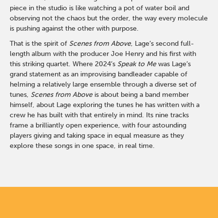
piece in the studio is like watching a pot of water boil and
observing not the chaos but the order, the way every molecule
is pushing against the other with purpose.
That is the spirit of
Scenes from Above
, Lage’s second full-
length album with the producer Joe Henry and his first with
this striking quartet. Where 2024’s
Speak to Me
was Lage’s
grand statement as an improvising bandleader capable of
helming a relatively large ensemble through a diverse set of
tunes,
Scenes from Above
is about being a band member
himself, about Lage exploring the tunes he has written with a
crew he has built with that entirely in mind. Its nine tracks
frame a brilliantly open experience, with four astounding
players giving and taking space in equal measure as they
explore these songs in one space, in real time.