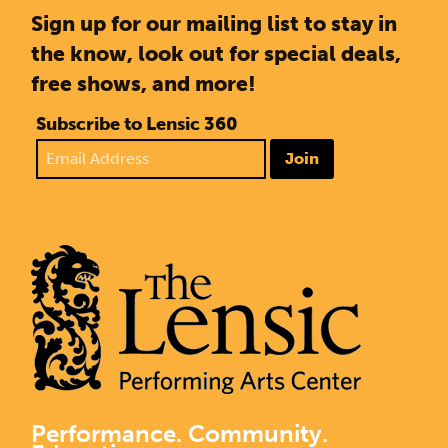
Sign up for our mailing list to stay in
the know, look out for special deals,
free shows, and more!
Subscribe to Lensic 360
Join
Performance. Community.