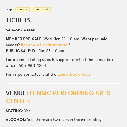
Tags:
Santa Fe
The Lensic
TICKETS
$40
–$67
+ fees
MEMBER PRE-SALE:
Wed, Jan 21, 10 am.
Want pre-sale
access?
Become a Lensic member
!
PUBLIC SALE:
Fri, Jan 23, 10 am.
For online ticketing sales & support, contact the Lensic box
office: 505-988-1234.
For in-person sales, visit the
Lensic box office
.
VENUE:
LENSIC PERFORMING ARTS
CENTER
SEATING:
Yes
ALCOHOL:
Yes, there are two bars in the inner lobby