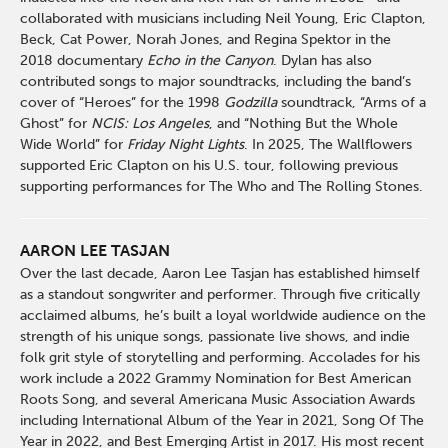
collaborated with musicians including Neil Young, Eric Clapton,
Beck, Cat Power, Norah Jones, and Regina Spektor in the
2018 documentary
Echo in the Canyon
. Dylan has also
contributed songs to major soundtracks, including the band’s
cover of “Heroes” for the 1998
Godzilla
soundtrack, “Arms of a
Ghost” for
NCIS: Los Angeles
, and “Nothing But the Whole
Wide World” for
Friday Night Lights
. In 2025, The Wallflowers
supported Eric Clapton on his U.S. tour, following previous
supporting performances for The Who and The Rolling Stones.
AARON LEE TASJAN
Over the last decade, Aaron Lee Tasjan has established himself
as a standout songwriter and performer. Through five critically
acclaimed albums, he’s built a loyal worldwide audience on the
strength of his unique songs, passionate live shows, and indie
folk grit style of storytelling and performing. Accolades for his
work include a 2022 Grammy Nomination for Best American
Roots Song, and several Americana Music Association Awards
including International Album of the Year in 2021, Song Of The
Year in 2022, and Best Emerging Artist in 2017. His most recent