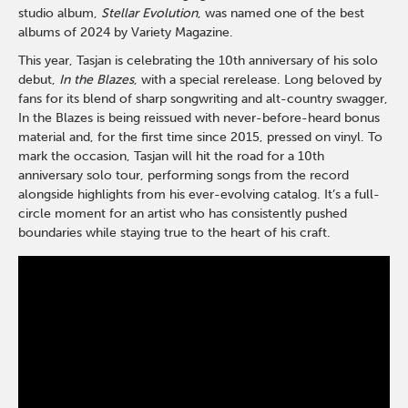
studio album,
Stellar Evolution
, was named one of the best
albums of 2024 by Variety Magazine.
This year, Tasjan is celebrating the 10th anniversary of his solo
debut,
In the Blazes
, with a special rerelease. Long beloved by
fans for its blend of sharp songwriting and alt-country swagger,
In the Blazes is being reissued with never-before-heard bonus
material and, for the first time since 2015, pressed on vinyl. To
mark the occasion, Tasjan will hit the road for a 10th
anniversary solo tour, performing songs from the record
alongside highlights from his ever-evolving catalog. It’s a full-
circle moment for an artist who has consistently pushed
boundaries while staying true to the heart of his craft.