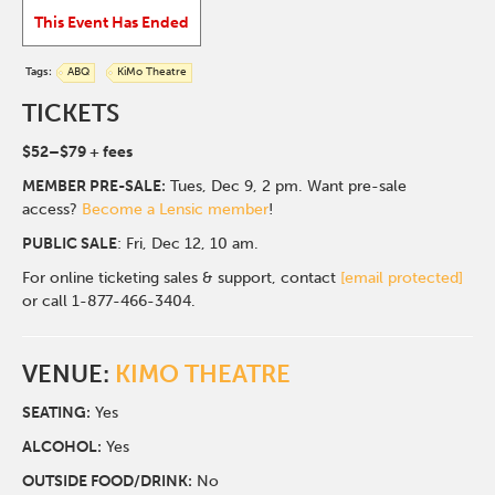
This Event Has Ended
Tags:
ABQ
KiMo Theatre
TICKETS
$52–$79 + fees
MEMBER PRE-SALE:
Tues, Dec 9, 2 pm. Want pre-sale
access?
Become a Lensic member
!
PUBLIC SALE
: Fri, Dec 12, 10 am.
For online ticketing sales & support, contact
[email protected]
or call 1-877-466-3404.
VENUE:
KIMO THEATRE
SEATING:
Yes
ALCOHOL:
Yes
O
UTSIDE FOOD/DRINK:
No