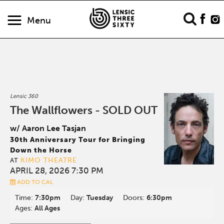
Menu
Lensic 360
The Wallflowers - SOLD OUT
w/ Aaron Lee Tasjan
30th Anniversary Tour for Bringing
Down the Horse
KIMO THEATRE
AT
APRIL 28, 2026 7:30 PM
ADD TO CAL
Time:
7:30pm
Day:
Tuesday
Doors:
6:30pm
Ages:
All Ages