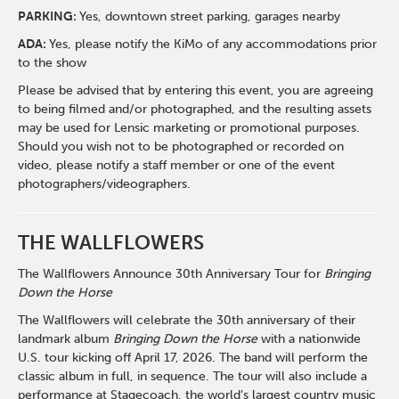
PARKING:
Yes, downtown street parking, garages nearby
ADA:
Yes, please notify the KiMo of any accommodations prior
to the show
Please be advised that by entering this event, you are agreeing
to being filmed and/or photographed, and the resulting assets
may be used for Lensic marketing or promotional purposes.
Should you wish not to be photographed or recorded on
video, please notify a staff member or one of the event
photographers/videographers.
THE WALLFLOWERS
The Wallflowers Announce 30th Anniversary Tour for
Bringing
Down the Horse
The Wallflowers will celebrate the 30th anniversary of their
landmark album
Bringing Down the Horse
with a nationwide
U.S. tour kicking off April 17, 2026. The band will perform the
classic album in full, in sequence. The tour will also include a
performance at Stagecoach, the world’s largest country music