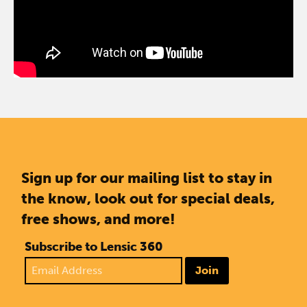
Sign up for our mailing list to stay in
the know, look out for special deals,
free shows, and more!
Subscribe to Lensic 360
Join