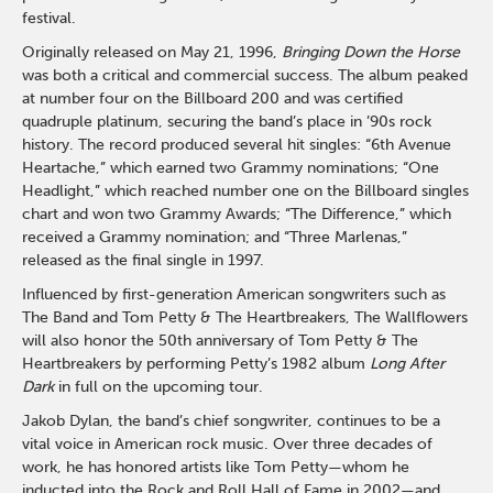
festival.
Originally released on May 21, 1996,
Bringing Down the Horse
was both a critical and commercial success. The album peaked
at number four on the Billboard 200 and was certified
quadruple platinum, securing the band’s place in ’90s rock
history. The record produced several hit singles: “6th Avenue
Heartache,” which earned two Grammy nominations; “One
Headlight,” which reached number one on the Billboard singles
chart and won two Grammy Awards; “The Difference,” which
received a Grammy nomination; and “Three Marlenas,”
released as the final single in 1997.
Influenced by first-generation American songwriters such as
The Band and Tom Petty & The Heartbreakers, The Wallflowers
will also honor the 50th anniversary of Tom Petty & The
Heartbreakers by performing Petty’s 1982 album
Long After
Dark
in full on the upcoming tour.
Jakob Dylan, the band’s chief songwriter, continues to be a
vital voice in American rock music. Over three decades of
work, he has honored artists like Tom Petty—whom he
inducted into the Rock and Roll Hall of Fame in 2002—and