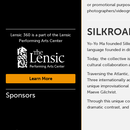
or promotional purpose
photographers/videogr
SILKROA
Lensic 360 is a part of the Lensic
Performing Arts Center
Yo-Yo Ma founded Silkr
language founded in di
Today, the collective i
cultural collaboration 
Traversing the Atlantic
Learn More
Three internationally 
unique improvisational
Maeve Gilchrist.
Sponsors
Through this unique col
dramatic contrast, and 