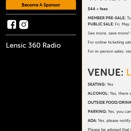
Become A Sponsor
$44
+ fees
MEMBER PRE-SALE:
Tu
PUBLIC SALE:
Fri, May
See more, save more! 
For online ticketing s
Lensic 360 Radio
For in-person sales, vis
VENUE:
SEATING:
Yes
ALCOHOL:
Yes, there a
O
UTSIDE FOOD/DRINK
PARKING:
Yes, you can
ADA:
Yes, please notif
Please be advised that