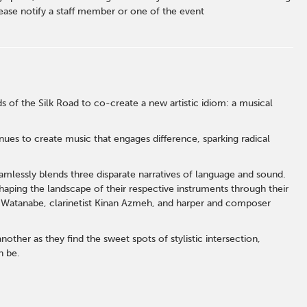
ase notify a staff member or one of the event
 of the Silk Road to co-create a new artistic idiom: a musical
inues to create music that engages difference, sparking radical
eamlessly blends three disparate narratives of language and sound.
aping the landscape of their respective instruments through their
Watanabe, clarinetist Kinan Azmeh, and harper and composer
other as they find the sweet spots of stylistic intersection,
n be.