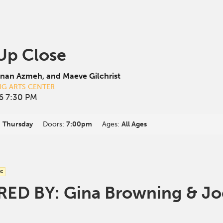
 Up Close
nan Azmeh, and Maeve Gilchrist
NG ARTS CENTER
6 7:30 PM
:
Thursday
Doors:
7:00pm
Ages:
All Ages
ic
D BY: Gina Browning & Joe 