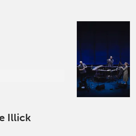
Illick