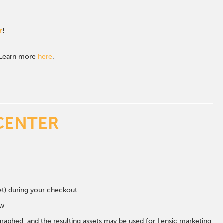
r
!
. Learn more
here
.
CENTER
eet) during your checkout
ow
graphed, and the resulting assets may be used for Lensic marketing