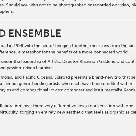
s. Should you wish not to be photographed or recorded on video, ple
aphers.
D ENSEMBLE
oad in 1998 with the aim of bringing together musicians from the lands
fference, a metaphor for the benefits of a more connected world.
s under the leadership of Artistic Director Rhiannon Giddens, and cont
and passion-driven learning.
, Indian, and Pacific Oceans, Silkroad presents a brand-new trio that s
acclaimed, genre-bending artists who each have been credited with resh
 styles and compositional voices:
composer and instrumentalist Kaoru 
laboration, hear three very different voices in conversation with one an
virtuosity, forging an entirely new aesthetic that feels as organic as ca