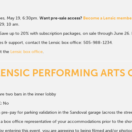
es, May 19, 6:30p
m.
Want pre-sale access?
Become a Lensic membe
 29, 10 am.
Save up to 20% with subscription packages, on sale through June 26
ales & support, contact the Lensic box office: 505-988-1234.
it the
Lensic box office
.
LENSIC PERFORMING ARTS 
re two bars in the inner lobby
:
No
 pre-pay for parking validation in the Sandoval garage (across the str
y a box office representative of your accommodations prior to the sh
 by entering this event, you are agreeing to being filmed and/or photo