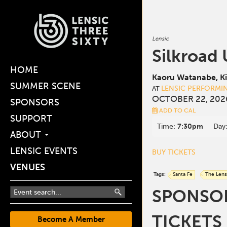
Lensic
Silkroad
HOME
Kaoru Watanabe, Ki
SUMMER SCENE
LENSIC PERFORMI
AT
OCTOBER 22, 202
SPONSORS
ADD TO CAL
SUPPORT
Time:
7:30pm
Day
ABOUT
LENSIC EVENTS
BUY TICKETS
VENUES
Tags:
Santa Fe
The Lens
SPONSORE
TICKETS
Become A Member