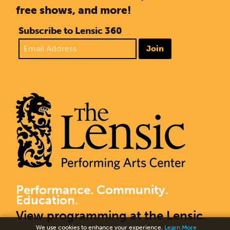
free shows, and more!
Subscribe to Lensic 360
Join
Performance. Community.
Education.
View programming at the Lensic.
We use cookies to enhance your experience.
Learn More