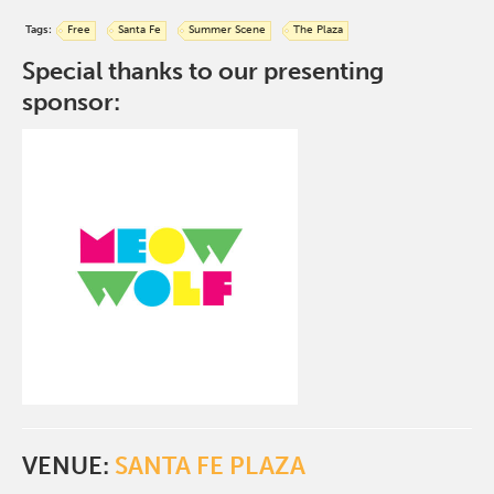
Tags:
Free
Santa Fe
Summer Scene
The Plaza
Special thanks to our presenting
sponsor:
VENUE:
SANTA FE PLAZA