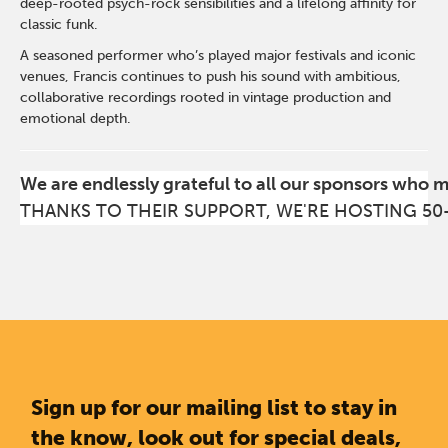
deep-rooted psych-rock sensibilities and a lifelong affinity for
classic funk.
A seasoned performer who’s played major festivals and iconic
venues, Francis continues to push his sound with ambitious,
collaborative recordings rooted in vintage production and
emotional depth.
We are endlessly grateful to all our sponsors who 
THANKS TO THEIR SUPPORT, WE'RE HOSTING 50
Sign up for our mailing list to stay in
the know, look out for special deals,