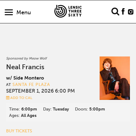
Menu
Sponsored by Meow Wolf
Neal Francis
w/ Side Montero
SANTA FE PLAZA
AT
SEPTEMBER 1, 2026 6:00 PM
ADD TO CAL
Time:
6:00pm
Day:
Tuesday
Doors:
5:00pm
Ages:
All Ages
BUY TICKETS