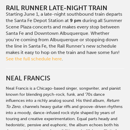
RAIL RUNNER LATE-NIGHT TRAIN
Starting June 1, a late-night southbound train departs
the Santa Fe Depot Station at
9 pm
during all Summer
Scene Plaza concerts and makes every stop between
Santa Fe and Downtown Albuquerque. Whether
you’re coming from Albuquerque or stopping down
the line in Santa Fe, the Rail Runner’s new schedule
makes it easy to hop on the train and have some fun!
See the full schedule here
.
NEAL FRANCIS
Neal Francis is a Chicago-based singer, songwriter, and pianist
known for blending psych-rock, funk, and ’70s dance
influences into a richly analog sound. His third album,
Return
To Zero
, channels heavy guitar riffs and groove-driven rhythms
into a moody, dance-infused rock style shaped by years of
touring and creative experimentation. Equal parts heady and
hedonistic, pensive and euphoric, the album echoes both his