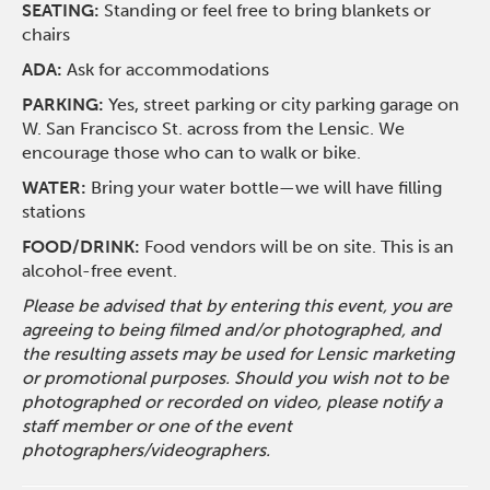
SEATING:
Standing or feel free to bring blankets or
chairs
ADA:
Ask for accommodations
PARKING:
Yes, street parking or city parking garage on
W. San Francisco St. across from the Lensic. We
encourage those who can to walk or bike.
WATER:
Bring your water bottle—we will have filling
stations
FOOD/DRINK:
Food vendors will be on site. This is an
alcohol-free event.
Please be advised that by entering this event, you are
agreeing to being filmed and/or photographed, and
the resulting assets may be used for Lensic marketing
or promotional purposes. Should you wish not to be
photographed or recorded on video, please notify a
staff member or one of the event
photographers/videographers.