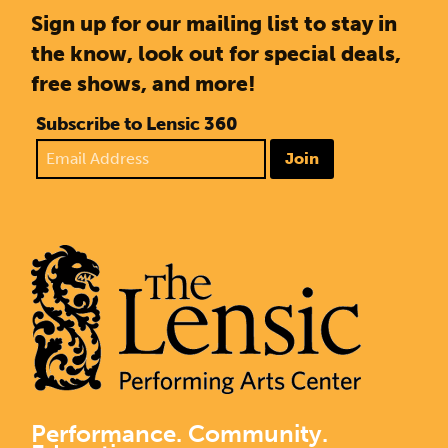
Sign up for our mailing list to stay in
the know, look out for special deals,
free shows, and more!
Subscribe to Lensic 360
Join
Performance. Community.