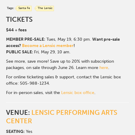
Tags:
Santa Fe
The Lensic
TICKETS
$44
+ fees
MEMBER PRE-SALE:
Tues, May 19, 6:30 p
m.
Want pre-sale
access?
Become a Lensic member
!
PUBLIC SALE:
Fri, May 29, 10 am.
See more, save more! Save up to 20% with subscription
packages, on sale through June 26. Learn more
here
.
For online ticketing sales & support, contact the Lensic box
office: 505-988-1234.
For in-person sales, visit the
Lensic box office
.
VENUE:
LENSIC PERFORMING ARTS
CENTER
SEATING:
Yes