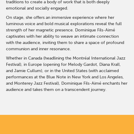
traditions to create a body of work that is both deeply
emotional and socially engaged.
On stage, she offers an immersive experience where her
luminous voice and bold musical explorations reveal the full
strength of her magnetic presence. Dominique Fils-Aimé
captivates with her ability to weave an intimate connection
with the audience, inviting them to share a space of profound
communion and inner resonance.
Whether in Canada (headlining the Montréal International Jazz
Festival), in Europe (opening for Melody Gardot, Diana Krall,
and Jamie Cullum), or in the United States (with acclaimed
performances at the Blue Note in New York and Los Angeles,
and Monterey Jazz Festival), Dominique Fils-Aimé enchants her
audience and takes them on a transcendent journey.