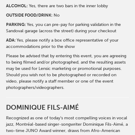
ALCOHOL:
Yes, there are two bars in the inner lobby
O
UTSIDE FOOD/DRINK:
No
PARKING:
Yes, you can pre-pay for parking validation in the
Sandoval garage (across the street) during your checkout
ADA:
Yes, please notify a box office representative of your
accommodations prior to the show
Please be advised that by entering this event, you are agreeing
to being filmed and/or photographed, and the resulting assets
may be used for Lensic marketing or promotional purposes.
Should you wish not to be photographed or recorded on
video, please notify a staff member or one of the event
photographers/videographers.
DOMINIQUE FILS-AIMÉ
Recognized as one of today’s most compelling voices in vocal
jazz, Montréal-based singer-songwriter Dominique Fils-Aimé, a
two-time JUNO Award winner, draws from Afro-American