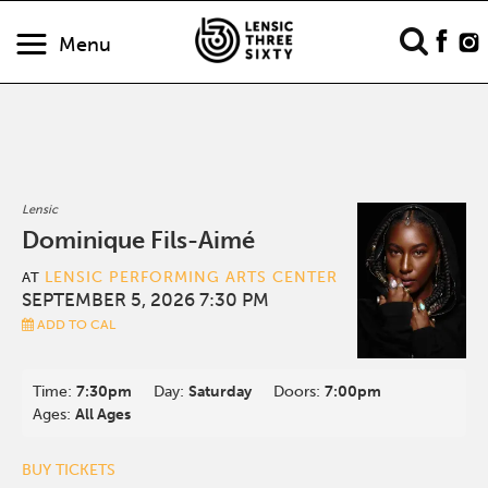
Menu
Lensic
Dominique Fils-Aimé
LENSIC PERFORMING ARTS CENTER
AT
SEPTEMBER 5, 2026 7:30 PM
ADD TO CAL
Time:
7:30pm
Day:
Saturday
Doors:
7:00pm
Ages:
All Ages
BUY TICKETS