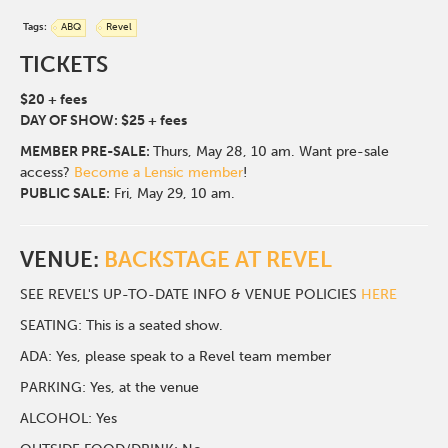
Tags:
ABQ
Revel
TICKETS
$20 + fees
DAY OF SHOW: $25 + fees
MEMBER PRE-SALE:
Thurs, May 28, 10 am. Want pre-sale
access?
Become a Lensic member
!
PUBLIC SALE:
Fri, May 29, 10 am.
VENUE:
BACKSTAGE AT REVEL
SEE REVEL'S UP-TO-DATE INFO & VENUE POLICIES
HERE
SEATING: This is a seated show.
ADA: Yes, please speak to a Revel team member
PARKING: Yes, at the venue
ALCOHOL: Yes