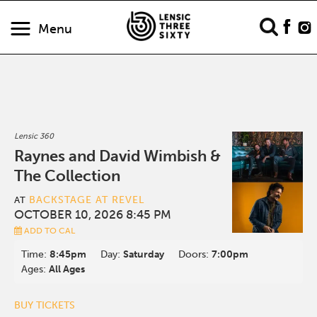
Menu
Lensic 360
Raynes and David Wimbish &
The Collection
BACKSTAGE AT REVEL
AT
OCTOBER 10, 2026 8:45 PM
ADD TO CAL
Time:
8:45pm
Day:
Saturday
Doors:
7:00pm
Ages:
All Ages
BUY TICKETS