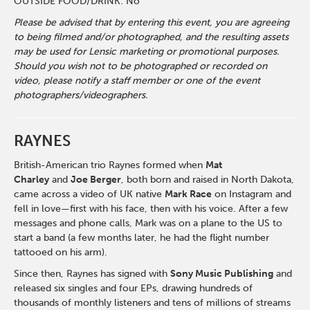
OUTSIDE FOOD/DRINK: No
Please be advised that by entering this event, you are agreeing
to being filmed and/or photographed, and the resulting assets
may be used for Lensic marketing or promotional purposes.
Should you wish not to be photographed or recorded on
video, please notify a staff member or one of the event
photographers/videographers.
RAYNES
British-American trio Raynes formed when
Mat
Charley
and
Joe Berger
, both born and raised in North Dakota,
came across a video of UK native
Mark Race
on Instagram and
fell in love—first with his face, then with his voice. After a few
messages and phone calls, Mark was on a plane to the US to
start a band (a few months later, he had the flight number
tattooed on his arm).
Since then, Raynes has signed with
Sony Music Publishing
and
released six singles and four EPs, drawing hundreds of
thousands of monthly listeners and tens of millions of streams