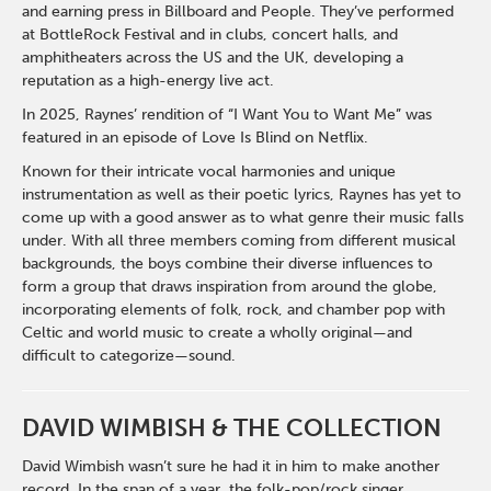
and earning press in Billboard and People. They’ve performed
at BottleRock Festival and in clubs, concert halls, and
amphitheaters across the US and the UK, developing a
reputation as a high-energy live act.
In 2025, Raynes’ rendition of “I Want You to Want Me” was
featured in an episode of Love Is Blind on Netflix.
Known for their intricate vocal harmonies and unique
instrumentation as well as their poetic lyrics, Raynes has yet to
come up with a good answer as to what genre their music falls
under. With all three members coming from different musical
backgrounds, the boys combine their diverse influences to
form a group that draws inspiration from around the globe,
incorporating elements of folk, rock, and chamber pop with
Celtic and world music to create a wholly original—and
difficult to categorize—sound.
DAVID WIMBISH & THE COLLECTION
David Wimbish wasn’t sure he had it in him to make another
record. In the span of a year, the folk-pop/rock singer,