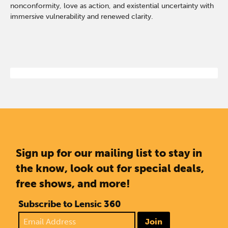
nonconformity, love as action, and existential uncertainty with
immersive vulnerability and renewed clarity.
Sign up for our mailing list to stay in
the know, look out for special deals,
free shows, and more!
Subscribe to Lensic 360
Join