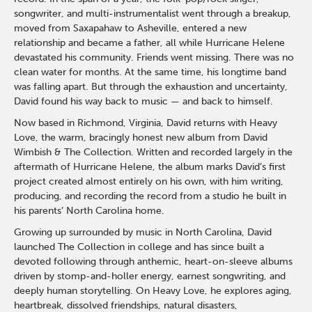
songwriter, and multi-instrumentalist went through a breakup,
moved from Saxapahaw to Asheville, entered a new
relationship and became a father, all while Hurricane Helene
devastated his community. Friends went missing. There was no
clean water for months. At the same time, his longtime band
was falling apart. But through the exhaustion and uncertainty,
David found his way back to music — and back to himself.
Now based in Richmond, Virginia, David returns with Heavy
Love, the warm, bracingly honest new album from David
Wimbish & The Collection. Written and recorded largely in the
aftermath of Hurricane Helene, the album marks David’s first
project created almost entirely on his own, with him writing,
producing, and recording the record from a studio he built in
his parents’ North Carolina home.
Growing up surrounded by music in North Carolina, David
launched The Collection in college and has since built a
devoted following through anthemic, heart-on-sleeve albums
driven by stomp-and-holler energy, earnest songwriting, and
deeply human storytelling. On Heavy Love, he explores aging,
heartbreak, dissolved friendships, natural disasters,