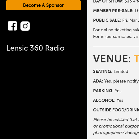
DAY OF SHOW: $33 + f
Become A Sponsor
MEMBER PRE-SALE:
Th
PUBLIC SALE
: Fri, Mar
For online ticketing sa
For in-person sales, vis
Lensic 360 Radio
VENUE:
SEATING:
Limited
ADA:
Yes, please notify
PARKING:
Yes
ALCOHOL:
Yes
OUTSIDE FOOD/DRINK
Please be advised that
or promotional purpose
photographers/videogr