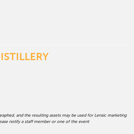
ISTILLERY
graphed, and the resulting assets may be used for Lensic marketing
ase notify a staff member or one of the event