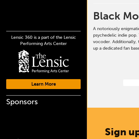
Black Mo
A notoriously enigmati
psychedelic indie pop. 
Lensic 360 is a part of the Lensic
vocoder. Additionally, 
Performing Arts Center
up a dedicated fan base
Learn More
Sponsors
Sign up