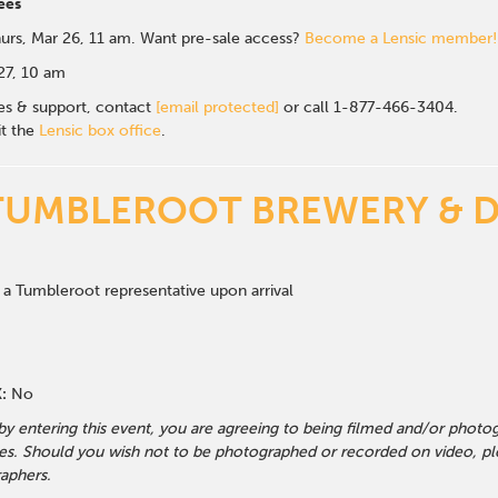
ees
urs, Mar 26, 11 am. Want pre-sale access?
Become a Lensic member!
 27, 10 am
les & support, contact
[email protected]
or call 1-877-466-3404.
it the
Lensic box office
.
TUMBLEROOT BREWERY & D
 a Tumbleroot representative upon arrival
:
No
 by entering this event, you are agreeing to being filmed and/or photo
s. Should you wish not to be photographed or recorded on video, ple
aphers.