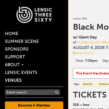
Lensic 360
Black Mo
HOME
w/ Giant Day
SUMMER SCENE
TUMBLEROOT BREW
AT
AUGUST 4, 2026 7
SPONSORS
ADD TO CAL
SUPPORT
Time:
7:30pm
Day
ABOUT
LENSIC EVENTS
This Event Has Ende
VENUES
Tags:
Santa Fe
Tumbler
TICKETS
$28 + fees
Become A Member