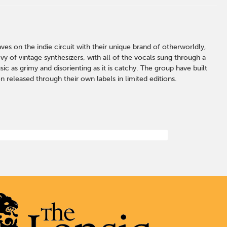
s on the indie circuit with their unique brand of otherworldly,
y of vintage synthesizers, with all of the vocals sung through a
ic as grimy and disorienting as it is catchy. The group have built
n released through their own labels in limited editions.