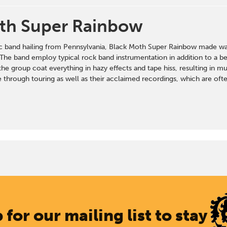
th Super Rainbow
c band hailing from Pennsylvania, Black Moth Super Rainbow made wave
The band employ typical rock band instrumentation in addition to a bev
the group coat everything in hazy effects and tape hiss, resulting in mus
 through touring as well as their acclaimed recordings, which are ofte
 for our mailing list to stay