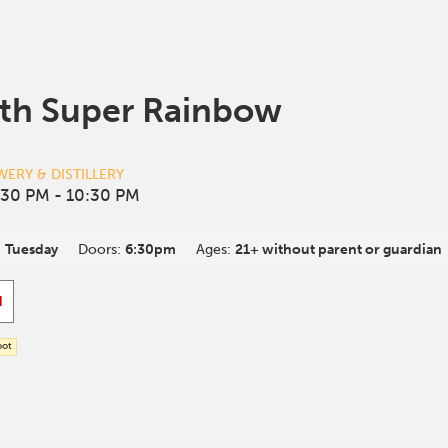
th Super Rainbow
ERY & DISTILLERY
:30 PM
- 10:30 PM
:
Tuesday
Doors:
6:30pm
Ages:
21+ without parent or guardian
d
oot