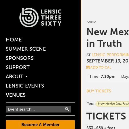
Lensic
New Mexi
HOME
in Truth
SUMMER SCENE
LENSIC PERFORMI
AT
SPONSORS
SEPTEMBER 19, 20
SUPPORT
ADD TO CAL
ABOUT
Time:
7:30pm
Day
LENSIC EVENTS
BUY TICKETS
VENUES
Tags:
New Mexico Jazz Festi
TICKETS
Become A Member
$33
–$59
+ fees