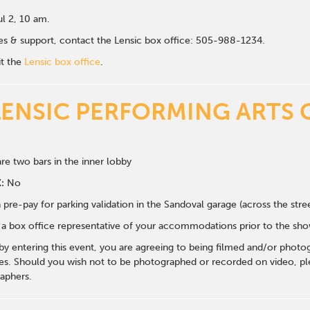
ul 2, 10 am.
ales & support, contact the Lensic box office: 505-988-1234.
it the
Lensic box office
.
LENSIC PERFORMING ARTS 
re two bars in the inner lobby
:
No
 pre-pay for parking validation in the Sandoval garage (across the str
y a box office representative of your accommodations prior to the sh
 by entering this event, you are agreeing to being filmed and/or photo
s. Should you wish not to be photographed or recorded on video, ple
aphers.