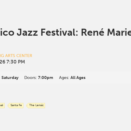
co Jazz Festival: René Mari
NG ARTS CENTER
26 7:30 PM
:
Saturday
Doors:
7:00pm
Ages:
All Ages
val
Santa Fe
The Lensic