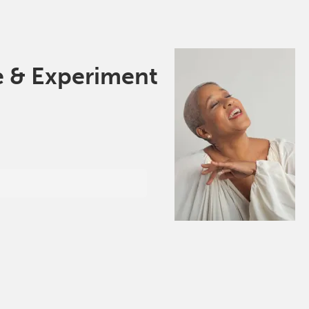
e & Experiment