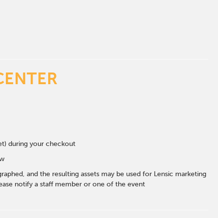
CENTER
eet) during your checkout
ow
graphed, and the resulting assets may be used for Lensic marketing
ase notify a staff member or one of the event