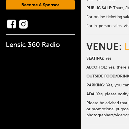
Become A Sponsor
PUBLIC SALE:
Thurs, J
For online ticketing s
For in-person sales, vis
Lensic 360 Radio
VENUE:
SEATING:
Yes
ALCOHOL:
Yes, there a
O
UTSIDE FOOD/DRINK
PARKING:
Yes, you can
ADA:
Yes, please notif
Please be advised that
or promotional purpose
photographers/videogr