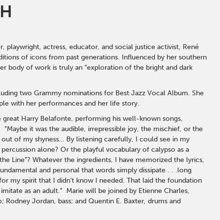
TH
laywright, actress, educator, and social justice activist, René
aditions of icons from past generations. Influenced by her southern
r body of work is truly an “exploration of the bright and dark
including two Grammy nominations for Best Jazz Vocal Album. She
ple with her performances and her life story.
he great Harry Belafonte, performing his well-known songs,
Maybe it was the audible, irrepressible joy, the mischief, or the
e out of my shyness… By listening carefully, I could see in my
e percussion alone? Or the playful vocabulary of calypso as a
the Line”? Whatever the ingredients, I have memorized the lyrics,
undamental and personal that words simply dissipate . . .long
r my spirit that I didn’t know I needed. That laid the foundation
imitate as an adult.” Marie will be joined by Etienne Charles,
o; Rodney Jordan, bass; and Quentin E. Baxter, drums and