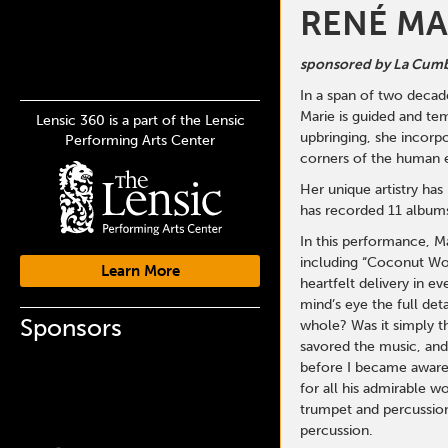
RENÉ MA
sponsored by La Cumb
In a span of two decade
Marie is guided and tem
Lensic 360 is a part of the Lensic
upbringing, she incorpo
Performing Arts Center
corners of the human e
Her unique artistry ha
has recorded 11 albums 
In this performance, M
including “Coconut Woma
Learn More
heartfelt delivery in e
mind’s eye the full det
Sponsors
whole? Was it simply t
savored the music, and
before I became aware o
for all his admirable w
trumpet and percussion
percussion.