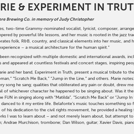
RIE & EXPERIMENT IN TRU
re Brewing Co. in memory of Judy Christopher
s, two-time Grammy-nominated vocalist, lyricist, composer, arranger, p
pered by powerful life lessons, and her music is rooted in the jazz tr
rates folk, R&B, country, and classical elements into her music, and he
xperience – a musical architecture for the human spirit.”
s been recognized with multiple domestic and international awards, 
and appeared at countless festivals and concert stages, inspiring peo
arie and her band, Experiment in Truth, present a musical tribute to t
n,” “Scratch Me Back,” “Jump in the Line,” and others. Marie notes: “
very song he sang; qualities that obliterated any pain or doubt, drew m
ail of whichever character he happened to be singing about. Was it th
he FUN in singing along with “Matilda”, “Scratch Me Back” or “Jump In 
 danced to it my entire life. Belafonte’s music touches something so f
f his dedication to the civil rights movement, he provided a healing fo
orks I was to learn about – and not merely learn about, but attempt to 
; Andrae Murchison, trombone; Dan Wilson, guitar; Xavier Davis, pian