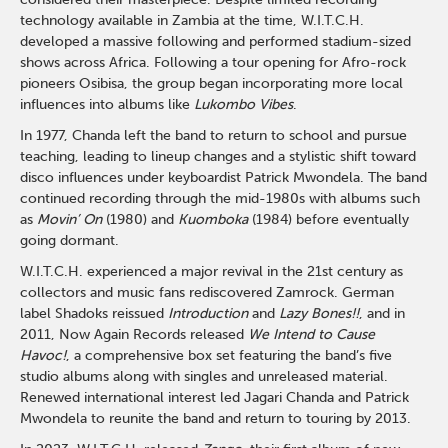
technology available in Zambia at the time, W.I.T.C.H.
developed a massive following and performed stadium-sized
shows across Africa. Following a tour opening for Afro-rock
pioneers Osibisa, the group began incorporating more local
influences into albums like
Lukombo Vibes
.
In 1977, Chanda left the band to return to school and pursue
teaching, leading to lineup changes and a stylistic shift toward
disco influences under keyboardist Patrick Mwondela. The band
continued recording through the mid-1980s with albums such
as
Movin’ On
(1980) and
Kuomboka
(1984) before eventually
going dormant.
W.I.T.C.H. experienced a major revival in the 21st century as
collectors and music fans rediscovered Zamrock. German
label Shadoks reissued
Introduction
and
Lazy Bones!!
, and in
2011, Now Again Records released
We Intend to Cause
Havoc!
, a comprehensive box set featuring the band’s five
studio albums along with singles and unreleased material.
Renewed international interest led Jagari Chanda and Patrick
Mwondela to reunite the band and return to touring by 2013.