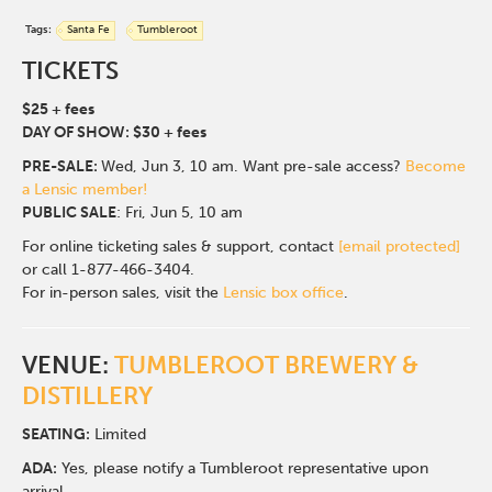
Tags:
Santa Fe
Tumbleroot
TICKETS
$25 + fees
DAY OF SHOW: $30 + fees
PRE-SALE:
Wed, Jun 3, 10 am.
Want pre-sale access?
Become
a Lensic member!
PUBLIC SALE
: Fri, Jun 5, 10 am
For online ticketing sales & support, contact
[email protected]
or call 1-877-466-3404.
For in-person sales, visit the
Lensic box office
.
VENUE:
TUMBLEROOT BREWERY &
DISTILLERY
SEATING:
Limited
ADA:
Yes, please notify a Tumbleroot representative upon
arrival