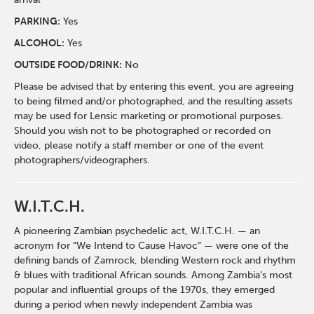
PARKING:
Yes
ALCOHOL:
Yes
OUTSIDE FOOD/DRINK:
No
Please be advised that by entering this event, you are agreeing
to being filmed and/or photographed, and the resulting assets
may be used for Lensic marketing or promotional purposes.
Should you wish not to be photographed or recorded on
video, please notify a staff member or one of the event
photographers/videographers.
W.I.T.C.H.
A pioneering Zambian psychedelic act, W.I.T.C.H. — an
acronym for “We Intend to Cause Havoc” — were one of the
defining bands of Zamrock, blending Western rock and rhythm
& blues with traditional African sounds. Among Zambia’s most
popular and influential groups of the 1970s, they emerged
during a period when newly independent Zambia was