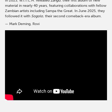
In 2023, W.I.T.C.H. released
Zango
, their first album of new
material in nearly 40 years, featuring collaborations with fellow
Zambian artists including Sampa the Great. In June 2025, they
followed it with
Sogolo
, their second comeback-era album.
— Mark Deming, Rovi