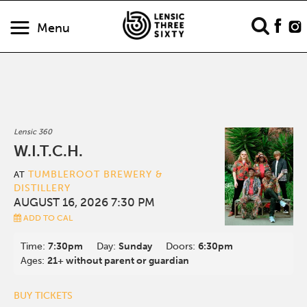
Menu
Lensic 360
W.I.T.C.H.
TUMBLEROOT BREWERY &
AT
DISTILLERY
AUGUST 16, 2026 7:30 PM
ADD TO CAL
Time:
7:30pm
Day:
Sunday
Doors:
6:30pm
Ages:
21+ without parent or guardian
BUY TICKETS