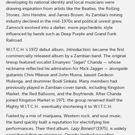
developing its national identity and local musicians were
drawing inspiration from artists like the Beatles, the Rolling
Stones, Jimi Hendrix, and James Brown. As Zambia’s mining
industry declined in the mid-1970s and political unrest grew,
Zamrock evolved into a darker, more psychedelic style
influenced by bands such as Deep Purple and Grand Funk
Railroad.
W.I.T.C.H.’s 1972 debut album,
Introduction
, became the first
commercially released album by a Zambian band. The original
lineup featured vocalist Emanyeo “Jagari” Chanda — whose
nickname reflected his admiration for Mick Jagger — alongside
guitarists Chris Mbewe and John Muma, bassist Gedeon
Mulenga, and drummer Boidi Sinkala. Many members had
previously played in Zambian cover bands, including Kingston
Market, the Red Balloons, and the Boyfriends. After Chanda
joined Kingston Market in 1971, the group renamed itself the
Mighty W.I.T.C.H., eventually shortening it to W.I.T.C.H.
Fueled by a mix of marijuana, Western rock, and soul music,
the band quickly built a reputation for electrifying live
performances. Their third album,
Lazy Bones!!
(1975), is widely
considered their masterpiece. Despite limited recording