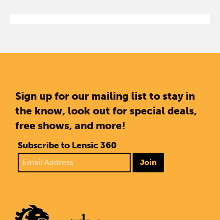
Sign up for our mailing list to stay in
the know, look out for special deals,
free shows, and more!
Subscribe to Lensic 360
Join