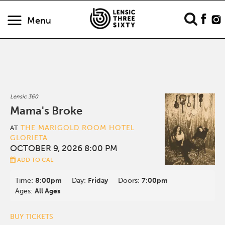
Menu
Lensic 360
Mama's Broke
THE MARIGOLD ROOM HOTEL
AT
GLORIETA
OCTOBER 9, 2026 8:00 PM
ADD TO CAL
Time:
8:00pm
Day:
Friday
Doors:
7:00pm
Ages:
All Ages
BUY TICKETS