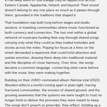
in the deep wells of folk lineage they’ve tapped into across
Eastern Canada, Appalachia, Ireland, and beyond. Their sound
doesn’t belong to any one place so much as it passes through
them, grounded in the traditions that shaped it.
That foundation was built long before stages and studio
sessions, in traveling communities where music functioned as
both currency and connection. The two met within a global
network of musicians funding their way through shared songs,
carrying only what they could as they traded melodies and
stories across the miles. Playing for hours at a time on the
street demanded a repertoire that could hold attention and
sustain emotion, drawing them deep into traditional material
and the discipline of close harmony. Over time, the songs
became a common language, connecting what came before
with the music they were making together.
Building on their JUNO-nominated album
Narrow Line
(2022),
Reunion
reflects a world coming apart in plain sight, tracing
fractured communities, the erosion of shared ground, and the
growing awareness that the systems we were taught to trust no
longer hold or deliver the promises they were meant to keep.
The songs don’t preach or prescribe; they reflect, holding up a