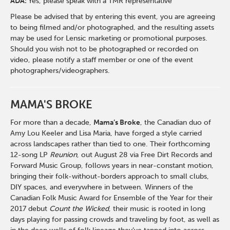
ADA:
Yes, please speak with a TMR representative
Please be advised that by entering this event, you are agreeing
to being filmed and/or photographed, and the resulting assets
may be used for Lensic marketing or promotional purposes.
Should you wish not to be photographed or recorded on
video, please notify a staff member or one of the event
photographers/videographers.
MAMA'S BROKE
For more than a decade,
Mama’s Broke
, the Canadian duo of
Amy Lou Keeler and Lisa Maria, have forged a style carried
across landscapes rather than tied to one. Their forthcoming
12-song LP
Reunion
, out August 28 via Free Dirt Records and
Forward Music Group, follows years in near-constant motion,
bringing their folk-without-borders approach to small clubs,
DIY spaces, and everywhere in between. Winners of the
Canadian Folk Music Award for Ensemble of the Year for their
2017 debut
Count the Wicked
, their music is rooted in long
days playing for passing crowds and traveling by foot, as well as