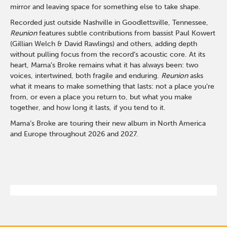
mirror and leaving space for something else to take shape.
Recorded just outside Nashville in Goodlettsville, Tennessee,
Reunion
features subtle contributions from bassist Paul Kowert
(Gillian Welch & David Rawlings) and others, adding depth
without pulling focus from the record’s acoustic core. At its
heart, Mama’s Broke remains what it has always been: two
voices, intertwined, both fragile and enduring.
Reunion
asks
what it means to make something that lasts: not a place you’re
from, or even a place you return to, but what you make
together, and how long it lasts, if you tend to it.
Mama’s Broke are touring their new album in North America
and Europe throughout 2026 and 2027.