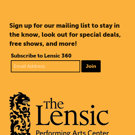
Sign up for our mailing list to stay in
the know, look out for special deals,
free shows, and more!
Subscribe to Lensic 360
Join