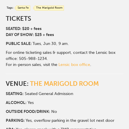
Tags:
Santa Fe
The Marigold Room
TICKETS
SEATED: $20 + fees
DAY OF SHOW: $25 + fees
PUBLIC SALE:
Tues, Jun 30, 9 am.
For online ticketing sales & support, contact the Lensic box
office: 505-988-1234.
For in-person sales, visit the
Lensic box office
.
VENUE:
THE MARIGOLD ROOM
SEATING:
Seated General Admission
ALCOHOL:
Yes
O
UTSIDE FOOD/DRINK:
No
PARKING:
Yes, overflow parking in the gravel lot next door