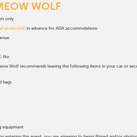
MEOW WOLF
om only
il protected]
in advance for ADA accommdations.
venue
:
No
ow Wolf recommends leaving the following items in your car or secur
d bags
ng equipment
 by entering this event, you are agreeing to being filmed and/or photo