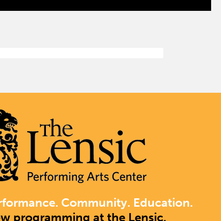
rformance. Community. Education.
ew programming at the Lensic.