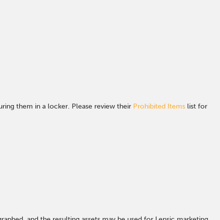
ing them in a locker. Please review their
Prohibited Items
list for
graphed, and the resulting assets may be used for Lensic marketing