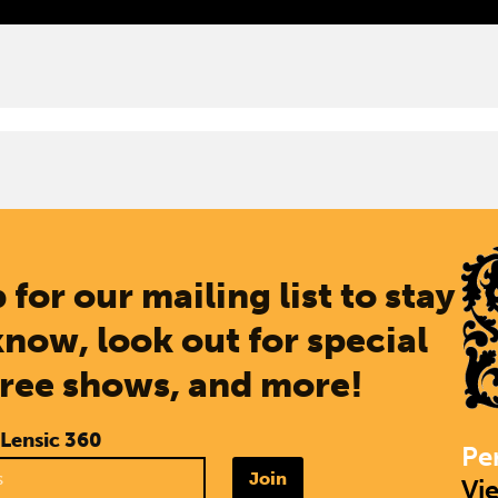
 for our mailing list to stay
know, look out for special
free shows, and more!
 Lensic 360
Pe
Join
Vi