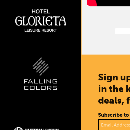
Sign up
in the 
deals, 
Subscribe to