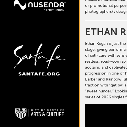
or promotional purpose
photographers/videogr
ETHAN 
Ethan Regan is just th
stage, giving performan
of self-care with sensi
restless, road-worn spi
acclaim, and captivated
progression in one of h
Barber and Rainbow KiI
traction with “get by” 
“sweet hunger.” Looking
series of 2026 single