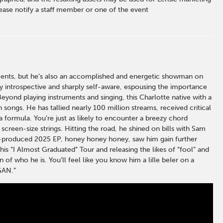
ase notify a staff member or one of the event
moments, but he’s also an accomplished and energetic showman on
ely introspective and sharply self-aware, espousing the importance
Beyond playing instruments and singing, this Charlotte native with a
 songs. He has tallied nearly 100 million streams, received critical
 formula. You’re just as likely to encounter a breezy chord
screen-size strings. Hitting the road, he shined on bills with Sam
lf-produced 2025 EP, honey honey honey, saw him gain further
his “I Almost Graduated” Tour and releasing the likes of “fool” and
 of who he is. You’ll feel like you know him a liIle beIer on a
GAN.”