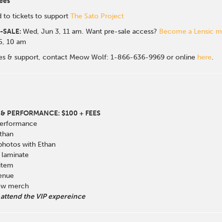
ees
 to tickets to support
The Sato Project
-SALE:
Wed, Jun 3, 11 am. Want pre-sale access?
Become a Lensic 
 5, 10 am
sales & support, contact Meow Wolf: 1-866-636-9969 or online
here
.
& PERFORMANCE: $100 + FEES
Performance
than
 photos with Ethan
laminate
 item
venue
how merch
 attend the VIP expereince