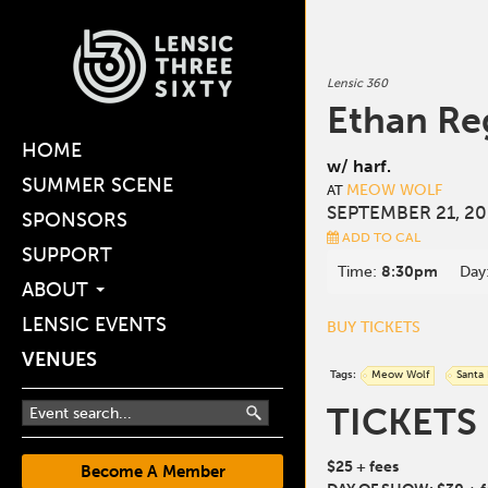
Lensic 360
Ethan Re
HOME
w/ harf.
SUMMER SCENE
MEOW WOLF
AT
SEPTEMBER 21, 20
SPONSORS
ADD TO CAL
SUPPORT
Time:
8:30pm
Day
ABOUT
LENSIC EVENTS
BUY TICKETS
VENUES
Tags:
Meow Wolf
Santa
TICKETS
$25 + fees
Become A Member