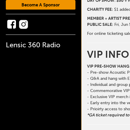
DAY OF SHOW: $30 + f
Become A Sponsor
CHARITY FEE:
$1 added
MEMBER + ARTIST PRE
PUBLIC SALE:
Fri, Jun
For online ticketing 
Lensic 360 Radio
VIP INFO
VIP PRE-SHOW HANG 
- Pre-show Acoustic 
- Q&A and hang with E
- Individual and group
- Commemorative VIP 
- Exclusive VIP merch
- Early entry into the 
- Prioirty access to s
*GA ticket required to