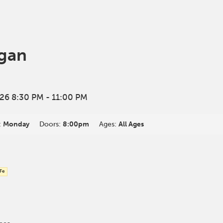
gan
26 8:30 PM
- 11:00 PM
:
Monday
Doors:
8:00pm
Ages:
All Ages
 Fe