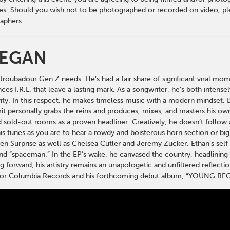
s. Should you wish not to be photographed or recorded on video, ple
aphers.
REGAN
e troubadour Gen Z needs. He’s had a fair share of significant viral 
ces I.R.L. that leave a lasting mark. As a songwriter, he’s both intens
vity. In this respect, he makes timeless music with a modern mindset. 
rit personally grabs the reins and produces, mixes, and masters his own
 sold-out rooms as a proven headliner. Creatively, he doesn’t follow a
is tunes as you are to hear a rowdy and boisterous horn section or big 
en Surprise as well as Chelsea Cutler and Jeremy Zucker. Ethan’s se
and “spaceman.” In the EP’s wake, he canvased the country, headlining 
 forward, his artistry remains an unapologetic and unfiltered reflection
s for Columbia Records and his forthcoming debut album, “YOUNG RE