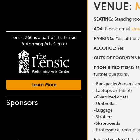
VENUE:
SEATING:
Standing ro
ADA:
Please email
[ema
Lensic 360 is a part of the Lensic
PARKING:
Yes, at the 
Performing Arts Center
ALCOHOL:
Yes
OUTSIDE FOOD/DRINK
PROHIBITED ITEMS:
Me
further questions.
-Backpacks & oversize
Learn More
-Laptops or Tablets
-Oversized coats
Sponsors
-Umbrellas
-Luggage
-Strollers
-Skateboards
-Professional recordi
Please be advised that