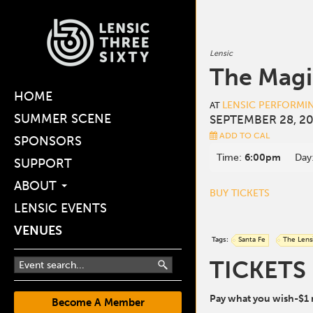
Lensic
The Magi
HOME
LENSIC PERFORMI
AT
SUMMER SCENE
SEPTEMBER 28, 20
ADD TO CAL
SPONSORS
Time:
6:00pm
Day
SUPPORT
ABOUT
BUY TICKETS
LENSIC EVENTS
VENUES
Tags:
Santa Fe
The Lens
TICKETS
Pay what you wish-$1
Become A Member