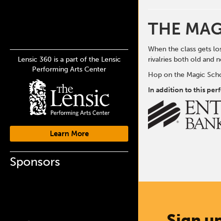
THE MAG
When the class gets los
Lensic 360 is a part of the Lensic
rivalries both old and 
Performing Arts Center
Hop on the Magic Schoo
In addition to this pe
Learn More
Sponsors
Sign up