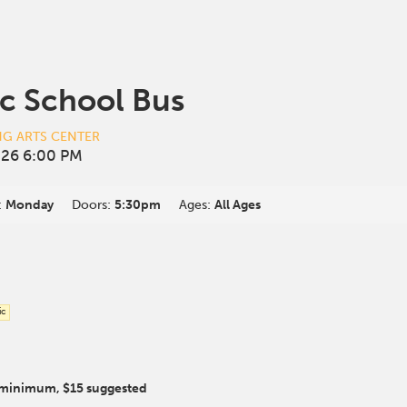
c School Bus
NG ARTS CENTER
26 6:00 PM
:
Monday
Doors:
5:30pm
Ages:
All Ages
ic
 minimum, $15 suggested