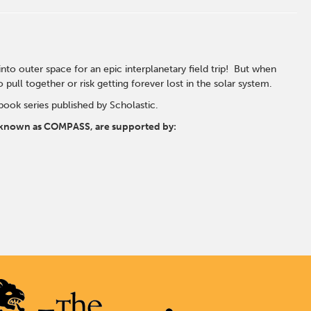
into outer space for an epic interplanetary field trip! But when
pull together or risk getting forever lost in the solar system.
book series published by Scholastic.
s, known as COMPASS, are supported by: