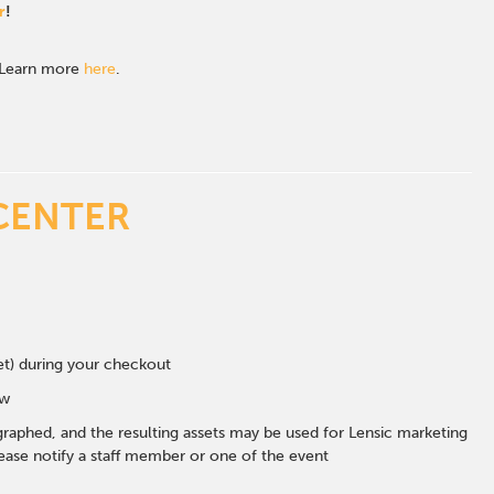
r
!
. Learn more
here
.
CENTER
eet) during your checkout
ow
graphed, and the resulting assets may be used for Lensic marketing
ase notify a staff member or one of the event