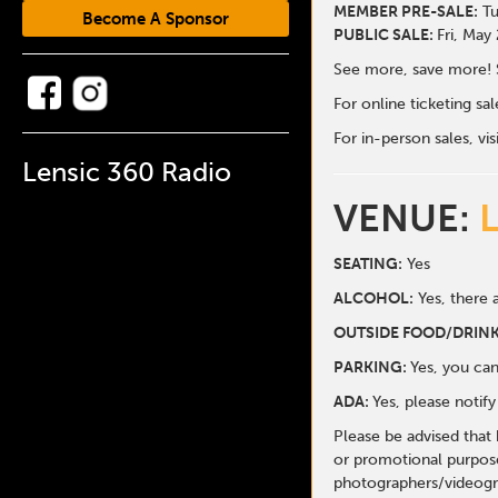
MEMBER PRE-SALE:
Tu
Become A Sponsor
PUBLIC SALE:
Fri, May
See more, save more! 
For online ticketing s
For in-person sales, vis
Lensic 360 Radio
VENUE:
SEATING:
Yes
ALCOHOL:
Yes, there a
O
UTSIDE FOOD/DRINK
PARKING:
Yes, you can
ADA:
Yes, please notif
Please be advised that
or promotional purpose
photographers/videogr