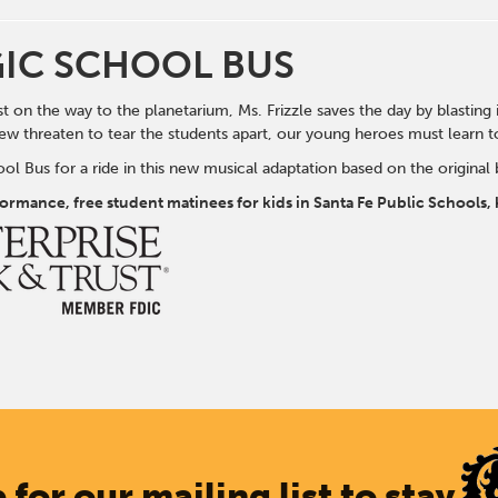
IC SCHOOL BUS
t on the way to the planetarium, Ms. Frizzle saves the day by blasting 
new threaten to tear the students apart, our young heroes must learn to 
l Bus for a ride in this new musical adaptation based on the original 
rformance, free student matinees for kids in Santa Fe Public School
 for our mailing list to stay