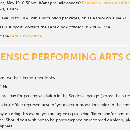
es, May 19, 6:30p
m.
Want pre-sale access?
Become a Lensic membe
 29, 10 am.
Save up to 20% with subscription packages, on sale through June 26
ales & support, contact the Lensic box office: 505-988-1234.
it the
Lensic box office
.
LENSIC PERFORMING ARTS 
re two bars in the inner lobby
:
No
 pre-pay for parking validation in the Sandoval garage (across the str
y a box office representative of your accommodations prior to the sh
 by entering this event, you are agreeing to being filmed and/or photo
s. Should you wish not to be photographed or recorded on video, ple
aphers.