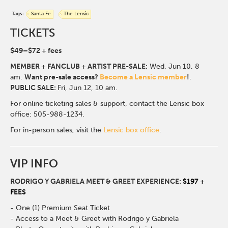
Tags:
Santa Fe
The Lensic
TICKETS
$49
–$72
+ fees
MEMBER + FANCLUB + ARTIST PRE-SALE:
Wed, Jun 10
, 8
am.
Want pre-sale access?
Become a Lensic member
!
.
PUBLIC SALE:
Fri, Jun 12, 10 am.
For online ticketing sales & support, contact the Lensic box
office: 505-988-1234.
For in-person sales, visit the
Lensic box office
.
VIP INFO
RODRIGO Y GABRIELA MEET & GREET EXPERIENCE:
$197 +
FEES
- One (1) Premium Seat Ticket
- Access to a Meet & Greet with Rodrigo y Gabriela