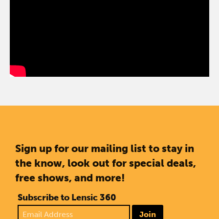
Sign up for our mailing list to stay in
the know, look out for special deals,
free shows, and more!
Subscribe to Lensic 360
Join