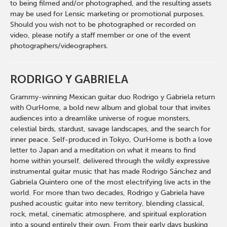
to being filmed and/or photographed, and the resulting assets
may be used for Lensic marketing or promotional purposes.
Should you wish not to be photographed or recorded on
video, please notify a staff member or one of the event
photographers/videographers.
RODRIGO Y GABRIELA
Grammy-winning Mexican guitar duo Rodrigo y Gabriela return
with OurHome, a bold new album and global tour that invites
audiences into a dreamlike universe of rogue monsters,
celestial birds, stardust, savage landscapes, and the search for
inner peace. Self-produced in Tokyo, OurHome is both a love
letter to Japan and a meditation on what it means to find
home within yourself, delivered through the wildly expressive
instrumental guitar music that has made Rodrigo Sánchez and
Gabriela Quintero one of the most electrifying live acts in the
world. For more than two decades, Rodrigo y Gabriela have
pushed acoustic guitar into new territory, blending classical,
rock, metal, cinematic atmosphere, and spiritual exploration
into a sound entirely their own. From their early days busking