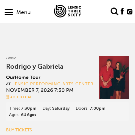
Menu
Lensic
Rodrigo y Gabriela
OurHome Tour
LENSIC PERFORMING ARTS CENTER
AT
NOVEMBER 7, 2026 7:30 PM
ADD TO CAL
Time:
7:30pm
Day:
Saturday
Doors:
7:00pm
Ages:
All Ages
BUY TICKETS