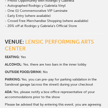
- Photo Opportunity with Rodrigo y Gabriela
- Autographed Rodrigo y Gabriela Vinyl
- One (1) Commemorative VIP Laminate
- Early Entry (where available)
- Crowd Free Merchandise Shopping (where available)
- 20% off at Rodrigo y Gabriela's Official Store
VENUE:
LENSIC PERFORMING ARTS
CENTER
SEATING:
Yes
ALCOHOL:
Yes, there are two bars in the inner lobby
O
UTSIDE FOOD/DRINK:
No
PARKING:
Yes, you can pre-pay for parking validation in the
Sandoval garage (across the street) during your checkout
ADA:
Yes, please notify a box office representative of your
accommodations prior to the show
Please be advised that by entering this event, you are agreeing