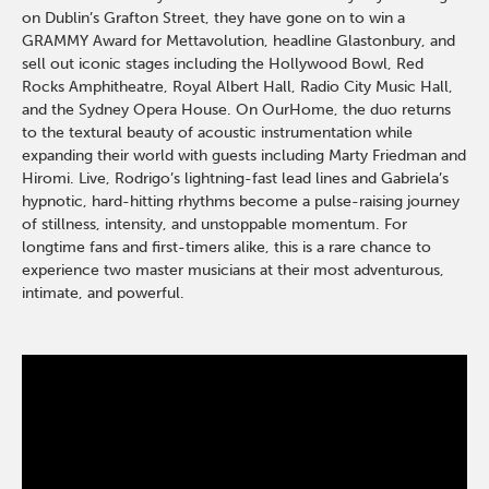
on Dublin’s Grafton Street, they have gone on to win a
GRAMMY Award for Mettavolution, headline Glastonbury, and
sell out iconic stages including the Hollywood Bowl, Red
Rocks Amphitheatre, Royal Albert Hall, Radio City Music Hall,
and the Sydney Opera House. On OurHome, the duo returns
to the textural beauty of acoustic instrumentation while
expanding their world with guests including Marty Friedman and
Hiromi. Live, Rodrigo’s lightning-fast lead lines and Gabriela’s
hypnotic, hard-hitting rhythms become a pulse-raising journey
of stillness, intensity, and unstoppable momentum. For
longtime fans and first-timers alike, this is a rare chance to
experience two master musicians at their most adventurous,
intimate, and powerful.