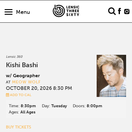
Menu
Lensic 360
Kishi Bashi
w/ Geographer
MEOW WOLF
AT
OCTOBER 20, 2026 8:30 PM
ADD TO CAL
Time:
8:30pm
Day:
Tuesday
Doors:
8:00pm
Ages:
All Ages
BUY TICKETS