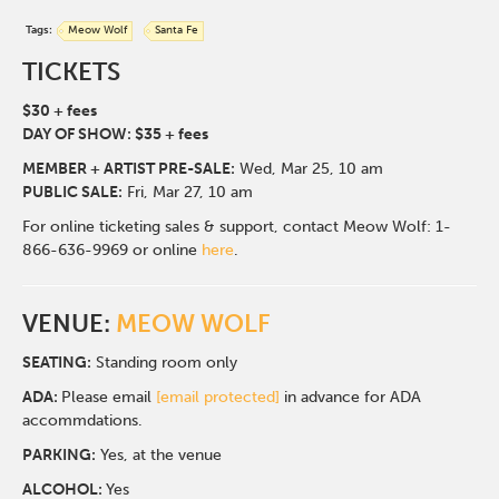
Tags:
Meow Wolf
Santa Fe
TICKETS
$30 + fees
DAY OF SHOW: $35 + fees
MEMBER + ARTIST PRE-SALE:
Wed, Mar 25,
10 am
PUBLIC SALE:
Fri, Mar 27, 10 am
For online ticketing sales & support, contact Meow Wolf: 1-
866-636-9969 or online
here
.
VENUE:
MEOW WOLF
SEATING:
Standing room only
ADA:
Please email
[email protected]
in advance for ADA
accommdations.
PARKING:
Yes, at the venue
ALCOHOL:
Yes