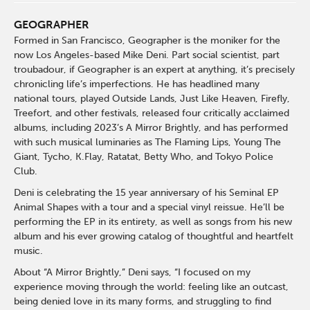
GEOGRAPHER
Formed in San Francisco, Geographer is the moniker for the
now Los Angeles-based Mike Deni. Part social scientist, part
troubadour, if Geographer is an expert at anything, it’s precisely
chronicling life’s imperfections. He has headlined many
national tours, played Outside Lands, Just Like Heaven, Firefly,
Treefort, and other festivals, released four critically acclaimed
albums, including 2023’s A Mirror Brightly, and has performed
with such musical luminaries as The Flaming Lips, Young The
Giant, Tycho, K.Flay, Ratatat, Betty Who, and Tokyo Police
Club.
Deni is celebrating the 15 year anniversary of his Seminal EP
Animal Shapes with a tour and a special vinyl reissue. He’ll be
performing the EP in its entirety, as well as songs from his new
album and his ever growing catalog of thoughtful and heartfelt
music.
About “A Mirror Brightly,” Deni says, “I focused on my
experience moving through the world: feeling like an outcast,
being denied love in its many forms, and struggling to find