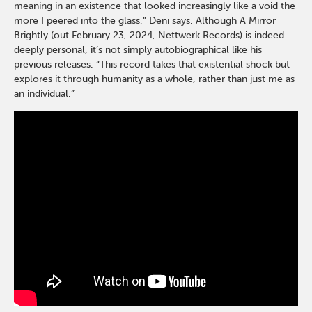
meaning in an existence that looked increasingly like a void the
more I peered into the glass,” Deni says. Although A Mirror
Brightly (out February 23, 2024, Nettwerk Records) is indeed
deeply personal, it’s not simply autobiographical like his
previous releases. “This record takes that existential shock but
explores it through humanity as a whole, rather than just me as
an individual.”