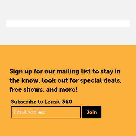
Sign up for our mailing list to stay in
the know, look out for special deals,
free shows, and more!
Subscribe to Lensic 360
Join