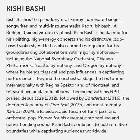
KISHI BASHI
Kishi Bashi is the pseudonym of Emmy-nominated singer,
songwriter, and multi-instrumentalist Kaoru Ishibashi. A
Berklee-trained virtuoso violinist, Kishi Bashi is acclaimed for
his uplifting, high-energy concerts and his distinctive loop-
based violin style. He has also earned recognition for his
groundbreaking collaborations with major symphonies—
including the National Symphony Orchestra, Chicago
Philharmonic, Seattle Symphony, and Oregon Symphony—
where he blends classical and pop influences in captivating
performances. Beyond the orchestral stage, he has toured
internationally with Regina Spektor and of Montreal, and
released five acclaimed albums—beginning with his NPR-
praised debut
151a
(2012), followed by
Sonderlust
(2016), the
documentary project
Omoiyari
(2019), and most recently
Kantos
(2024), a kaleidoscopic fusion of funk, jazz, and
orchestral pop. Known for his cinematic storytelling and
genre-bending sound, Kishi Bashi continues to push creative
boundaries while captivating audiences worldwide.