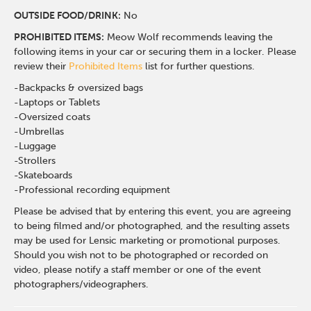
OUTSIDE FOOD/DRINK:
No
PROHIBITED ITEMS:
Meow Wolf recommends leaving the
following items in your car or securing them in a locker. Please
review their
Prohibited Items
list for further questions.
-Backpacks & oversized bags
-Laptops or Tablets
-Oversized coats
-Umbrellas
-Luggage
-Strollers
-Skateboards
-Professional recording equipment
Please be advised that by entering this event, you are agreeing
to being filmed and/or photographed, and the resulting assets
may be used for Lensic marketing or promotional purposes.
Should you wish not to be photographed or recorded on
video, please notify a staff member or one of the event
photographers/videographers.