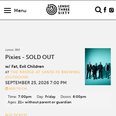
Menu
Lensic 360
Pixies - SOLD OUT
w/ Fat, Evil Children
THE BRIDGE AT SANTA FE BREWING
AT
(OUTDOOR)
SEPTEMBER 25, 2026 7:00 PM
ADD TO CAL
Time:
7:00pm
Day:
Friday
Doors:
6:00pm
Ages:
21+ without parent or guardian
BUY TICKETS