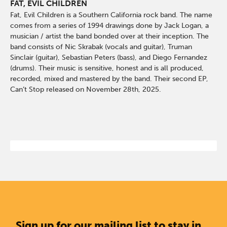
FAT, EVIL CHILDREN
Fat, Evil Children is a Southern California rock band. The name
comes from a series of 1994 drawings done by Jack Logan, a
musician / artist the band bonded over at their inception. The
band consists of Nic Skrabak (vocals and guitar), Truman
Sinclair (guitar), Sebastian Peters (bass), and Diego Fernandez
(drums). Their music is sensitive, honest and is all produced,
recorded, mixed and mastered by the band. Their second EP,
Can’t Stop released on November 28th, 2025.
Sign up for our mailing list to stay in