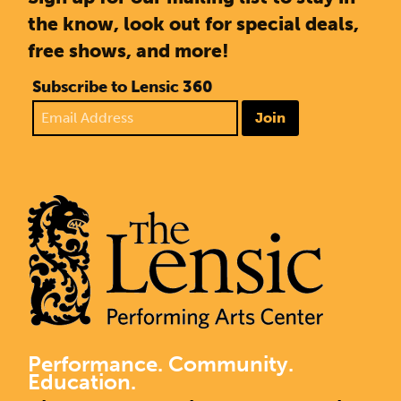
the know, look out for special deals,
free shows, and more!
Subscribe to Lensic 360
Join
Performance. Community.
Education.