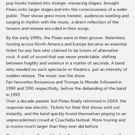
pop hooks twisted into strange, menacing shapes, brought
Pixies onto larger stages and into the consciousness of a wider
public. Their shows grew more frenetic, audiences swelling and
surging in rhythm with the music, a direct reflection of the
tension and release encoded in their songs.
By the early 1990s, the Pixies were in their groove. Relentless
touring across North America and Europe became an essential
ticket for any fans who claimed to be lovers of alternative
rock. A wall of sound that was never predictable, shifting
between fragility and violence in a matter of seconds. A band
who needed no such spectacle or theatrics, just an intensity of
sudden release. The music was the show.
Fan favourites Bossanova and Trompe le Monde followed in
1990 and 1991 respectfully, before the disbanding of the band
in 1993.
Over a decade passed, but Pixies finally reformed in 2004, the
response was electric. Tickets for their first shows sold out
instantly, and the band quickly found themselves playing to an
unprecedented crowd at Coachella festival. More touring and
in rooms much larger than they ever did before.