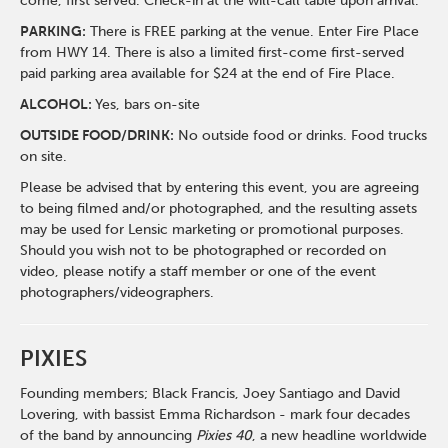
come, first served. Check-in at the will-call table upon arrival.
PARKING:
There is FREE parking at the venue. Enter Fire Place
from HWY 14. There is also a limited first-come first-served
paid parking area available for $24 at the end of Fire Place.
ALCOHOL:
Yes, bars on-site
OUTSIDE FOOD/DRINK:
No outside food or drinks. Food trucks
on site.
Please be advised that by entering this event, you are agreeing
to being filmed and/or photographed, and the resulting assets
may be used for Lensic marketing or promotional purposes.
Should you wish not to be photographed or recorded on
video, please notify a staff member or one of the event
photographers/videographers.
PIXIES
Founding members; Black Francis, Joey Santiago and David
Lovering, with bassist Emma Richardson - mark four decades
of the band by announcing
Pixies 40
, a new headline worldwide