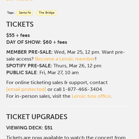
Tags:
Santa Fe
The Bridge
TICKETS
$55 + fees
DAY OF SHOW: $60 + fees
MEMBER PRE-SALE:
Wed, Mar 25, 12 pm. Want pre-
sale access?
Become a Lensic member
!
SPOTIFY PRE-SALE:
Thurs, Mar 26, 12 pm
PUBLIC SALE
: Fri, Mar 27, 10 am
For online ticketing sales & support, contact
[email protected]
or call 1-877-466-3404.
For in-person sales, visit the
Lensic box office
.
TICKET UPGRADES
VIEWING DECK: $51
Tickets are now available to watch the concert from