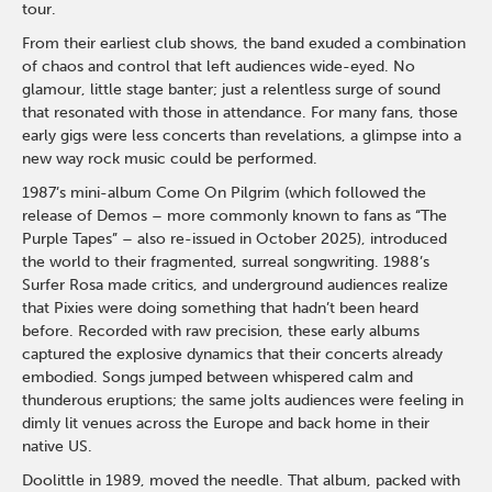
tour.
From their earliest club shows, the band exuded a combination
of chaos and control that left audiences wide-eyed. No
glamour, little stage banter; just a relentless surge of sound
that resonated with those in attendance. For many fans, those
early gigs were less concerts than revelations, a glimpse into a
new way rock music could be performed.
1987’s mini-album Come On Pilgrim (which followed the
release of Demos – more commonly known to fans as “The
Purple Tapes” – also re-issued in October 2025), introduced
the world to their fragmented, surreal songwriting. 1988’s
Surfer Rosa made critics, and underground audiences realize
that Pixies were doing something that hadn’t been heard
before. Recorded with raw precision, these early albums
captured the explosive dynamics that their concerts already
embodied. Songs jumped between whispered calm and
thunderous eruptions; the same jolts audiences were feeling in
dimly lit venues across the Europe and back home in their
native US.
Doolittle in 1989, moved the needle. That album, packed with