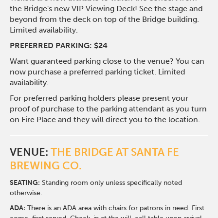
the Bridge's new VIP Viewing Deck! See the stage and
beyond from the deck on top of the Bridge building.
Limited availability.
PREFERRED PARKING: $24
Want guaranteed parking close to the venue? You can
now purchase a preferred parking ticket. Limited
availability.
For preferred parking holders please present your
proof of purchase to the parking attendant as you turn
on Fire Place and they will direct you to the location.
VENUE:
THE BRIDGE AT SANTA FE
BREWING CO.
SEATING:
Standing room only unless specifically noted
otherwise.
ADA:
There is an ADA area with chairs for patrons in need. First