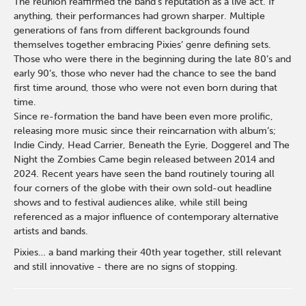
The reunion reaffirmed the band’s reputation as a live act. If
anything, their performances had grown sharper. Multiple
generations of fans from different backgrounds found
themselves together embracing Pixies’ genre defining sets.
Those who were there in the beginning during the late 80’s and
early 90’s, those who never had the chance to see the band
first time around, those who were not even born during that
time.
Since re-formation the band have been even more prolific,
releasing more music since their reincarnation with album’s;
Indie Cindy, Head Carrier, Beneath the Eyrie, Doggerel and The
Night the Zombies Came begin released between 2014 and
2024. Recent years have seen the band routinely touring all
four corners of the globe with their own sold-out headline
shows and to festival audiences alike, while still being
referenced as a major influence of contemporary alternative
artists and bands.
Pixies… a band marking their 40th year together, still relevant
and still innovative - there are no signs of stopping.