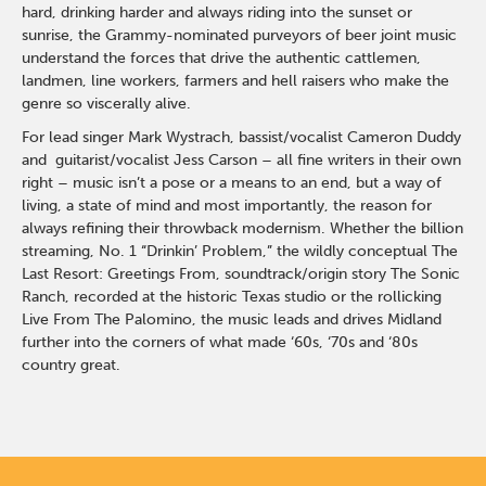
hard, drinking harder and always riding into the sunset or
sunrise, the Grammy-nominated purveyors of beer joint music
understand the forces that drive the authentic cattlemen,
landmen, line workers, farmers and hell raisers who make the
genre so viscerally alive.
For lead singer Mark Wystrach, bassist/vocalist Cameron Duddy
and guitarist/vocalist Jess Carson – all fine writers in their own
right – music isn’t a pose or a means to an end, but a way of
living, a state of mind and most importantly, the reason for
always refining their throwback modernism. Whether the billion
streaming, No. 1 “Drinkin’ Problem,” the wildly conceptual The
Last Resort: Greetings From, soundtrack/origin story The Sonic
Ranch, recorded at the historic Texas studio or the rollicking
Live From The Palomino, the music leads and drives Midland
further into the corners of what made ‘60s, ‘70s and ‘80s
country great.