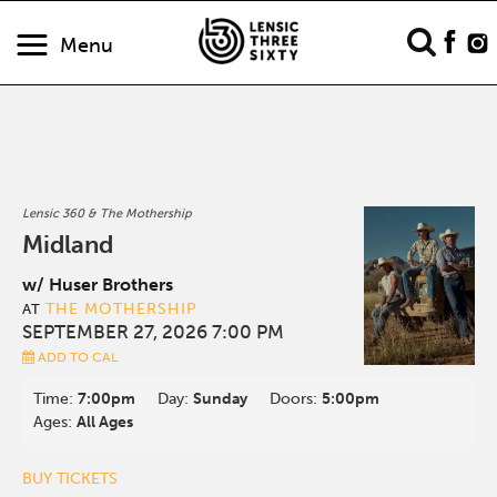
Menu
Lensic 360 & The Mothership
Midland
w/ Huser Brothers
THE MOTHERSHIP
AT
SEPTEMBER 27, 2026 7:00 PM
ADD TO CAL
Time:
7:00pm
Day:
Sunday
Doors:
5:00pm
Ages:
All Ages
BUY TICKETS