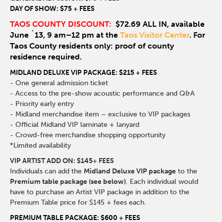
DAY OF SHOW: $75 + FEES
TAOS COUNTY DISCOUNT:
$72.69 ALL IN, available
June `13, 9 am–12 pm at the
Taos Visitor Center
. For
Taos County residents only: proof of county
residence required.
MIDLAND DELUXE VIP PACKAGE: $215 + FEES
- One general admission ticket
- Access to the pre-show acoustic performance and Q&A
- Priority early entry
- Midland merchandise item – exclusive to VIP packages
- Official Midland VIP laminate + lanyard
- Crowd-free merchandise shopping opportunity
*Limited availability
VIP ARTIST ADD ON: $145+ FEES
Individuals can add the
Midland Deluxe VIP package
to the
Premium table package (see below)
. Each individual would
have to purchase an Artist VIP package in addition to the
Premium Table price for $145 + fees each.
PREMIUM TABLE PACKAGE: $600 + FEES