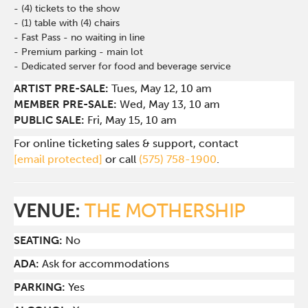
- (4) tickets to the show
- (1) table with (4) chairs
- Fast Pass - no waiting in line
- Premium parking - main lot
- Dedicated server for food and beverage service
ARTIST PRE-SALE:
Tues
, May 12, 10 am
MEMBER PRE-SALE:
Wed
, May 13, 10 am
PUBLIC SALE:
Fri, May 15, 10 am
For online ticketing sales & support, contact
[email protected]
or call
(575) 758-1900
.
VENUE:
THE MOTHERSHIP
SEATING:
No
ADA:
Ask for accommodations
PARKING:
Yes