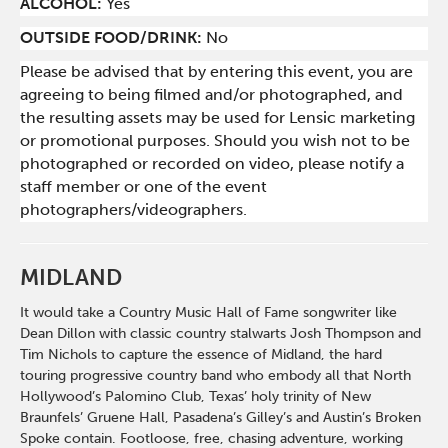
ALCOHOL:
Yes
OUTSIDE FOOD/DRINK:
No
Please be advised that by entering this event, you are
agreeing to being filmed and/or photographed, and
the resulting assets may be used for Lensic marketing
or promotional purposes. Should you wish not to be
photographed or recorded on video, please notify a
staff member or one of the event
photographers/videographers.
MIDLAND
It would take a Country Music Hall of Fame songwriter like
Dean Dillon with classic country stalwarts Josh Thompson and
Tim Nichols to capture the essence of Midland, the hard
touring progressive country band who embody all that North
Hollywood’s Palomino Club, Texas’ holy trinity of New
Braunfels’ Gruene Hall, Pasadena’s Gilley’s and Austin’s Broken
Spoke contain. Footloose, free, chasing adventure, working