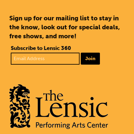
Sign up for our mailing list to stay in
the know, look out for special deals,
free shows, and more!
Subscribe to Lensic 360
Join