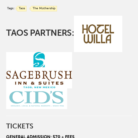
Tags:
Taos
The Mothership
TAOS PARTNERS:
TICKETS
GENERAL ADMISSION: $70 + FEES