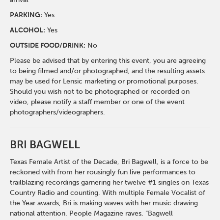
PARKING:
Yes
ALCOHOL:
Yes
OUTSIDE FOOD/DRINK:
No
Please be advised that by entering this event, you are agreeing
to being filmed and/or photographed, and the resulting assets
may be used for Lensic marketing or promotional purposes.
Should you wish not to be photographed or recorded on
video, please notify a staff member or one of the event
photographers/videographers.
BRI BAGWELL
Texas Female Artist of the Decade, Bri Bagwell, is a force to be
reckoned with from her rousingly fun live performances to
trailblazing recordings garnering her twelve #1 singles on Texas
Country Radio and counting. With multiple Female Vocalist of
the Year awards, Bri is making waves with her music drawing
national attention. People Magazine raves, “Bagwell