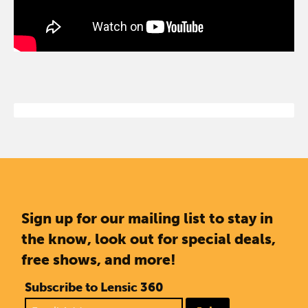
Sign up for our mailing list to stay in
the know, look out for special deals,
free shows, and more!
Subscribe to Lensic 360