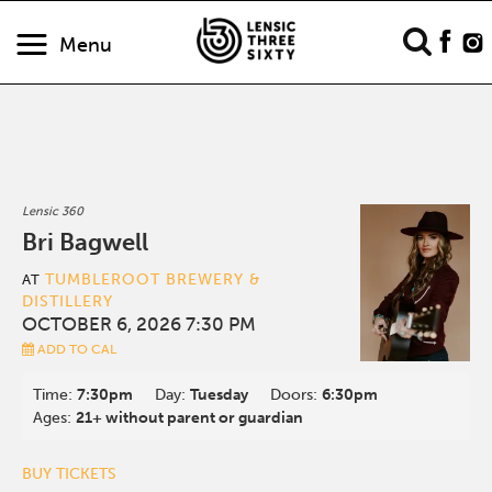
Menu
Lensic 360
Bri Bagwell
TUMBLEROOT BREWERY &
AT
DISTILLERY
OCTOBER 6, 2026 7:30 PM
ADD TO CAL
Time:
7:30pm
Day:
Tuesday
Doors:
6:30pm
Ages:
21+ without parent or guardian
BUY TICKETS