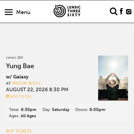
Menu
Lensic 360
Yung Bae
w/ Galaxy
MEOW WOLF
AT
AUGUST 22, 2026 8:30 PM
ADD TO CAL
Time:
8:30pm
Day:
Saturday
Doors:
8:00pm
Ages:
All Ages
BUY TICKETS