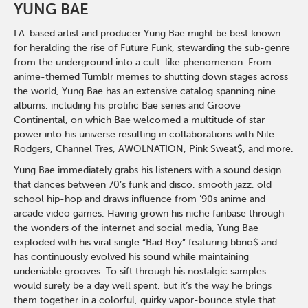
YUNG BAE
LA-based artist and producer Yung Bae might be best known
for heralding the rise of Future Funk, stewarding the sub-genre
from the underground into a cult-like phenomenon. From
anime-themed Tumblr memes to shutting down stages across
the world, Yung Bae has an extensive catalog spanning nine
albums, including his prolific Bae series and Groove
Continental, on which Bae welcomed a multitude of star
power into his universe resulting in collaborations with Nile
Rodgers, Channel Tres, AWOLNATION, Pink Sweat$, and more.
Yung Bae immediately grabs his listeners with a sound design
that dances between 70’s funk and disco, smooth jazz, old
school hip-hop and draws influence from ’90s anime and
arcade video games. Having grown his niche fanbase through
the wonders of the internet and social media, Yung Bae
exploded with his viral single “Bad Boy” featuring bbno$ and
has continuously evolved his sound while maintaining
undeniable grooves. To sift through his nostalgic samples
would surely be a day well spent, but it’s the way he brings
them together in a colorful, quirky vapor-bounce style that