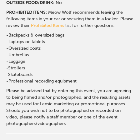
OUTSIDE FOOD/DRINK:
No
PROHIBITED ITEMS:
Meow Wolf recommends leaving the
following items in your car or securing them in a locker. Please
review their
Prohibited Items
list for further questions.
-Backpacks & oversized bags
-Laptops or Tablets
-Oversized coats
-Umbrellas
-Luggage
-Strollers
-Skateboards
-Professional recording equipment
Please be advised that by entering this event, you are agreeing
to being filmed and/or photographed, and the resulting assets
may be used for Lensic marketing or promotional purposes.
Should you wish not to be photographed or recorded on
video, please notify a staff member or one of the event
photographers/videographers.