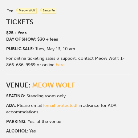
Tags:
Meow Wolf
Santa Fe
TICKETS
$25 + fees
DAY OF SHOW: $30 + fees
PUBLIC SALE:
Tues, May 13, 10 am
For online ticketing sales & support, contact Meow Wolf: 1-
866-636-9969 or online
here
.
VENUE:
MEOW WOLF
SEATING:
Standing room only
ADA:
Please email
[email protected]
in advance for ADA
accommdations.
PARKING:
Yes, at the venue
ALCOHOL:
Yes