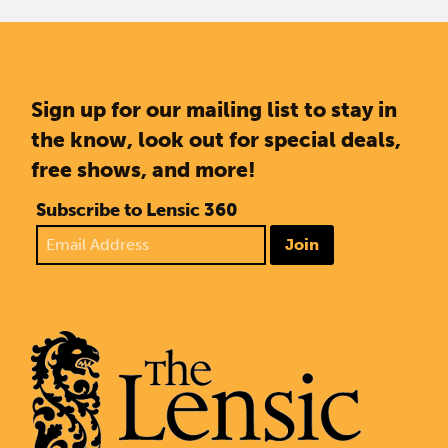
Sign up for our mailing list to stay in
the know, look out for special deals,
free shows, and more!
Subscribe to Lensic 360
Join