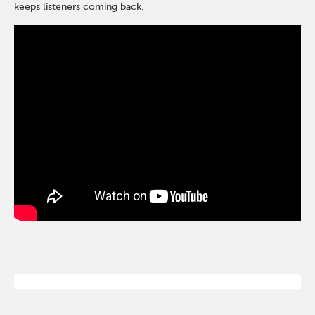
keeps listeners coming back.