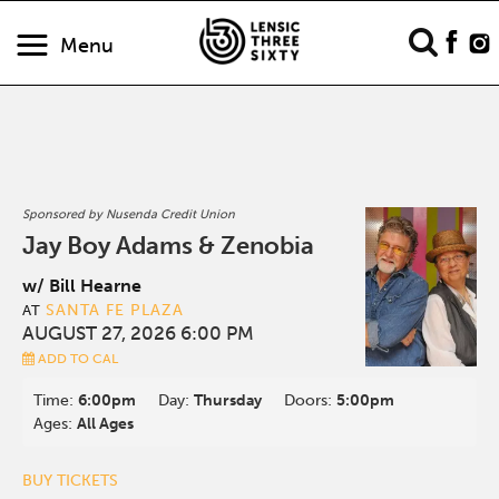
Menu
Sponsored by Nusenda Credit Union
Jay Boy Adams & Zenobia
w/ Bill Hearne
SANTA FE PLAZA
AT
AUGUST 27, 2026 6:00 PM
ADD TO CAL
Time:
6:00pm
Day:
Thursday
Doors:
5:00pm
Ages:
All Ages
BUY TICKETS