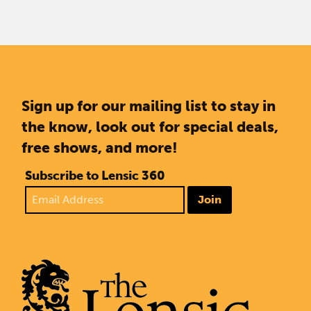
Sign up for our mailing list to stay in
the know, look out for special deals,
free shows, and more!
Subscribe to Lensic 360
Join