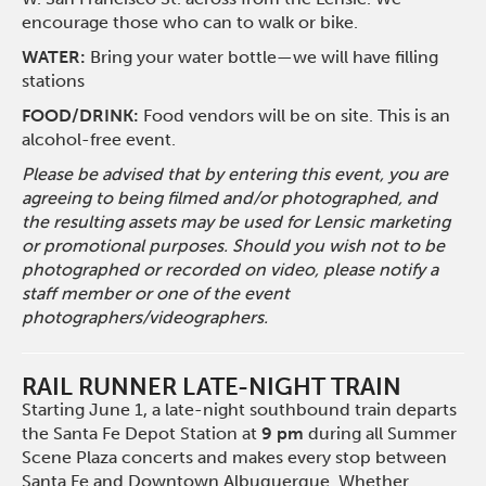
encourage those who can to walk or bike.
WATER:
Bring your water bottle—we will have filling
stations
FOOD/DRINK:
Food vendors will be on site. This is an
alcohol-free event.
Please be advised that by entering this event, you are
agreeing to being filmed and/or photographed, and
the resulting assets may be used for Lensic marketing
or promotional purposes. Should you wish not to be
photographed or recorded on video, please notify a
staff member or one of the event
photographers/videographers.
RAIL RUNNER LATE-NIGHT TRAIN
Starting June 1, a late-night southbound train departs
the Santa Fe Depot Station at
9 pm
during all Summer
Scene Plaza concerts and makes every stop between
Santa Fe and Downtown Albuquerque. Whether