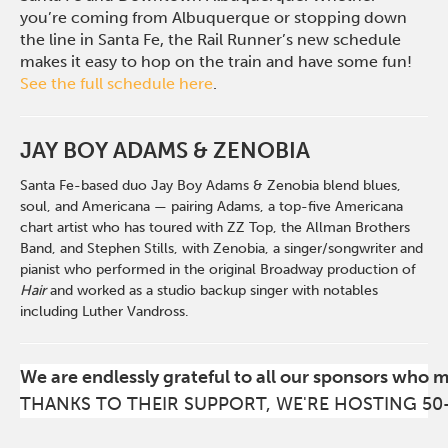
you’re coming from Albuquerque or stopping down
the line in Santa Fe, the Rail Runner’s new schedule
makes it easy to hop on the train and have some fun!
See the full schedule here
.
JAY BOY ADAMS & ZENOBIA
Santa Fe-based duo Jay Boy Adams & Zenobia blend blues,
soul, and Americana — pairing Adams, a top-five Americana
chart artist who has toured with ZZ Top, the Allman Brothers
Band, and Stephen Stills, with Zenobia, a singer/songwriter and
pianist who performed in the original Broadway production of
Hair
and worked as a studio backup singer with notables
including Luther Vandross.
We are endlessly grateful to all our sponsors who 
THANKS TO THEIR SUPPORT, WE'RE HOSTING 50