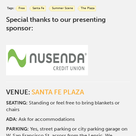
Tags:
Free
Santa Fe
Summer Scene
The Plaza
Special thanks to our presenting
sponsor:
VENUE:
SANTA FE PLAZA
SEATING:
Standing or feel free to bring blankets or
chairs
ADA:
Ask for accommodations
PARKING:
Yes, street parking or city parking garage on
W. San Francisco St. across from the Lensic. We