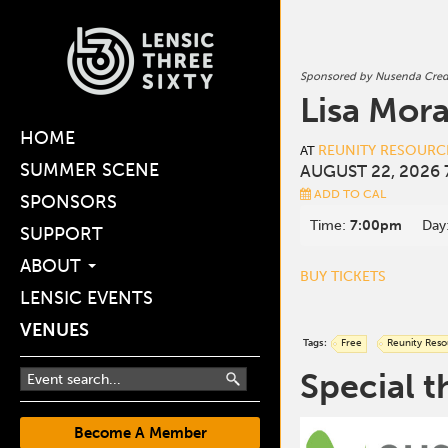
Sponsored by Nusenda Cred
Lisa Mora
HOME
REUNITY RESOURC
AT
SUMMER SCENE
AUGUST 22, 2026 
ADD TO CAL
SPONSORS
Time:
7:00pm
Day
SUPPORT
ABOUT
BUY TICKETS
LENSIC EVENTS
VENUES
Tags:
Free
Reunity Reso
Special t
Become A Member