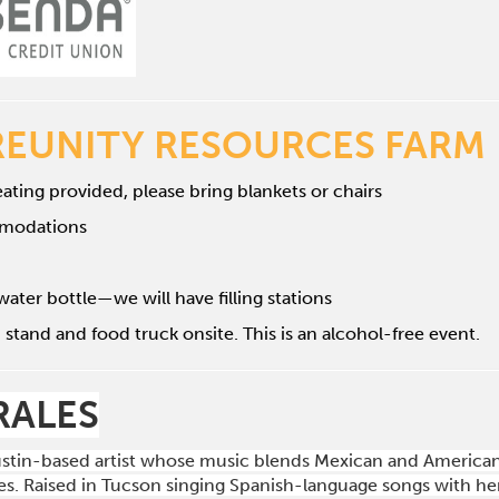
REUNITY RESOURCES FARM
ating provided, please bring blankets or chairs
mmodations
water bottle—we will have filling stations
 stand and food truck onsite. This is an alcohol-free event.
RALES
Austin-based artist whose music blends Mexican and American 
s. Raised in Tucson singing Spanish-language songs with her