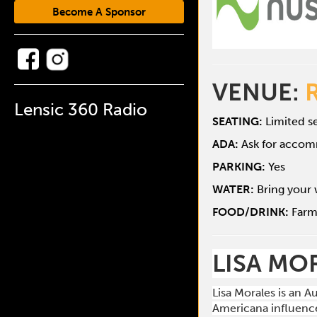
Become A Sponsor
VENUE:
Lensic 360 Radio
SEATING:
Limited se
ADA:
Ask for acco
PARKING:
Yes
WATER:
Bring your 
FOOD/DRINK:
Farm
LISA MO
Lisa Morales is an 
Americana influence