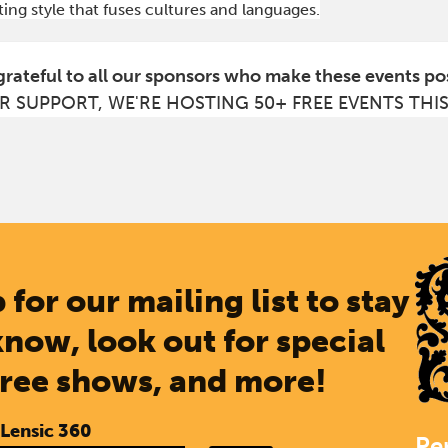
ing style that fuses cultures and languages.
grateful to all our sponsors who make these events po
R SUPPORT, WE'RE HOSTING 50+ FREE EVENTS THI
 for our mailing list to stay
know, look out for special
free shows, and more!
 Lensic 360
Pe