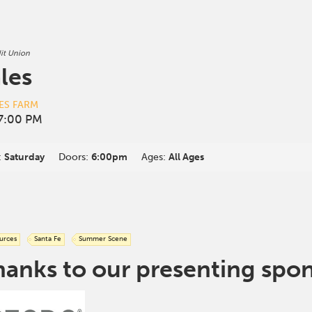
it Union
les
ES FARM
7:00 PM
:
Saturday
Doors:
6:00pm
Ages:
All Ages
urces
Santa Fe
Summer Scene
hanks to our presenting spo