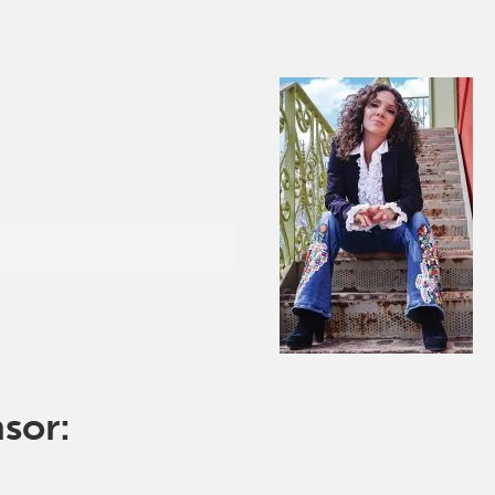
nsor: