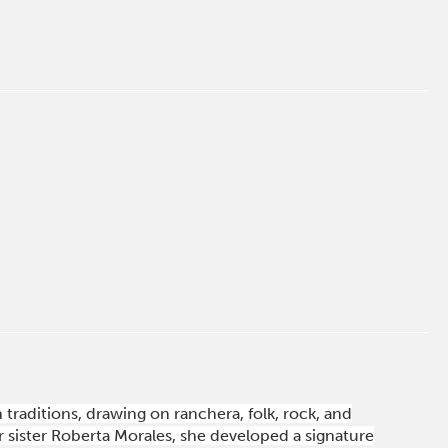
traditions, drawing on ranchera, folk, rock, and
 sister Roberta Morales, she developed a signature