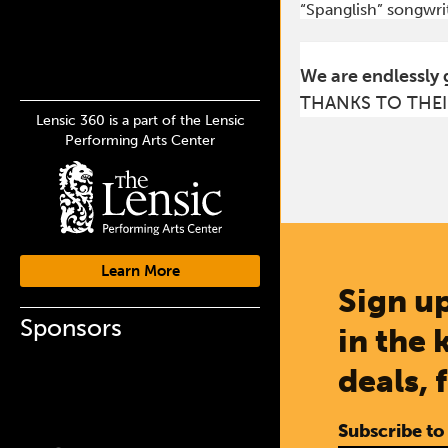
“Spanglish” songwrit
We are endlessly 
THANKS TO THEI
Lensic 360 is a part of the Lensic
Performing Arts Center
Learn More
Sign up
Sponsors
in the 
deals, 
Subscribe to