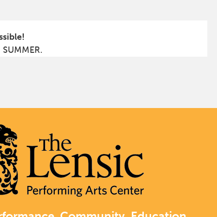
ssible!
S SUMMER.
rformance. Community. Education.