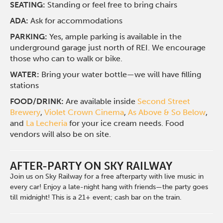
SEATING:
Standing or feel free to bring chairs
ADA:
Ask for accommodations
PARKING:
Yes, ample parking is available in the
underground garage just north of REI. We encourage
those who can to walk or bike.
WATER:
Bring your water bottle—we will have filling
stations
FOOD/DRINK:
Are available inside
Second Street
Brewery
,
Violet Crown Cinema
,
As Above & So Below
,
and
La Lecheria
for your ice cream needs. Food
vendors will also be on site.
AFTER-PARTY ON SKY RAILWAY
Join us on Sky Railway for a free afterparty with live music in
every car! Enjoy a late-night hang with friends—the party goes
till midnight! This is a 21+ event; cash bar on the train.