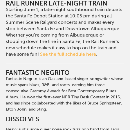
RAIL RUNNER LATE-NIGHT TRAIN
Starting June 1, a late-night southbound train departs
the Santa Fe Depot Station at 10:05 pm during all
Summer Scene Railyard concerts and makes every
stop between Santa Fe and Downtown Albuquerque.
Whether you’re coming from Albuquerque or
stopping down the line in Santa Fe, the Rail Runner’s
new schedule makes it easy to hop on the train and
have some fun!
See the full schedule here
.
FANTASTIC NEGRITO
Fantastic Negrito is an Oakland-based singer-songwriter whose
music spans blues, R&B, and roots, earning him three
consecutive Grammy Awards for Best Contemporary Blues
Album. He won the first-ever NPR Tiny Desk Contest in 2015,
and has since collaborated with the likes of Bruce Springsteen,
Elton John, and Sting.
DISSOLVES
Heavy surf sludge queer noise rock fuzz pop band from Taos