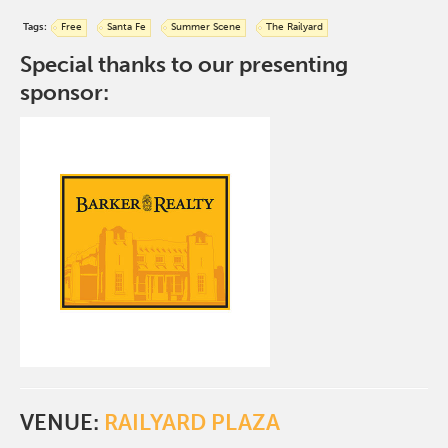
Tags:
Free
Santa Fe
Summer Scene
The Railyard
Special thanks to our presenting
sponsor:
VENUE:
RAILYARD PLAZA