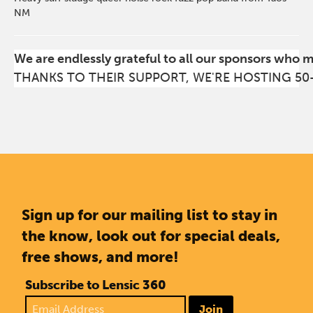
NM
We are endlessly grateful to all our sponsors who 
THANKS TO THEIR SUPPORT, WE'RE HOSTING 50
Sign up for our mailing list to stay in
the know, look out for special deals,
free shows, and more!
Subscribe to Lensic 360
Join