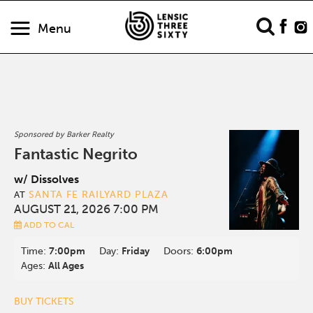
Menu
Sponsored by Barker Realty
Fantastic Negrito
w/ Dissolves
SANTA FE RAILYARD PLAZA
AT
AUGUST 21, 2026 7:00 PM
ADD TO CAL
Time:
7:00pm
Day:
Friday
Doors:
6:00pm
Ages:
All Ages
BUY TICKETS