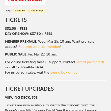
Tags:
Santa Fe
The Bridge
TICKETS
$32.50 + FEES
DAY OF SHOW: $37.50 + FEES
MEMBER PRE-SALE:
Wed, Mar 25, 10 am. Want pre-sale
access?
Become a Lensic member
!
PUBLIC SALE
: Fri, Mar 27, 10 am.
For online ticketing sales & support, contact
[email protected]
or call 1-877-466-3404.
For in-person sales, visit the
Lensic box office
.
TICKET UPGRADES
VIEWING DECK: $51
Tickets are now available to watch the concert from the
Bridge's new VIP Viewing Deck! See the stage and beyond