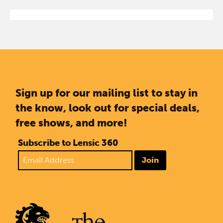
Sign up for our mailing list to stay in
the know, look out for special deals,
free shows, and more!
Subscribe to Lensic 360
Join