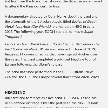
holders from the November show at the Bataclan were invited
to attend the Paris concert for free.
A documentary directed by Colin Hanks about the band and
the aftermath of the Bataclan attack, titled
Eagles of Death
Metal: Nos Amis (Our Friends)
, premiered on HBO in early
2017. The following year, EODM scored the movie
Super
Troopers 2
.
Eagles of Death Metal Present Boots Electric Performing The
Best Songs We Never Wrote
was released in June of 2019,
featuring 13 covers of songs that have inspired Hughes over
the years. The band completed a sold-out headline tour of
Europe following the album’s release.
The band has since performed in the U.S., Australia, New
Zealand, the U.K. and Europe several times from 2020-2024.
HEADSEND
Built first and foremost as a live band, HEADSEND’s rise has
been defined on stage. Over the past year, the trio - Rasmus