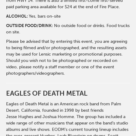
from HWY 14. There is also a limited first-come first-served
paid parking area available for $24 at the end of Fire Place.
ALCOHOL:
Yes, bars on-site
OUTSIDE FOOD/DRINK:
No outside food or drinks. Food trucks
on site.
Please be advised that by entering this event, you are agreeing
to being filmed and/or photographed, and the resulting assets
may be used for Lensic marketing or promotional purposes.
Should you wish not to be photographed or recorded on
video, please notify a staff member or one of the event
photographers/videographers.
EAGLES OF DEATH METAL
Eagles of Death Metal is an American rock band from Palm
Desert, California, founded in 1998 by best friends
Jesse Hughes and Joshua Homme. The group has included a
wide range of other musicians that appear on the band’s studio
albums and live shows. EODM’s current touring lineup includes
the ever-present Hughes, Leah Bluestein on drums, Scott