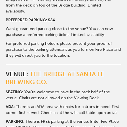
from the deck on top of the Bridge building. Limited
availability.
PREFERRED PARKING: $24
Want guaranteed parking close to the venue? You can now
purchase a preferred parking ticket. Limited availability.
For preferred parking holders please present your proof of
purchase to the parking attendant as you turn on Fire Place and
they will direct you to the location.
VENUE:
THE BRIDGE AT SANTA FE
BREWING CO.
SEATING:
You're welcome to have in the back half of the
venue. Chairs are not allowed on the Viewing Deck.
ADA:
There is an ADA area with chairs for patrons in need. First
come, first served. Check-in at the will-call table upon arrival.
PARKING:
There is FREE parking at the venue. Enter Fire Place