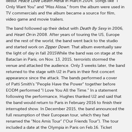
debut
Peace Love Death Metal
in March 2004. Songs like “I
Only Want You” and “Miss Alissa,” from the album were used in
TV commercials and the album became a source for film,
video game and movie trailers.
The band followed up their debut with
Death By Sexy
in 2006,
and
Heart On
in 2008. After years of touring the US, Europe
and the rest of the world, the band went back to the studio
and started work on
Zipper Down
. That album eventually saw
the light of day in fall 2015While the band was on stage at the
Bataclan in Paris, on Nov. 13, 2015, terrorists stormed the
venue and attacked the audience. Only 3 weeks later, the band
returned to the stage with U2 in Paris in their first concert
appearance since the attack. The bands performed a cover
of Patti Smith's "People Have the Power" together before
EODM performed "I Love You All the Time." In a statement
following the performance, Hughes thanked U2 and said that
the band would return to Paris in February 2016 to finish their
interrupted show. In December 2015, the band announced the
full resumption of their European tour, which they had
renamed the "Nos Amis Tour" ("Our Friends Tour"). The tour
included a date at the Olympia in Paris on Feb.16. Ticket