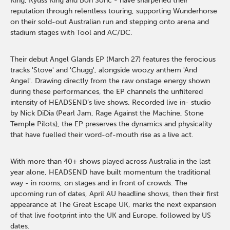
King, Kyuss King and Bon Soric - have sharpened their
reputation through relentless touring, supporting Wunderhorse
on their sold-out Australian run and stepping onto arena and
stadium stages with Tool and AC/DC.
Their debut Angel Glands EP (March 27) features the ferocious
tracks 'Stove' and 'Chugg', alongside woozy anthem 'And
Angel'. Drawing directly from the raw onstage energy shown
during these performances, the EP channels the unfiltered
intensity of HEADSEND’s live shows. Recorded live in- studio
by Nick DiDia (Pearl Jam, Rage Against the Machine, Stone
Temple Pilots), the EP preserves the dynamics and physicality
that have fuelled their word-of-mouth rise as a live act.
With more than 40+ shows played across Australia in the last
year alone, HEADSEND have built momentum the traditional
way - in rooms, on stages and in front of crowds. The
upcoming run of dates, April AU headline shows, then their first
appearance at The Great Escape UK, marks the next expansion
of that live footprint into the UK and Europe, followed by US
dates.