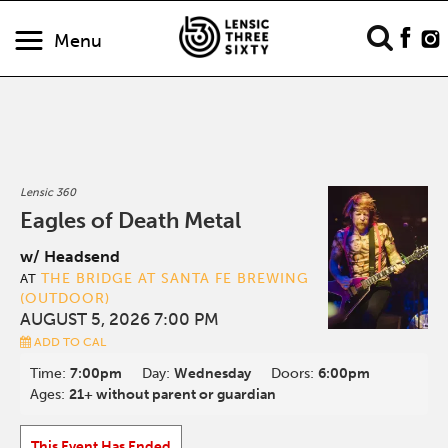
Menu
Lensic 360
Eagles of Death Metal
w/ Headsend
THE BRIDGE AT SANTA FE BREWING
AT
(OUTDOOR)
AUGUST 5, 2026 7:00 PM
ADD TO CAL
Time:
7:00pm
Day:
Wednesday
Doors:
6:00pm
Ages:
21+ without parent or guardian
This Event Has Ended