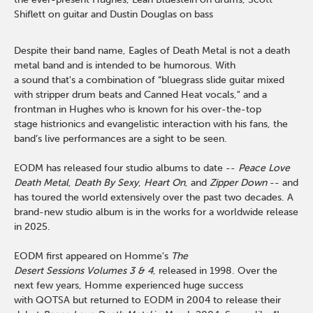
Shiflett on guitar
and Dustin Douglas on bass
Despite their band name, Eagles of Death Metal is not a death
metal band and is intended to be humorous. With
a sound that's a combination of “bluegrass slide guitar mixed
with stripper drum beats and Canned Heat vocals," and a
frontman in Hughes who is known for his over-the-top
stage histrionics and evangelistic interaction with his fans, the
band’s live performances are a sight to be seen.
EODM has released four studio albums to date --
Peace Love
Death Metal
,
Death By Sexy
,
Heart On
, and
Zipper Down
-- and
has toured the world extensively over the past two decades. A
brand-new studio album is in the works for a worldwide release
in 2025.
EODM first appeared on Homme's
The
Desert Sessions Volumes 3 & 4
, released in 1998. Over the
next few years, Homme experienced huge success
with QOTSA but returned to EODM in 2004 to release their