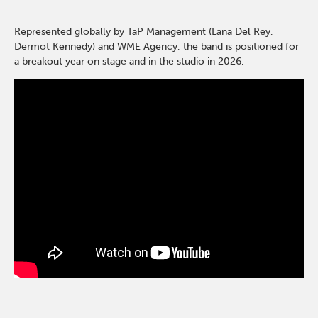
Represented globally by TaP Management (Lana Del Rey,
Dermot Kennedy) and WME Agency, the band is positioned for
a breakout year on stage and in the studio in 2026.