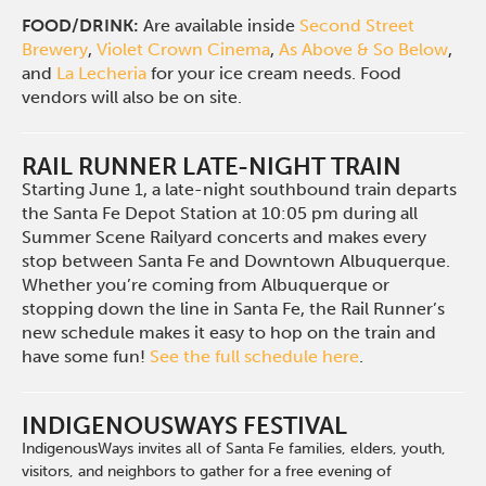
FOOD/DRINK:
Are available inside
Second Street
Brewery
,
Violet Crown Cinema
,
As Above & So Below
,
and
La Lecheria
for your ice cream needs. Food
vendors will also be on site.
RAIL RUNNER LATE-NIGHT TRAIN
Starting June 1, a late-night southbound train departs
the Santa Fe Depot Station at 10:05 pm during all
Summer Scene Railyard concerts and makes every
stop between Santa Fe and Downtown Albuquerque.
Whether you’re coming from Albuquerque or
stopping down the line in Santa Fe, the Rail Runner’s
new schedule makes it easy to hop on the train and
have some fun!
See the full schedule here
.
INDIGENOUSWAYS FESTIVAL
IndigenousWays invites all of Santa Fe families, elders, youth,
visitors, and neighbors to gather for a free evening of