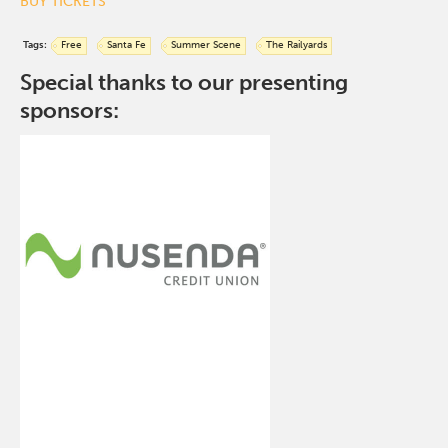
BUY TICKETS
Tags:
Free
Santa Fe
Summer Scene
The Railyards
Special thanks to our presenting
sponsors: