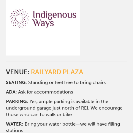
VENUE:
RAILYARD PLAZA
SEATING:
Standing or feel free to bring chairs
ADA:
Ask for accommodations
PARKING:
Yes, ample parking is available in the
underground garage just north of REI. We encourage
those who can to walk or bike.
WATER:
Bring your water bottle—we will have filling
stations