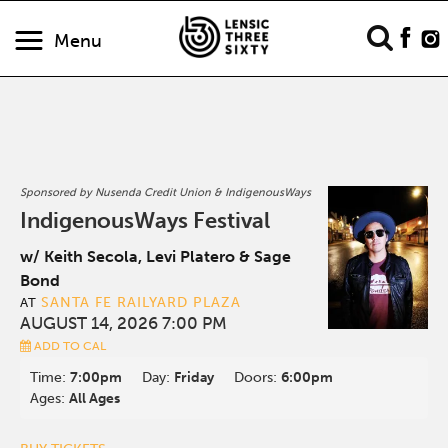
Menu
Sponsored by Nusenda Credit Union & IndigenousWays
IndigenousWays Festival
w/ Keith Secola, Levi Platero & Sage
Bond
SANTA FE RAILYARD PLAZA
AT
AUGUST 14, 2026 7:00 PM
ADD TO CAL
Time:
7:00pm
Day:
Friday
Doors:
6:00pm
Ages:
All Ages