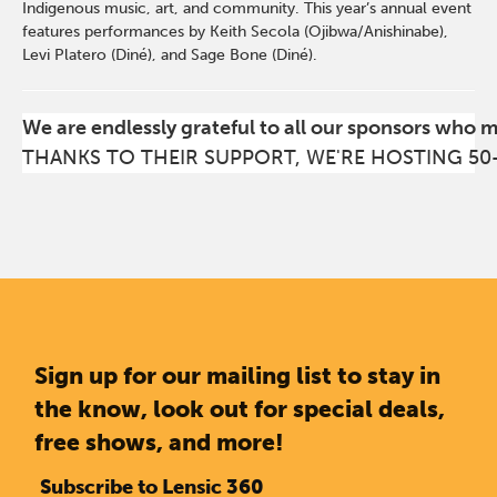
Indigenous music, art, and community. This year’s annual event
features performances by Keith Secola (Ojibwa/Anishinabe),
Levi Platero (Diné), and Sage Bone (Diné).
We are endlessly grateful to all our sponsors who 
THANKS TO THEIR SUPPORT, WE'RE HOSTING 50
Sign up for our mailing list to stay in
the know, look out for special deals,
free shows, and more!
Subscribe to Lensic 360