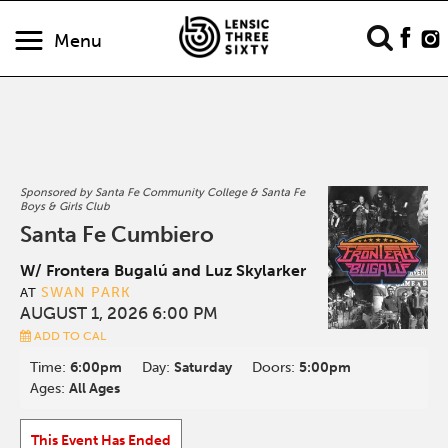
Menu
Sponsored by Santa Fe Community College & Santa Fe
Boys & Girls Club
Santa Fe Cumbiero
W/ Frontera Bugalú and Luz Skylarker
SWAN PARK
AT
AUGUST 1, 2026 6:00 PM
ADD TO CAL
Time:
6:00pm
Day:
Saturday
Doors:
5:00pm
Ages:
All Ages
This Event Has Ended