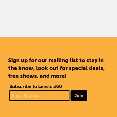
Sign up for our mailing list to stay in
the know, look out for special deals,
free shows, and more!
Subscribe to Lensic 360
Join