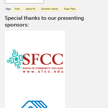
Tags:
Free
Santa Fe
Summer Scene
Swan Park
Special thanks to our presenting
sponsors: