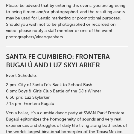
Please be advised that by entering this event, you are agreeing
to being filmed and/or photographed, and the resulting assets
may be used for Lensic marketing or promotional purposes.
Should you wish not to be photographed or recorded on
video, please notify a staff member or one of the event
photographers/videographers.
SANTA FE CUMBIERO: FRONTERA
BUGALÚ AND LUZ SKYLARKER
Event Schedule:
2 pm: City of Santa Fe's Back to School Bash
6 pm: Boys & Girls Club Battle of the DJ's Winner
6:30 pm: Luz Skylarker
7:15 pm: Frontera Bugalú
Ven a bailar, it's a cumbia dance party at SWAN Park! Frontera
Bugalú epitomizes the homogeneity of sounds and very real
experiences and struggles of daily life living along both sides of
the worlds largest binational borderplex of the Texas/Mexico