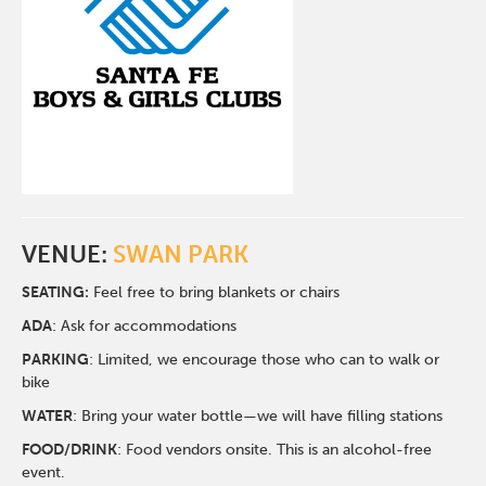
VENUE:
SWAN PARK
SEATING:
Feel free to bring blankets or chairs
ADA
: Ask for accommodations
PARKING
: Limited, we encourage those who can to walk or
bike
WATER
: Bring your water bottle—we will have filling stations
FOOD/DRINK
: Food vendors onsite. This is an alcohol-free
event.