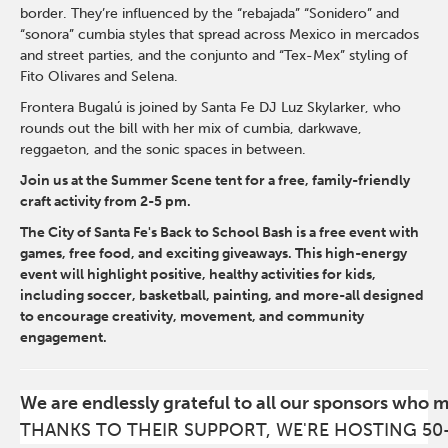
border. They’re influenced by the “rebajada” “Sonidero” and
“sonora” cumbia styles that spread across Mexico in mercados
and street parties, and the conjunto and “Tex-Mex” styling of
Fito Olivares and Selena.
Frontera Bugalú is joined by Santa Fe DJ Luz Skylarker, who
rounds out the bill with her mix of cumbia, darkwave,
reggaeton, and the sonic spaces in between.
Join us at the Summer Scene tent for a free, family-friendly
craft activity from 2-5 pm.
The City of Santa Fe's Back to School Bash is a free event with
games, free food, and exciting giveaways. This high-energy
event will highlight positive, healthy activities for kids,
including soccer, basketball, painting, and more-all designed
to encourage creativity, movement, and community
engagement.
We are endlessly grateful to all our sponsors who 
THANKS TO THEIR SUPPORT, WE'RE HOSTING 50