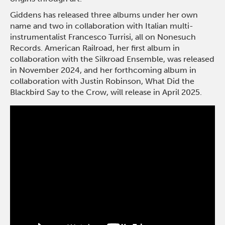
Giddens has released three albums under her own
name and two in collaboration with Italian multi-
instrumentalist Francesco Turrisi, all on Nonesuch
Records. American Railroad, her first album in
collaboration with the Silkroad Ensemble, was released
in November 2024, and her forthcoming album in
collaboration with Justin Robinson, What Did the
Blackbird Say to the Crow, will release in April 2025.