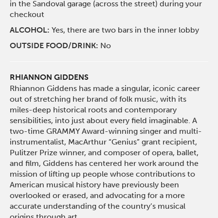
in the Sandoval garage (across the street) during your
checkout
ALCOHOL:
Yes, there are two bars in the inner lobby
OUTSIDE FOOD/DRINK:
No
RHIANNON GIDDENS
Rhiannon Giddens has made a singular, iconic career
out of stretching her brand of folk music, with its
miles-deep historical roots and contemporary
sensibilities, into just about every field imaginable. A
two-time GRAMMY Award-winning singer and multi-
instrumentalist, MacArthur “Genius” grant recipient,
Pulitzer Prize winner, and composer of opera, ballet,
and film, Giddens has centered her work around the
mission of lifting up people whose contributions to
American musical history have previously been
overlooked or erased, and advocating for a more
accurate understanding of the country’s musical
origins through art.