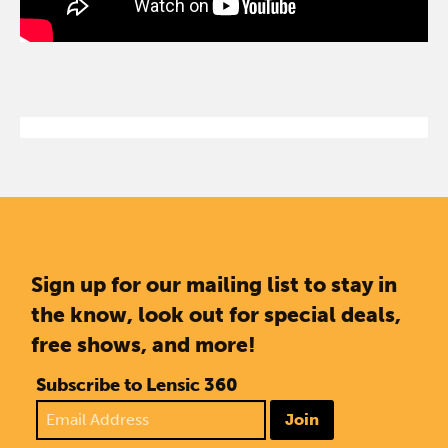
Sign up for our mailing list to stay in
the know, look out for special deals,
free shows, and more!
Subscribe to Lensic 360
Join