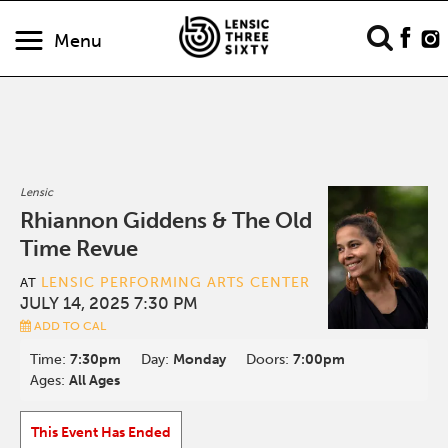
Menu
Lensic
Rhiannon Giddens & The Old
Time Revue
LENSIC PERFORMING ARTS CENTER
AT
JULY 14, 2025 7:30 PM
ADD TO CAL
Time:
7:30pm
Day:
Monday
Doors:
7:00pm
Ages:
All Ages
This Event Has Ended