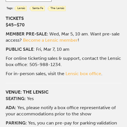
Tags:
Lensic
Santa Fe
The Lensic
TICKETS
$45–$70
MEMBER PRE-SALE:
Wed, Mar 5, 10 am. Want pre-sale
access?
Become a Lensic member
!
PUBLIC SALE
: Fri, Mar 7, 10 am
For online ticketing sales & support, contact the Lensic
box office: 505-988-1234.
For in-person sales, visit the
Lensic box office
.
VENUE:
THE LENSIC
SEATING:
Yes
ADA:
Yes, please notify a box office representative of
your accommodations prior to the show
PARKING:
Yes, you can pre-pay for parking validation