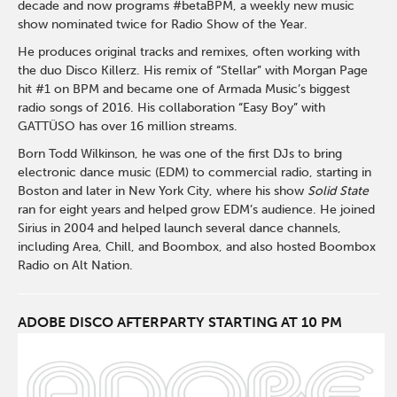
decade and now programs #betaBPM, a weekly new music
show nominated twice for Radio Show of the Year.
He produces original tracks and remixes, often working with
the duo
Disco Killerz
. His remix of “Stellar” with
Morgan Page
hit #1 on BPM and became one of
Armada Music
’s biggest
radio songs of 2016. His collaboration “Easy Boy” with
GATTÜSO
has over 16 million streams.
Born Todd Wilkinson, he was one of the first DJs to bring
electronic dance music (EDM) to commercial radio, starting in
Boston and later in New York City, where his show
Solid State
ran for eight years and helped grow EDM’s audience. He joined
Sirius in 2004 and helped launch several dance channels,
including Area, Chill, and Boombox, and also hosted Boombox
Radio on Alt Nation.
ADOBE DISCO AFTERPARTY STARTING AT 10 PM