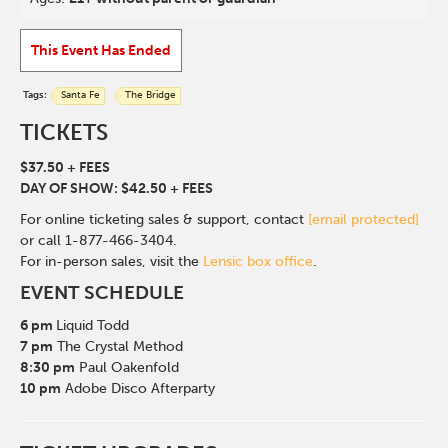
This Event Has Ended
Tags:
Santa Fe
The Bridge
TICKETS
$37.50 + FEES
DAY OF SHOW: $42.50 + FEES
For online ticketing sales & support, contact
[email protected]
or call 1-877-466-3404.
For in-person sales, visit the
Lensic box office
.
EVENT SCHEDULE
6 pm
Liquid Todd
7 pm
The Crystal Method
8:30 pm
Paul Oakenfold
10 pm
Adobe Disco Afterparty