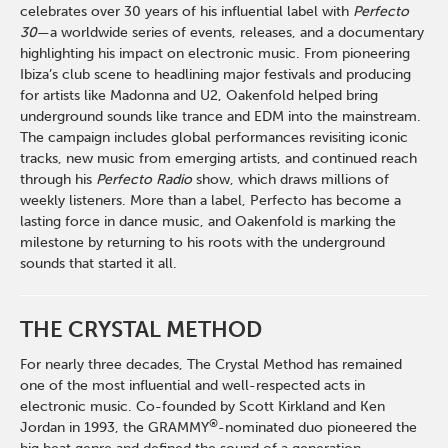
celebrates over 30 years of his influential label with
Perfecto
30
—a worldwide series of events, releases, and a documentary
highlighting his impact on electronic music. From pioneering
Ibiza’s club scene to headlining major festivals and producing
for artists like Madonna and U2, Oakenfold helped bring
underground sounds like trance and EDM into the mainstream.
The campaign includes global performances revisiting iconic
tracks, new music from emerging artists, and continued reach
through his
Perfecto Radio
show, which draws millions of
weekly listeners. More than a label, Perfecto has become a
lasting force in dance music, and Oakenfold is marking the
milestone by returning to his roots with the underground
sounds that started it all.
THE CRYSTAL METHOD
For nearly three decades, The Crystal Method has remained
one of the most influential and well-respected acts in
electronic music. Co-founded by Scott Kirkland and Ken
®
Jordan in 1993, the GRAMMY
-nominated duo pioneered the