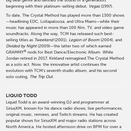
big beat genre and defined the sound of a generation,
beginning with their platinum-selling debut,
Vegas
(1997).
To date, The Crystal Method has played more than 1300 shows
—headlining EDC, Lollapalooza, and Ultra Miami—while their
music has appeared in more than 100 film, TV, and video game
soundtracks. Along the way, TCM has released such best-
selling titles as
Tweekend
(2001),
Legion of Boom
(2004), and
Divided by Night
(2009)—the latter two of which earned
®
GRAMMY
nods for Best Dance/Electronic Album. While
Jordan retired in 2017, Kirkland reimagined The Crystal Method
as a solo act. Now, the innovative artist continues the
evolution with TCM’s seventh studio album, and his second
solo outing,
The Trip Out
.
LIQUID TODD
Liquid Todd is an award-winning DJ and programmer at
SiriusXM
, known for his dance radio shows, live performances,
original music, remixes, and Twitch streams. He has created
popular shows for SiriusXM and major radio stations across
North America. He hosted afternoon drive on BPM for over a