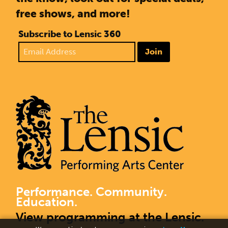
free shows, and more!
Subscribe to Lensic 360
Join
Performance. Community.
Education.
View programming at the Lensic.