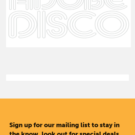
Sign up for our mailing list to stay in
the know, look out for special deals,