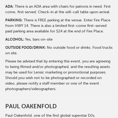
ADA:
There is an ADA area with chairs for patrons in need. First
come, first served. Check-in at the will-call table upon arrival.
PARKING:
There is FREE parking at the venue. Enter Fire Place
from HWY 14. There is also a limited first-come first-served
paid parking area available for $24 at the end of Fire Place.
ALCOHOL:
Yes, bars on-site
OUTSIDE FOOD/DRINK:
No outside food or drinks. Food trucks
on site.
Please be advised that by entering this event, you are agreeing
to being filmed and/or photographed, and the resulting assets
may be used for Lensic marketing or promotional purposes.
Should you wish not to be photographed or recorded on
video, please notify a staff member or one of the event
photographers/videographers.
PAUL OAKENFOLD
Paul Oakenfold, one of the first global superstar DJs,