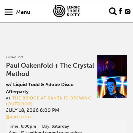
Menu
Lensic 360
Paul Oakenfold + The Crystal
Method
w/ Liquid Todd & Adobe Disco
Afterparty
THE BRIDGE AT SANTA FE BREWING
AT
(OUTDOOR)
JULY 18, 2026 6:00 PM
ADD TO CAL
Time:
6:00pm
Day:
Saturday
Ages:
21+ without parent or guardian