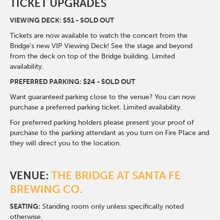
TICKET UPGRADES
VIEWING DECK: $51 - SOLD OUT
Tickets are now available to watch the concert from the
Bridge's new VIP Viewing Deck! See the stage and beyond
from the deck on top of the Bridge building. Limited
availability.
PREFERRED PARKING: $24 - SOLD OUT
Want guaranteed parking close to the venue? You can now
purchase a preferred parking ticket. Limited availability.
For preferred parking holders please present your proof of
purchase to the parking attendant as you turn on Fire Place and
they will direct you to the location.
VENUE:
THE BRIDGE AT SANTA FE
BREWING CO.
SEATING:
Standing room only unless specifically noted
otherwise.