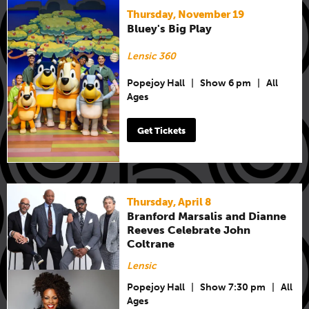
Thursday, November 19
Bluey's Big Play
Lensic 360
Popejoy Hall
|
Show 6 pm
|
All
Ages
Get Tickets
Thursday, April 8
Branford Marsalis and Dianne
Reeves Celebrate John
Coltrane
Lensic
Popejoy Hall
|
Show 7:30 pm
|
All
Ages