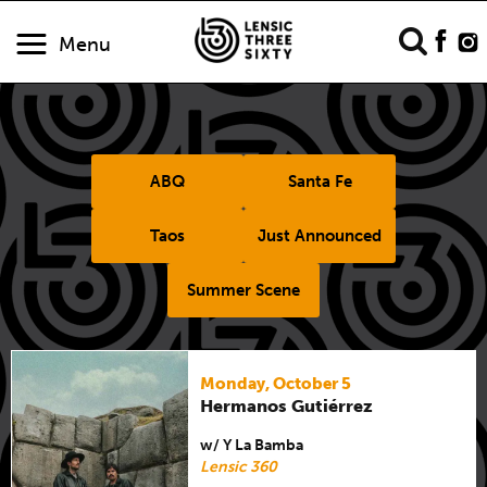
Menu
ABQ
Santa Fe
Taos
Just Announced
Summer Scene
Monday, October 5
Hermanos Gutiérrez
w/ Y La Bamba
Lensic 360