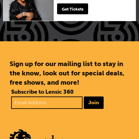
Get Tickets
Sign up for our mailing list to stay in
the know, look out for special deals,
free shows, and more!
Subscribe to Lensic 360
Join