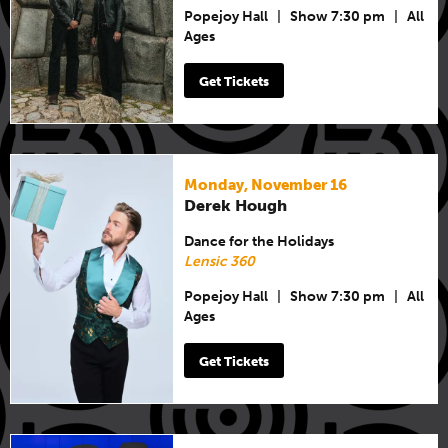
Popejoy Hall
|
Show 7:30 pm
|
All
Ages
Get Tickets
Monday, November 16
Derek Hough
Dance for the Holidays
Lensic 360
Popejoy Hall
|
Show 7:30 pm
|
All
Ages
Get Tickets