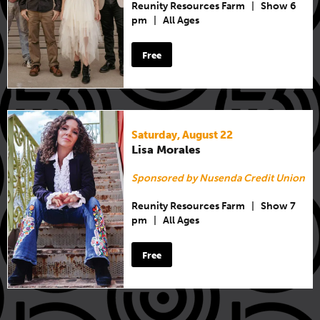
Reunity Resources Farm
|
Show 6
pm
|
All Ages
Free
Saturday, August 22
Lisa Morales
Sponsored by Nusenda Credit Union
Reunity Resources Farm
|
Show 7
pm
|
All Ages
Free