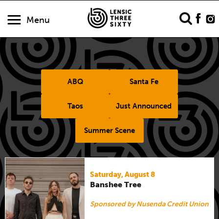
Menu
ABQ
Santa Fe
Taos
Just Announced
Summer Scene
Saturday, August 8
Banshee Tree
Sponsored by Nusenda Credit Union