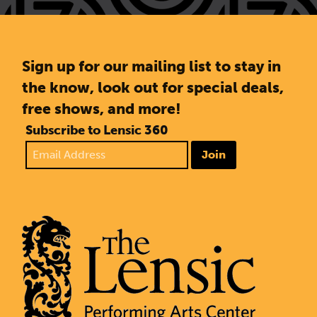
Sign up for our mailing list to stay in
the know, look out for special deals,
free shows, and more!
Subscribe to Lensic 360
Join