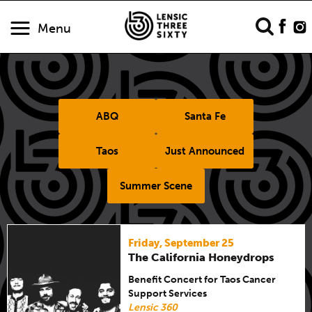
Menu
ABQ
Santa Fe
Taos
Just Announced
Summer Scene
Friday, September 25
The California Honeydrops
Benefit Concert for Taos Cancer
Support Services
Lensic 360