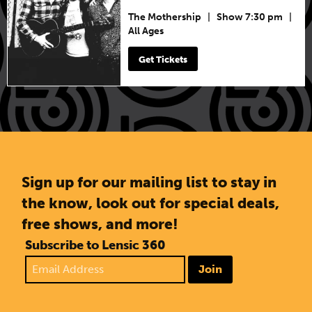
The Mothership
|
Show 7:30 pm
|
All Ages
Get Tickets
Sign up for our mailing list to stay in
the know, look out for special deals,
free shows, and more!
Subscribe to Lensic 360
Join