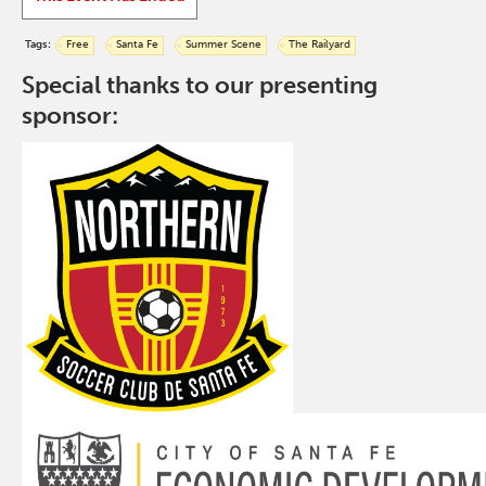
Tags:
Free
Santa Fe
Summer Scene
The Railyard
Special thanks to our presenting
sponsor: