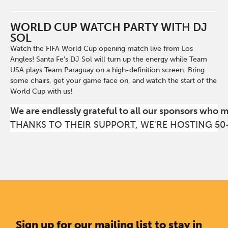
WORLD CUP WATCH PARTY WITH DJ
SOL
Watch the FIFA World Cup opening match live from Los
Angles! Santa Fe’s DJ Sol will turn up the energy while Team
USA plays Team Paraguay on a high-definition screen. Bring
some chairs, get your game face on, and watch the start of the
World Cup with us!
We are endlessly grateful to all our sponsors who 
THANKS TO THEIR SUPPORT, WE'RE HOSTING 50
Sign up for our mailing list to stay in