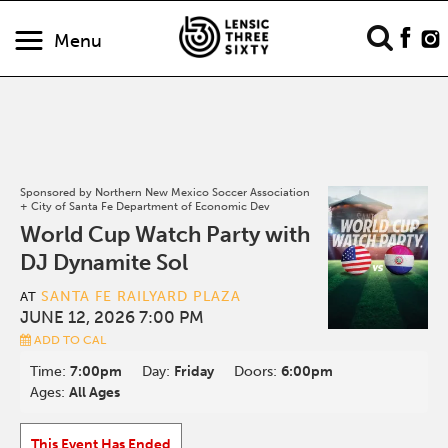
Menu
Sponsored by Northern New Mexico Soccer Association
+ City of Santa Fe Department of Economic Dev
World Cup Watch Party with
DJ Dynamite Sol
SANTA FE RAILYARD PLAZA
AT
JUNE 12, 2026 7:00 PM
ADD TO CAL
Time:
7:00pm
Day:
Friday
Doors:
6:00pm
Ages:
All Ages
This Event Has Ended