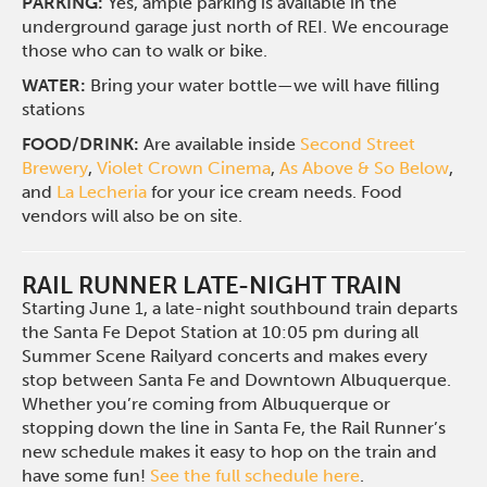
PARKING:
Yes, ample parking is available in the
underground garage just north of REI. We encourage
those who can to walk or bike.
WATER:
Bring your water bottle—we will have filling
stations
FOOD/DRINK:
Are available inside
Second Street
Brewery
,
Violet Crown Cinema
,
As Above & So Below
,
and
La Lecheria
for your ice cream needs. Food
vendors will also be on site.
RAIL RUNNER LATE-NIGHT TRAIN
Starting June 1, a late-night southbound train departs
the Santa Fe Depot Station at 10:05 pm during all
Summer Scene Railyard concerts and makes every
stop between Santa Fe and Downtown Albuquerque.
Whether you’re coming from Albuquerque or
stopping down the line in Santa Fe, the Rail Runner’s
new schedule makes it easy to hop on the train and
have some fun!
See the full schedule here
.