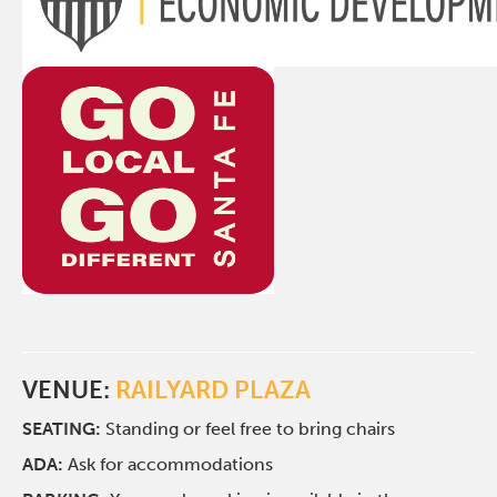
VENUE:
RAILYARD PLAZA
SEATING:
Standing or feel free to bring chairs
ADA:
Ask for accommodations