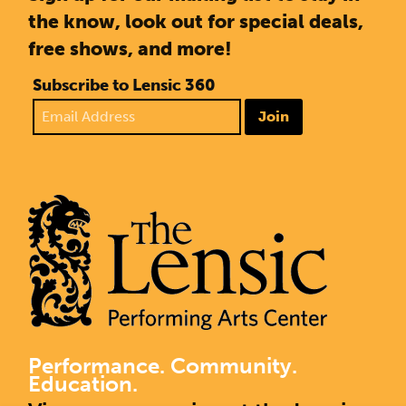
the know, look out for special deals,
free shows, and more!
Subscribe to Lensic 360
Join
Performance. Community.
Education.