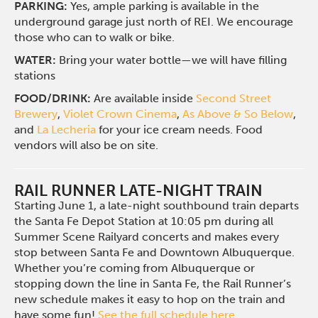
PARKING:
Yes, ample parking is available in the
underground garage just north of REI. We encourage
those who can to walk or bike.
WATER:
Bring your water bottle—we will have filling
stations
FOOD/DRINK:
Are available inside
Second Street
Brewery
,
Violet Crown Cinema
,
As Above & So Below
,
and
La Lecheria
for your ice cream needs. Food
vendors will also be on site.
RAIL RUNNER LATE-NIGHT TRAIN
Starting June 1, a late-night southbound train departs
the Santa Fe Depot Station at 10:05 pm during all
Summer Scene Railyard concerts and makes every
stop between Santa Fe and Downtown Albuquerque.
Whether you’re coming from Albuquerque or
stopping down the line in Santa Fe, the Rail Runner’s
new schedule makes it easy to hop on the train and
have some fun!
See the full schedule here
.