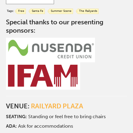
Tags:
Free
Santa Fe
Summer Scene
The Railyards
Special thanks to our presenting
sponsors:
VENUE:
RAILYARD PLAZA
SEATING:
Standing or feel free to bring chairs
ADA:
Ask for accommodations