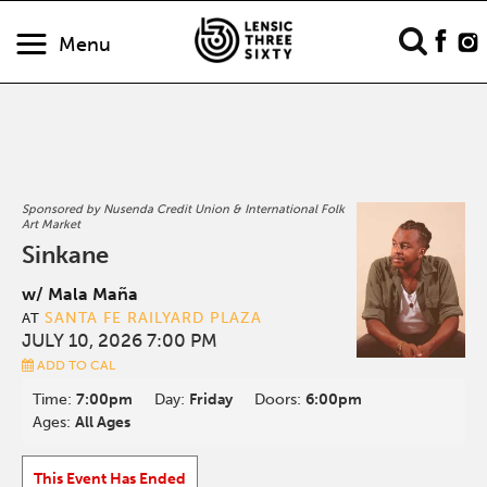
Menu
Sponsored by Nusenda Credit Union & International Folk
Art Market
Sinkane
w/ Mala Maña
SANTA FE RAILYARD PLAZA
AT
JULY 10, 2026 7:00 PM
ADD TO CAL
Time:
7:00pm
Day:
Friday
Doors:
6:00pm
Ages:
All Ages
This Event Has Ended