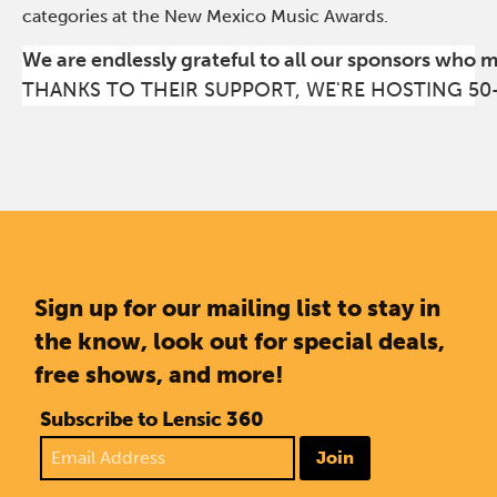
categories at the New Mexico Music Awards.
We are endlessly grateful to all our sponsors who 
THANKS TO THEIR SUPPORT, WE'RE HOSTING 50
Sign up for our mailing list to stay in
the know, look out for special deals,
free shows, and more!
Subscribe to Lensic 360
Join