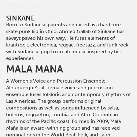
SINKANE
Born to Sudanese parents and raised as a hardcore
skate punk kid in Ohio, Ahmed Gallab of Sinkane has
always paved his own way.
H
e fuses elements of
krautrock, electronica, reggae, free jazz
,
and funk rock
with Sudanese pop to create music inspired by his
experiences.
MALA MANA
A Women’s Voice and Percussion Ensemble.
Albuquerque’s all-female voice and percussion
ensemble fuses folkloric and contemporary rhythms of
Las Americas. The group performs original
compositions as well as songs influenced by salsa,
boleros, reggaeton, cumbia, and Afro-Colombian
rhythms of the Pacific coast. Formed in 2009, Mala
Maña is an award-winning group and has received
nominations in the World Beat, Folk, and Latin