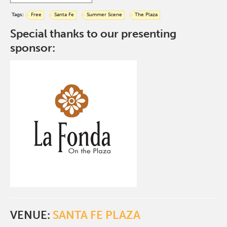
Tags:
Free
Santa Fe
Summer Scene
The Plaza
Special thanks to our presenting
sponsor:
VENUE:
SANTA FE PLAZA