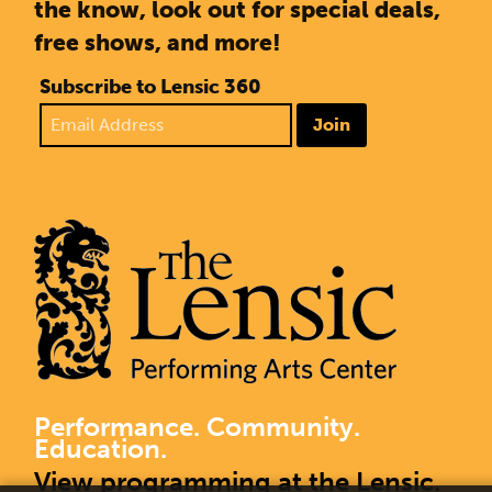
the know, look out for special deals,
free shows, and more!
Subscribe to Lensic 360
Join
Performance. Community.
Education.
View programming at the Lensic.