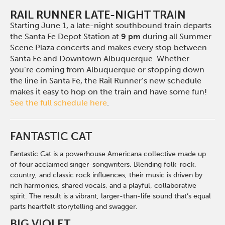
RAIL RUNNER LATE-NIGHT TRAIN
Starting June 1, a late-night southbound train departs
the Santa Fe Depot Station at
9 pm
during all Summer
Scene Plaza concerts and makes every stop between
Santa Fe and Downtown Albuquerque. Whether
you’re coming from Albuquerque or stopping down
the line in Santa Fe, the Rail Runner’s new schedule
makes it easy to hop on the train and have some fun!
See the full schedule here
.
FANTASTIC CAT
Fantastic Cat is a powerhouse Americana collective made up
of four acclaimed singer-songwriters. Blending folk-rock,
country, and classic rock influences, their music is driven by
rich harmonies, shared vocals, and a playful, collaborative
spirit. The result is a vibrant, larger-than-life sound that’s equal
parts heartfelt storytelling and swagger.
BIG VIOLET