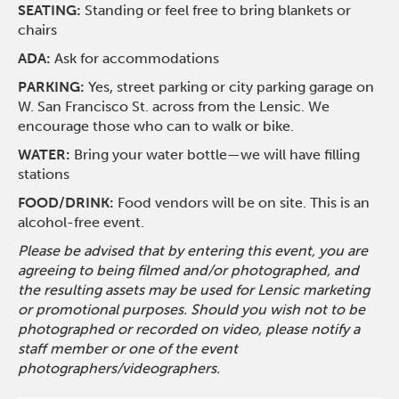
SEATING:
Standing or feel free to bring blankets or
chairs
ADA:
Ask for accommodations
PARKING:
Yes, street parking or city parking garage on
W. San Francisco St. across from the Lensic. We
encourage those who can to walk or bike.
WATER:
Bring your water bottle—we will have filling
stations
FOOD/DRINK:
Food vendors will be on site. This is an
alcohol-free event.
Please be advised that by entering this event, you are
agreeing to being filmed and/or photographed, and
the resulting assets may be used for Lensic marketing
or promotional purposes. Should you wish not to be
photographed or recorded on video, please notify a
staff member or one of the event
photographers/videographers.