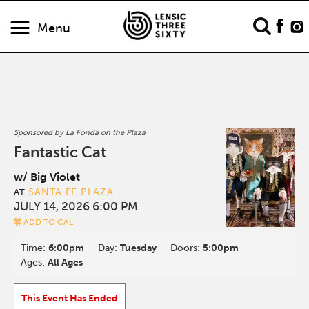
Menu
Sponsored by La Fonda on the Plaza
Fantastic Cat
w/ Big Violet
SANTA FE PLAZA
AT
JULY 14, 2026 6:00 PM
ADD TO CAL
Time:
6:00pm
Day:
Tuesday
Doors:
5:00pm
Ages:
All Ages
This Event Has Ended