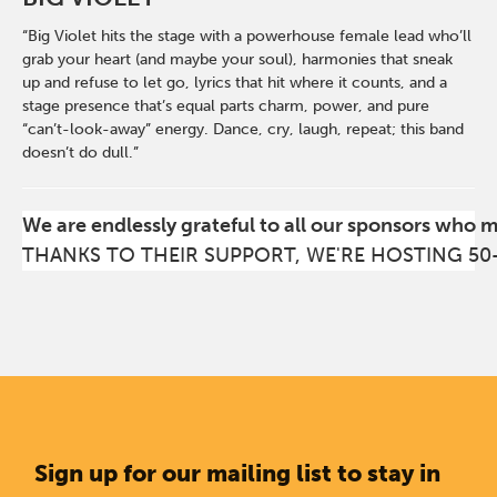
“Big Violet hits the stage with a powerhouse female lead who’ll
grab your heart (and maybe your soul), harmonies that sneak
up and refuse to let go, lyrics that hit where it counts, and a
stage presence that’s equal parts charm, power, and pure
“can’t-look-away” energy. Dance, cry, laugh, repeat; this band
doesn’t do dull.”
We are endlessly grateful to all our sponsors who 
THANKS TO THEIR SUPPORT, WE'RE HOSTING 50
Sign up for our mailing list to stay in