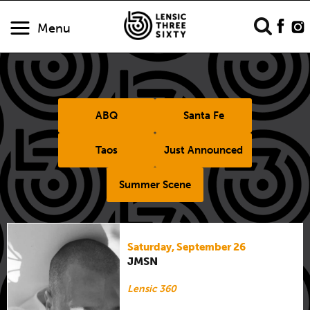
Menu
ABQ
Santa Fe
Taos
Just Announced
Summer Scene
Saturday, September 26
JMSN
Lensic 360