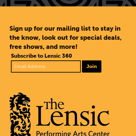
Sign up for our mailing list to stay in
the know, look out for special deals,
free shows, and more!
Subscribe to Lensic 360
Join