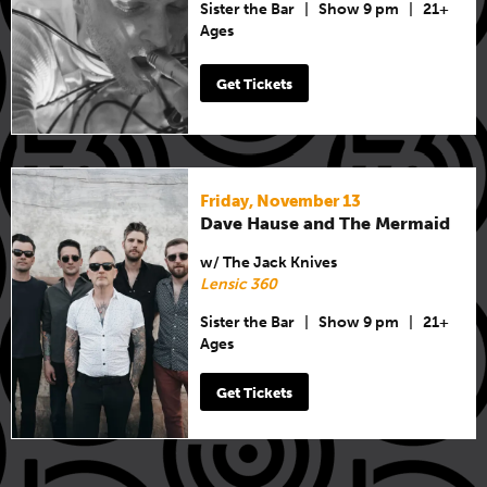
Sister the Bar
|
Show 9 pm
|
21+
Ages
Get Tickets
Friday, November 13
Dave Hause and The Mermaid
w/ The Jack Knives
Lensic 360
Sister the Bar
|
Show 9 pm
|
21+
Ages
Get Tickets