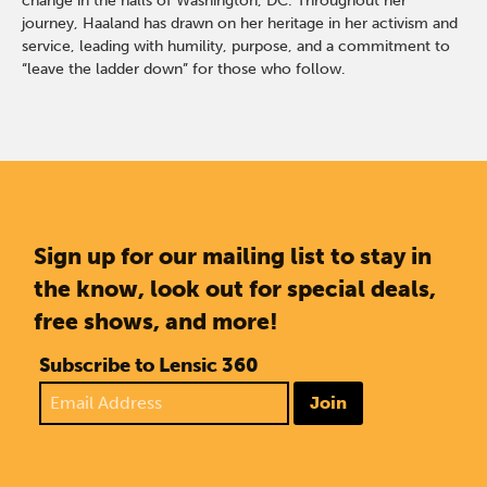
change in the halls of Washington, DC. Throughout her
journey, Haaland has drawn on her heritage in her activism and
service, leading with humility, purpose, and a commitment to
“leave the ladder down” for those who follow.
Sign up for our mailing list to stay in
the know, look out for special deals,
free shows, and more!
Subscribe to Lensic 360
Join