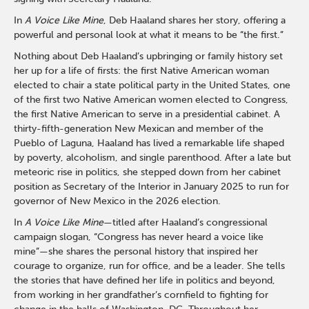
In
A Voice Like Mine
, Deb Haaland shares her story, offering a
powerful and personal look at what it means to be “the first.”
Nothing about Deb Haaland’s upbringing or family history set
her up for a life of firsts: the first Native American woman
elected to chair a state political party in the United States, one
of the first two Native American women elected to Congress,
the first Native American to serve in a presidential cabinet. A
thirty-fifth-generation New Mexican and member of the
Pueblo of Laguna, Haaland has lived a remarkable life shaped
by poverty, alcoholism, and single parenthood. After a late but
meteoric rise in politics, she stepped down from her cabinet
position as Secretary of the Interior in January 2025 to run for
governor of New Mexico in the 2026 election.
In
A Voice Like Mine
—titled after Haaland’s congressional
campaign slogan, “Congress has never heard a voice like
mine”—she shares the personal history that inspired her
courage to organize, run for office, and be a leader. She tells
the stories that have defined her life in politics and beyond,
from working in her grandfather’s cornfield to fighting for