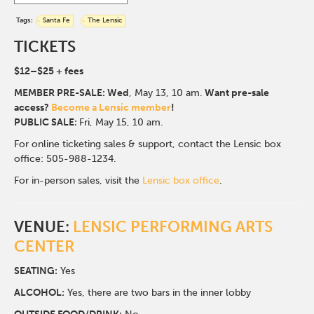
Tags:
Santa Fe
The Lensic
TICKETS
$12–$25 + fees
MEMBER PRE-SALE:
Wed
, May 13, 10 am.
Want pre-sale
access?
Become a Lensic member
!
PUBLIC SALE:
Fri, May 15, 10 am.
For online ticketing sales & support, contact the Lensic box
office: 505-988-1234.
For in-person sales, visit the
Lensic box office
.
VENUE:
LENSIC PERFORMING ARTS
CENTER
SEATING:
Yes
ALCOHOL:
Yes, there are two bars in the inner lobby