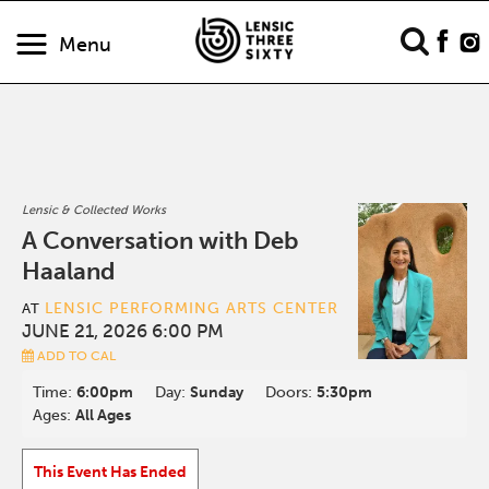
Menu
Lensic & Collected Works
A Conversation with Deb
Haaland
LENSIC PERFORMING ARTS CENTER
AT
JUNE 21, 2026 6:00 PM
ADD TO CAL
Time:
6:00pm
Day:
Sunday
Doors:
5:30pm
Ages:
All Ages
This Event Has Ended