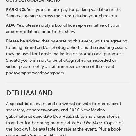
O
UTSIDE FOOD/DRINK:
No
PARKING:
Yes, you can pre-pay for parking validation in the
Sandoval garage (across the street) during your checkout
ADA:
Yes, please notify a box office representative of your
accommodations prior to the show
Please be advised that by entering this event, you are agreeing
to being filmed and/or photographed, and the resulting assets
may be used for Lensic marketing or promotional purposes.
Should you wish not to be photographed or recorded on
video, please notify a staff member or one of the event
photographers/videographers.
DEB HAALAND
A special book event and conversation with former cabinet
secretary, congresswoman, and 2026 New Mexico
gubernatorial candidate Deb Haaland, as she shares stories
from her forthcoming memoir
A Voice Like Mine
. Copies of
the book will be available for sale at the event. Plus a book
signing with Secretary Haaland.