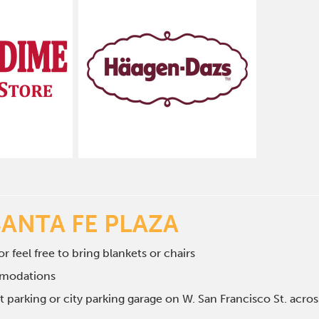
SANTA FE PLAZA
r feel free to bring blankets or chairs
mmodations
et parking or city parking garage on W. San Francisco St. ac