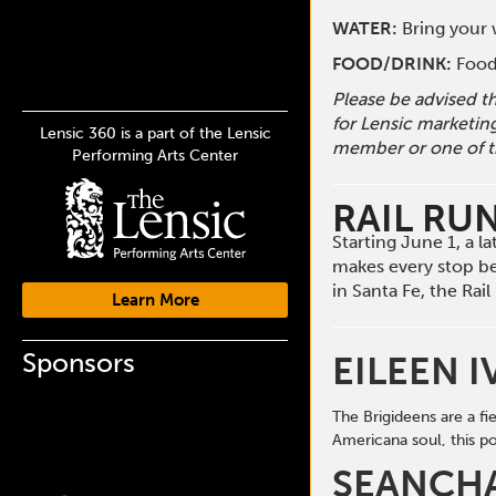
WATER:
Bring your w
FOOD/DRINK:
Food 
Please be advised t
for Lensic marketin
Lensic 360 is a part of the Lensic
member or one of t
Performing Arts Center
RAIL RU
Starting June 1, a 
makes every stop b
in Santa Fe, the Ra
Learn More
Sponsors
EILEEN I
The Brigideens are a f
Americana soul, this
po
SEANCH