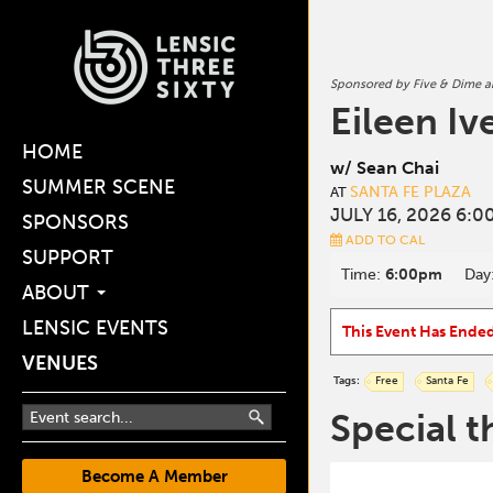
Sponsored by Five & Dime 
Eileen Iv
HOME
w/ Sean Chai
SUMMER SCENE
SANTA FE PLAZA
AT
JULY 16, 2026 6:0
SPONSORS
ADD TO CAL
SUPPORT
Time:
6:00pm
Day
ABOUT
LENSIC EVENTS
This Event Has Ende
VENUES
Tags:
Free
Santa Fe
Special t
Become A Member