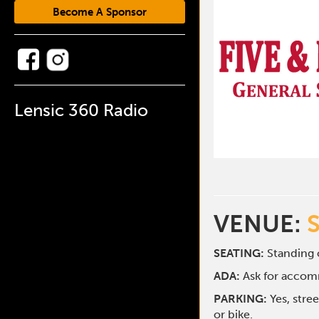
Become A Sponsor
Lensic 360 Radio
VENUE:
SEATING:
Standing o
ADA:
Ask for acco
PARKING:
Yes, stre
or bike.