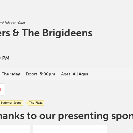
and Häagen-Dazs
ers & The Brigideens
0 PM
:
Thursday
Doors:
5:00pm
Ages:
All Ages
d
Summer Scene
The Plaza
hanks to our presenting spo