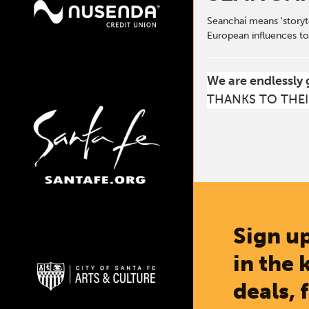
Seanchaí means 'storyte
European influences to
We are endlessly 
THANKS TO THEI
Sign up
in the 
deals, 