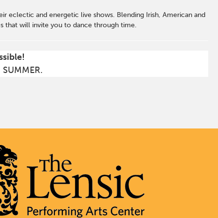
heir eclectic and energetic live shows. Blending Irish, American and
that will invite you to dance through time.
ssible!
S SUMMER.