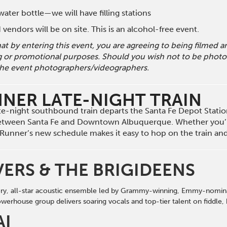
ater bottle—we will have filling stations
vendors will be on site. This is an alcohol-free event.
hat by entering this event, you are agreeing to being filmed
g or promotional purposes. Should you wish not to be photog
he event photographers/videographers.
NNER LATE-NIGHT TRAIN
late-night southbound train departs the Santa Fe Depot Stati
etween Santa Fe and Downtown Albuquerque. Whether you’r
il Runner’s new schedule makes it easy to hop on the train a
VERS & THE BRIGIDEENS
iery, all-star acoustic ensemble led by Grammy-winning, Emmy-nominat
werhouse group delivers soaring vocals
and
top-tier talent on fi
d
dle,
AI