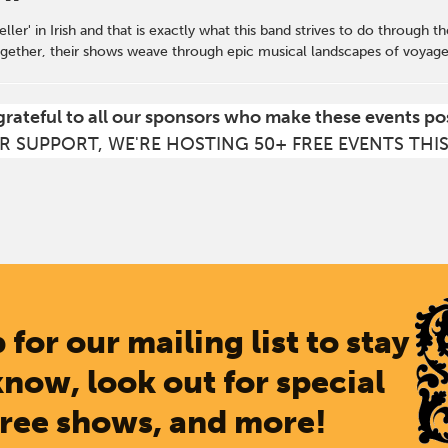
ller' in Irish and that is exactly what this band strives to do through t
gether, their shows weave through epic musical landscapes of voyages 
grateful to all our sponsors who make these events po
R SUPPORT, WE'RE HOSTING 50+ FREE EVENTS THI
 for our mailing list to stay
know, look out for special
free shows, and more!