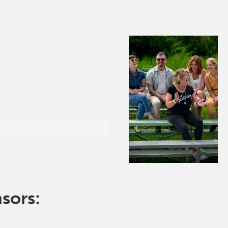
nsors: