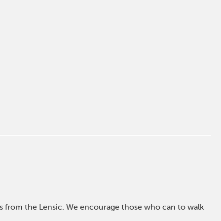
ross from the Lensic. We encourage those who can to walk