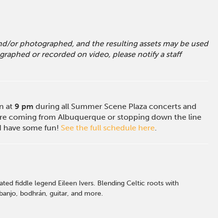
 and/or photographed, and the resulting assets may be used
raphed or recorded on video, please notify a staff
on at
9 pm
during all Summer Scene Plaza concerts and
e coming from Albuquerque or stopping down the line
nd have some fun!
See the full schedule here
.
ed fiddle legend Eileen Ivers. Blending Celtic roots with
 banjo, bodhrán, guitar, and more.