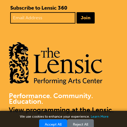
Subscribe to Lensic 360
Join
Performance. Community.
Education.
View programming at the Lensic.
We use cookies to enhance your experience.
Learn More
Accept All
Reject All