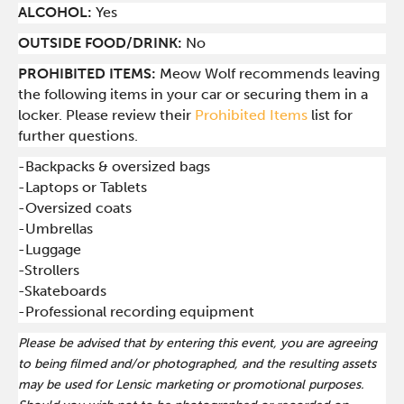
ALCOHOL:
Yes
OUTSIDE FOOD/DRINK:
No
PROHIBITED ITEMS:
Meow Wolf recommends leaving
the following items in your car or securing them in a
locker. Please review their
Prohibited Items
list for
further questions.
-Backpacks & oversized bags
-Laptops or Tablets
-Oversized coats
-Umbrellas
-Luggage
-Strollers
-Skateboards
-Professional recording equipment
Please be advised that by entering this event, you are agreeing
to being filmed and/or photographed, and the resulting assets
may be used for Lensic marketing or promotional purposes.