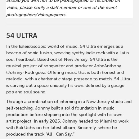
Should you wish not to be photographed or recorded on
video, please notify a staff member or one of the event
photographers/videographers.
54 ULTRA
In the kaleidoscopic world of music, 54 Ultra emerges as a
beacon of sonic fusion, weaving synthy indie rock with a Latin
soul heartbeat. Based out of New Jersey, 54 Ultra is the
musical project of songwriter and producer JohnAnthony
(Johnny) Rodriguez. Offering music that is both honest and
melodic, with a charismatic stage presence to match, 54 Ultra
is carving out a space uniquely his own, defined by a garage
pop and soul sound.
Through a combination of interning in a New Jersey studio and
self-teaching, Johnny built a solid foundation in music
production before stepping into the spotlight with his own
artist project. In early 2025, Johnny headed to Miami to work
with Kali Uchis on her latest album, Sincerely, where he
produced the track “All I Can Say.”