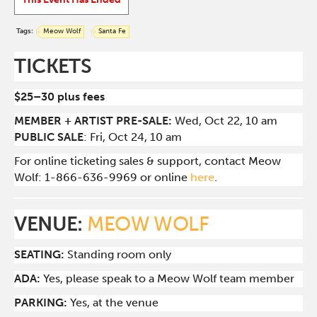
Tags:
Meow Wolf
Santa Fe
TICKETS
$25–30 plus fees
MEMBER + ARTIST PRE-SALE:
Wed, Oct 22, 10 am
PUBLIC SALE
: Fri, Oct 24, 10 am
For online ticketing sales & support, contact Meow
Wolf: 1-866-636-9969 or online
here
.
VENUE:
MEOW WOLF
SEATING:
Standing room only
ADA:
Yes, please speak to a Meow Wolf team member
PARKING:
Yes, at the venue