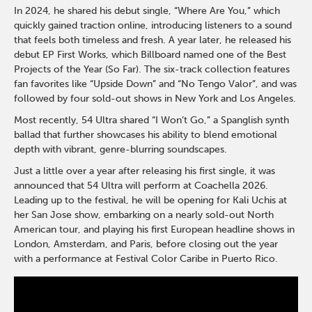
In 2024, he shared his debut single, “Where Are You,” which
quickly gained traction online, introducing listeners to a sound
that feels both timeless and fresh. A year later, he released his
debut EP First Works, which Billboard named one of the Best
Projects of the Year (So Far). The six-track collection features
fan favorites like “Upside Down” and “No Tengo Valor”, and was
followed by four sold-out shows in New York and Los Angeles.
Most recently, 54 Ultra shared “I Won’t Go,” a Spanglish synth
ballad that further showcases his ability to blend emotional
depth with vibrant, genre-blurring soundscapes.
Just a little over a year after releasing his first single, it was
announced that 54 Ultra will perform at Coachella 2026.
Leading up to the festival, he will be opening for Kali Uchis at
her San Jose show, embarking on a nearly sold-out North
American tour, and playing his first European headline shows in
London, Amsterdam, and Paris, before closing out the year
with a performance at Festival Color Caribe in Puerto Rico.