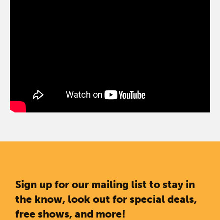
Sign up for our mailing list to stay in
the know, look out for special deals,
free shows, and more!