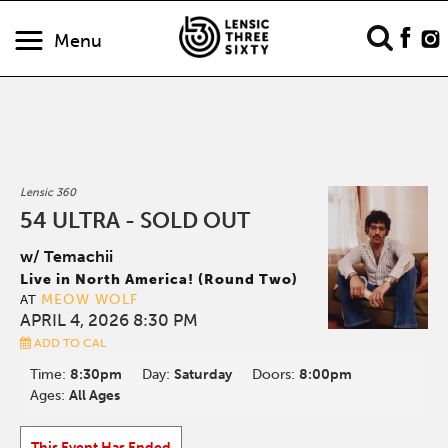
Menu
Lensic 360
54 ULTRA - SOLD OUT
w/ Temachii
Live in North America! (Round Two)
MEOW WOLF
AT
APRIL 4, 2026 8:30 PM
ADD TO CAL
Time:
8:30pm
Day:
Saturday
Doors:
8:00pm
Ages:
All Ages
This Event Has Ended