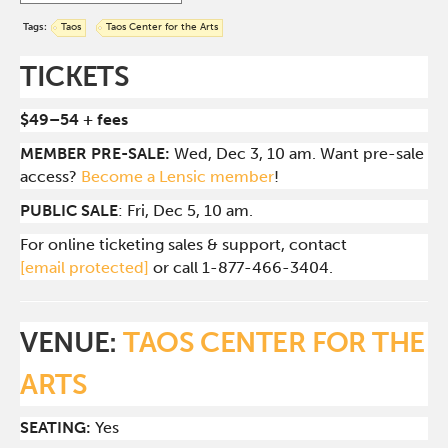
Tags:
Taos
Taos Center for the Arts
TICKETS
$49–54 + fees
MEMBER PRE-SALE:
Wed, Dec 3, 10 am. Want pre-sale
access?
Become a Lensic member
!
PUBLIC SALE
: Fri, Dec 5, 10 am.
For online ticketing sales & support, contact
[email protected]
or call 1-877-466-3404.
VENUE:
TAOS CENTER FOR THE
ARTS
SEATING:
Yes