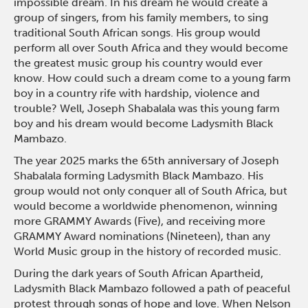
impossible dream. In his dream he would create a
group of singers, from his family members, to sing
traditional South African songs. His group would
perform all over South Africa and they would become
the greatest music group his country would ever
know. How could such a dream come to a young farm
boy in a country rife with hardship, violence and
trouble? Well, Joseph Shabalala was this young farm
boy and his dream would become Ladysmith Black
Mambazo.
The year 2025 marks the 65th anniversary of Joseph
Shabalala forming Ladysmith Black Mambazo. His
group would not only conquer all of South Africa, but
would become a worldwide phenomenon, winning
more GRAMMY Awards (Five), and receiving more
GRAMMY Award nominations (Nineteen), than any
World Music group in the history of recorded music.
During the dark years of South African Apartheid,
Ladysmith Black Mambazo followed a path of peaceful
protest through songs of hope and love. When Nelson