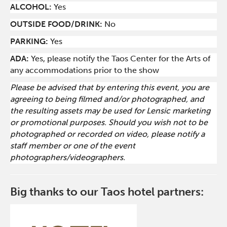
ALCOHOL:
Yes
O
UTSIDE FOOD/DRINK:
No
PARKING:
Yes
ADA:
Yes, please notify the Taos Center for the Arts of
any accommodations prior to the show
Please be advised that by entering this event, you are
agreeing to being filmed and/or photographed, and
the resulting assets may be used for Lensic marketing
or promotional purposes. Should you wish not to be
photographed or recorded on video, please notify a
staff member or one of the event
photographers/videographers.
Big thanks to our Taos hotel partners: