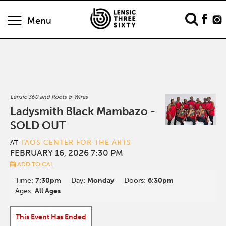
Menu
Lensic 360 and Roots & Wires
Ladysmith Black Mambazo -
SOLD OUT
TAOS CENTER FOR THE ARTS
AT
FEBRUARY 16, 2026 7:30 PM
ADD TO CAL
Time:
7:30pm
Day:
Monday
Doors:
6:30pm
Ages:
All Ages
This Event Has Ended