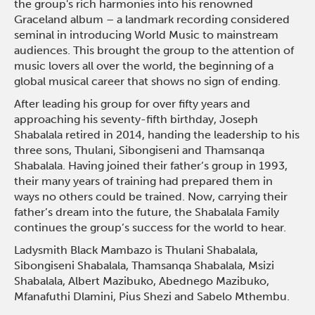
the group's rich harmonies into his renowned
Graceland album – a landmark recording considered
seminal in introducing World Music to mainstream
audiences. This brought the group to the attention of
music lovers all over the world, the beginning of a
global musical career that shows no sign of ending.
After leading his group for over fifty years and
approaching his seventy-fifth birthday, Joseph
Shabalala retired in 2014, handing the leadership to his
three sons, Thulani, Sibongiseni and Thamsanqa
Shabalala. Having joined their father’s group in 1993,
their many years of training had prepared them in
ways no others could be trained. Now, carrying their
father’s dream into the future, the Shabalala Family
continues the group’s success for the world to hear.
Ladysmith Black Mambazo is Thulani Shabalala,
Sibongiseni Shabalala, Thamsanqa Shabalala, Msizi
Shabalala, Albert Mazibuko, Abednego Mazibuko,
Mfanafuthi Dlamini, Pius Shezi and Sabelo Mthembu.