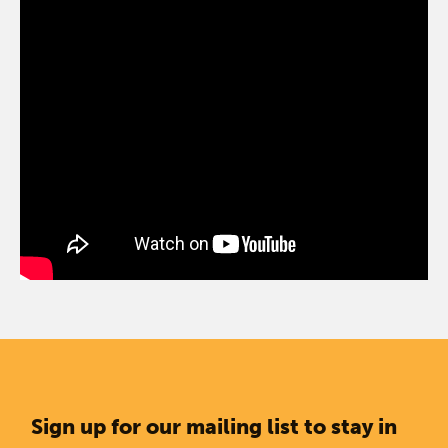
Sign up for our mailing list to stay in