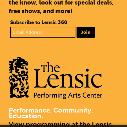
the know, look out for special deals,
free shows, and more!
Subscribe to Lensic 360
Join
Performance. Community.
Education.
View programming at the Lensic.