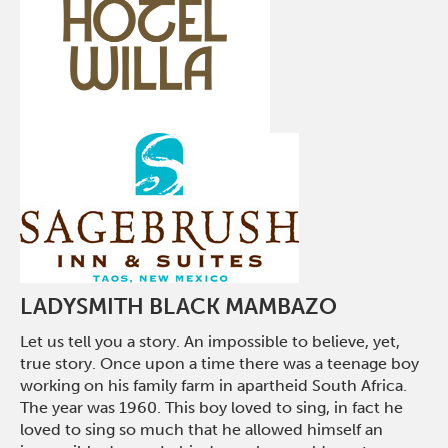
LADYSMITH BLACK MAMBAZO
Let us tell you a story. An impossible to believe, yet,
true story. Once upon a time there was a teenage boy
working on his family farm in apartheid South Africa.
The year was 1960. This boy loved to sing, in fact he
loved to sing so much that he allowed himself an