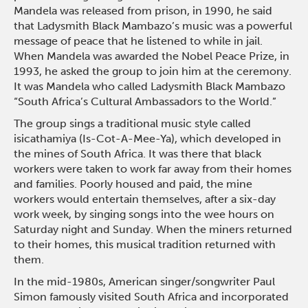
Mandela was released from prison, in 1990, he said
that Ladysmith Black Mambazo’s music was a powerful
message of peace that he listened to while in jail.
When Mandela was awarded the Nobel Peace Prize, in
1993, he asked the group to join him at the ceremony.
It was Mandela who called Ladysmith Black Mambazo
“South Africa’s Cultural Ambassadors to the World.”
The group sings a traditional music style called
isicathamiya (Is-Cot-A-Mee-Ya), which developed in
the mines of South Africa. It was there that black
workers were taken to work far away from their homes
and families. Poorly housed and paid, the mine
workers would entertain themselves, after a six-day
work week, by singing songs into the wee hours on
Saturday night and Sunday. When the miners returned
to their homes, this musical tradition returned with
them.
In the mid-1980s, American singer/songwriter Paul
Simon famously visited South Africa and incorporated