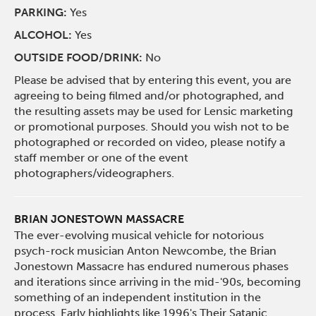
PARKING:
Yes
ALCOHOL:
Yes
OUTSIDE FOOD/DRINK:
No
Please be advised that by entering this event, you are
agreeing to being filmed and/or photographed, and
the resulting assets may be used for Lensic marketing
or promotional purposes. Should you wish not to be
photographed or recorded on video, please notify a
staff member or one of the event
photographers/videographers.
BRIAN JONESTOWN MASSACRE
The ever-evolving musical vehicle for notorious
psych-rock musician Anton Newcombe, the Brian
Jonestown Massacre has endured numerous phases
and iterations since arriving in the mid-'90s, becoming
something of an independent institution in the
process. Early highlights like 1996's Their Satanic