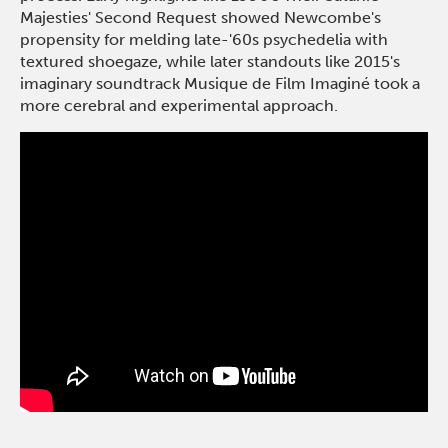
Majesties' Second Request showed Newcombe's
propensity for melding late-'60s psychedelia with
textured shoegaze, while later standouts like 2015's
imaginary soundtrack Musique de Film Imaginé took a
more cerebral and experimental approach.